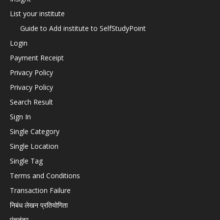
List your institute
Guide to Add institute to SelfStudyPoint
Login
Payment Receipt
Privacy Policy
Privacy Policy
Search Result
Sign In
Single Category
Single Location
Single Tag
Terms and Conditions
Transaction Failure
निबंध लेखन प्रतियोगिता
पंचतंत्र