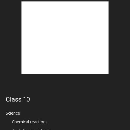
Class 10
Science
Chemical reactions