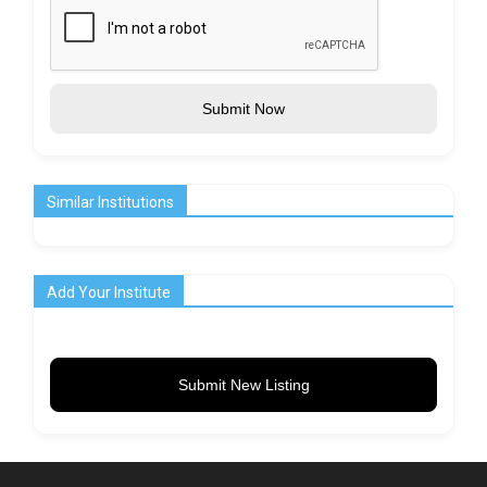
Submit Now
Similar Institutions
Add Your Institute
Submit New Listing