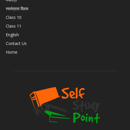
स्वतंत्रता दिवस
Class 10
Class 11
English
Contact Us
Home