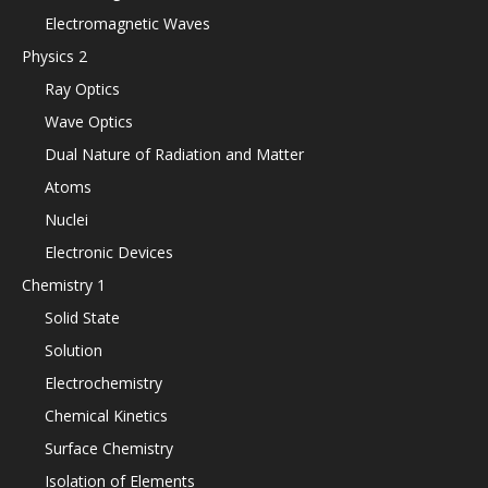
Electromagnetic Waves
Physics 2
Ray Optics
Wave Optics
Dual Nature of Radiation and Matter
Atoms
Nuclei
Electronic Devices
Chemistry 1
Solid State
Solution
Electrochemistry
Chemical Kinetics
Surface Chemistry
Isolation of Elements