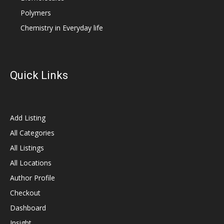
Polymers
Chemistry in Everyday life
Quick Links
Add Listing
All Categories
All Listings
All Locations
Author Profile
Checkout
Dashboard
Insight