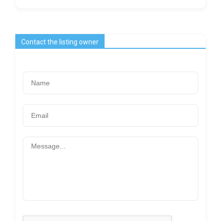
Contact the listing owner