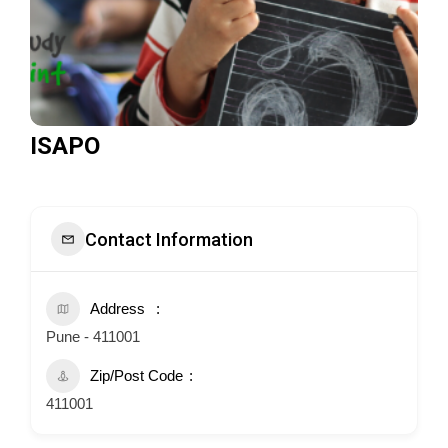
ISAPO
Contact Information
Address
Pune - 411001
Zip/Post Code
411001