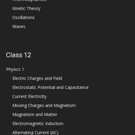
Kinetic Theory
Oscillations
Waves
Class 12
Physics 1
Electric Charges and Field
Electrostatic Potential and Capacitance
Current Electricity
Moving Charges and Magnetism
Magnetism and Matter
Electromagnetic Induction
Alternating Current (AC)