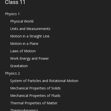
Class 11
Physics 1
Physical World
Units and Measurements
Motion in a Straight Line
Motion in a Plane
Laws of Motion
Work Energy and Power
Gravitation
Physics 2
System of Particles and Rotational Motion
Mechanical Properties of Solids
Mechanical Properties of Fluids
Thermal Properties of Matter
Thermodynamics