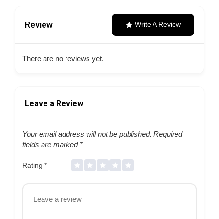
Review
Write A Review
There are no reviews yet.
Leave a Review
Your email address will not be published.
Required
fields are marked
*
Rating
*