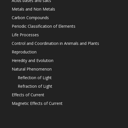
Acids bases and salts
Metals and Non Metals
Carbon Compounds
Periodic Classification of Elements
Life Processes
Control and Coordination in Animals and Plants
Reproduction
Heredity and Evolution
Natural Phenomenon
Reflection of Light
Refraction of Light
Effects of Current
Magnetic Effects of Current