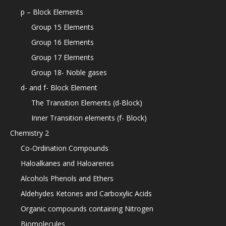
p – Block Elements
Group 15 Elements
Group 16 Elements
Group 17 Elements
Group 18- Noble gases
d- and f- Block Element
The Transition Elements (d-Block)
Inner Transition elements (f- Block)
Chemistry 2
Co-Ordination Compounds
Haloalkanes and Haloarenes
Alcohols Phenols and Ethers
Aldehydes Ketones and Carboxylic Acids
Organic compounds containing Nitrogen
Biomolecules