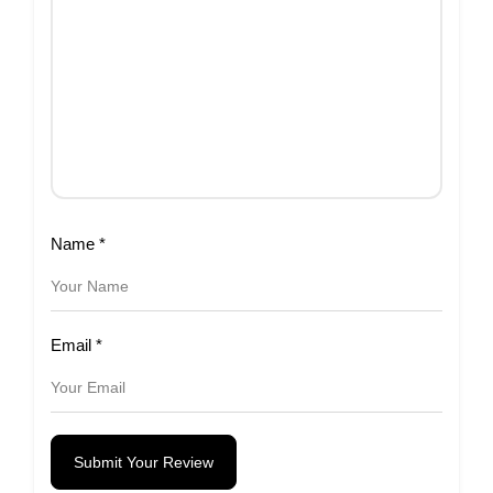
Name
*
Email
*
Submit Your Review