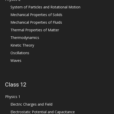
System of Particles and Rotational Motion
Mechanical Properties of Solids
Mechanical Properties of Fluids
Thermal Properties of Matter
Thermodynamics
Kinetic Theory
Oscillations
Waves
Class 12
Physics 1
Electric Charges and Field
Electrostatic Potential and Capacitance