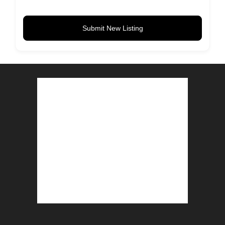
Submit New Listing