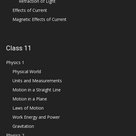
Refraction of Light
Effects of Current
Magnetic Effects of Current
Class 11
Physics 1
Physical World
Units and Measurements
Motion in a Straight Line
Motion in a Plane
Laws of Motion
Work Energy and Power
Gravitation
Physics 2