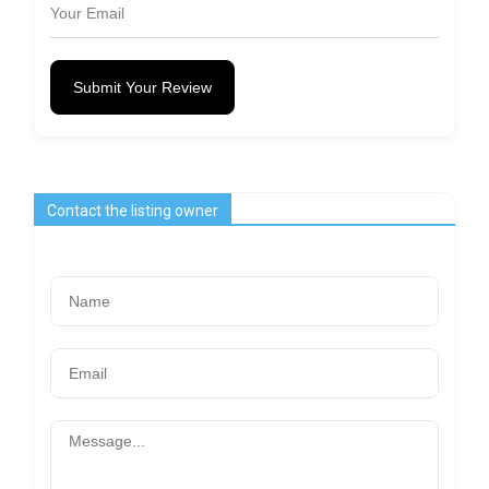
Submit Your Review
Contact the listing owner