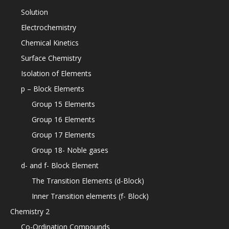
Solution
Electrochemistry
Chemical Kinetics
Surface Chemistry
Isolation of Elements
p – Block Elements
Group 15 Elements
Group 16 Elements
Group 17 Elements
Group 18- Noble gases
d- and f- Block Element
The Transition Elements (d-Block)
Inner Transition elements (f- Block)
Chemistry 2
Co-Ordination Compounds