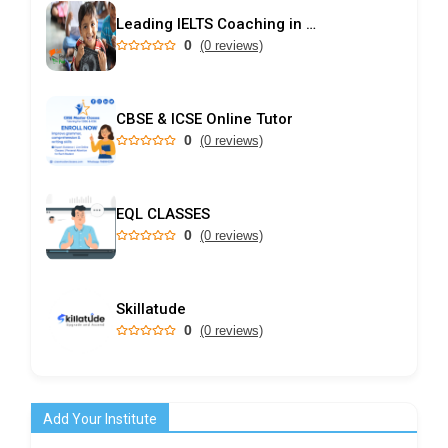
Leading IELTS Coaching in Ahmedabad – GEPSI
0
(0 reviews)
CBSE & ICSE Online Tutor
0
(0 reviews)
EQL CLASSES
0
(0 reviews)
Skillatude
0
(0 reviews)
Add Your Institute