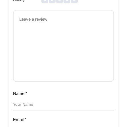
Name
*
Email
*