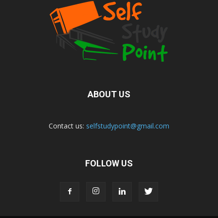
ABOUT US
Contact us:
selfstudypoint@gmail.com
FOLLOW US