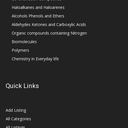
Haloalkanes and Haloarenes
Alcohols Phenols and Ethers
Aldehydes Ketones and Carboxylic Acids
Organic compounds containing Nitrogen
Biomolecules
Polymers
Chemistry in Everyday life
Quick Links
Add Listing
All Categories
All Listings