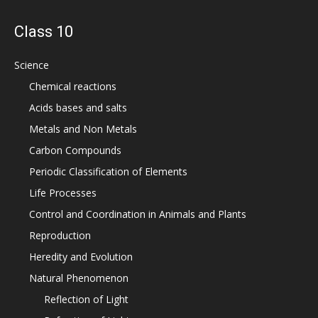
Class 10
Science
Chemical reactions
Acids bases and salts
Metals and Non Metals
Carbon Compounds
Periodic Classification of Elements
Life Processes
Control and Coordination in Animals and Plants
Reproduction
Heredity and Evolution
Natural Phenomenon
Reflection of Light