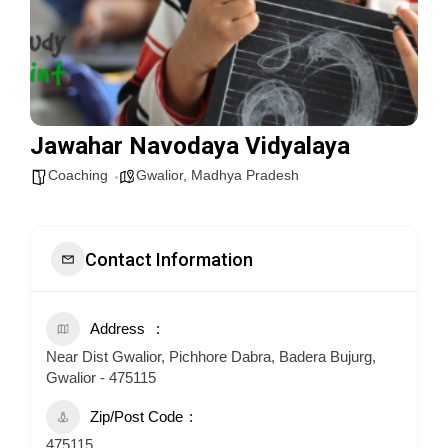
Jawahar Navodaya Vidyalaya
Coaching
Gwalior
,
Madhya Pradesh
Contact Information
Address
Near Dist Gwalior, Pichhore Dabra, Badera Bujurg,
Gwalior - 475115
Zip/Post Code
475115