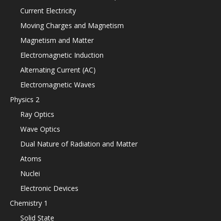
Current Electricity
Moving Charges and Magnetism
Magnetism and Matter
Electromagnetic Induction
Alternating Current (AC)
Electromagnetic Waves
Physics 2
Ray Optics
Wave Optics
Dual Nature of Radiation and Matter
Atoms
Nuclei
Electronic Devices
Chemistry 1
Solid State