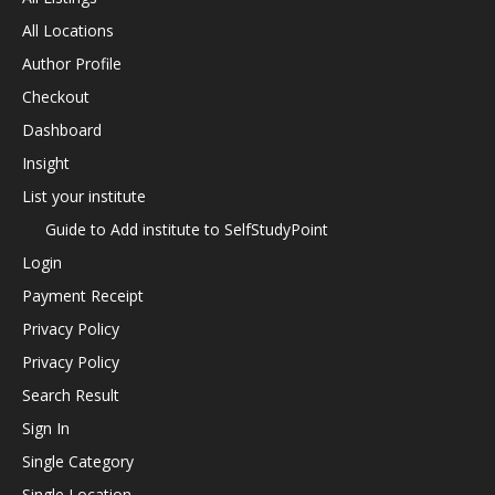
All Locations
Author Profile
Checkout
Dashboard
Insight
List your institute
Guide to Add institute to SelfStudyPoint
Login
Payment Receipt
Privacy Policy
Privacy Policy
Search Result
Sign In
Single Category
Single Location