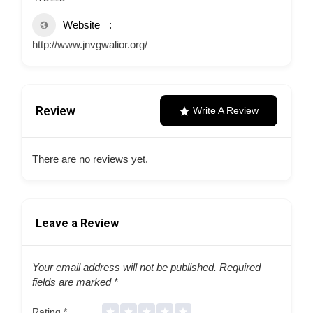
Website
http://www.jnvgwalior.org/
Review
Write A Review
There are no reviews yet.
Leave a Review
Your email address will not be published.
Required
fields are marked
*
Rating
*