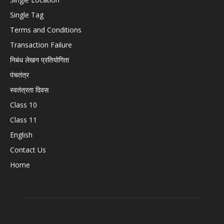
Single Tag
Terms and Conditions
Transaction Failure
निबंध लेखन प्रतियोगिता
पंचतंत्र
स्वतंत्रता दिवस
Class 10
Class 11
English
Contact Us
Home