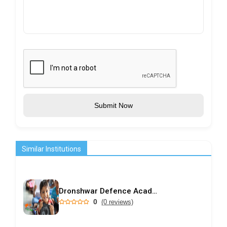
Submit Now
Similar Institutions
Dronshwar Defence Academy
0
(0 reviews)