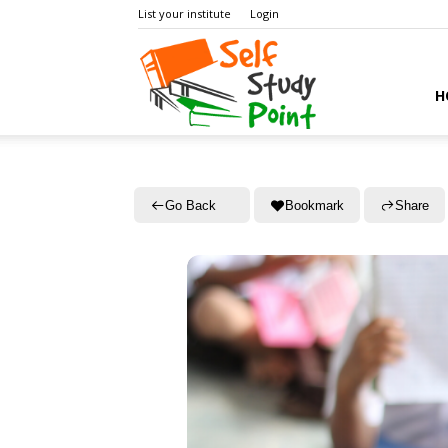
List your institute
Login
Self
H
Study
Go Back
Bookmark
Share
Point