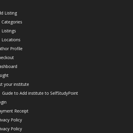
d Listing
l Categories
l Listings
l Locations
thor Profile
heckout
ashboard
sight
st your institute
Guide to Add institute to SelfStudyPoint
ogin
ayment Receipt
ivacy Policy
ivacy Policy