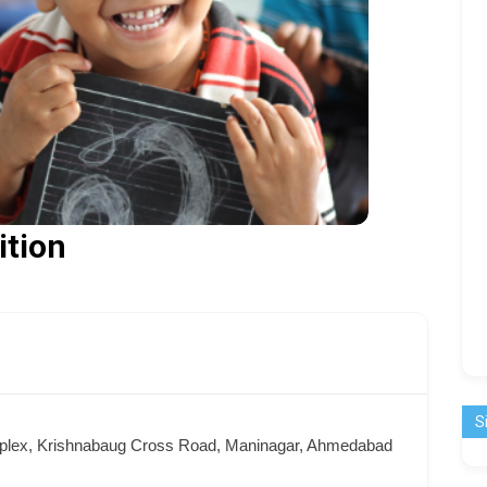
ition
S
mplex, Krishnabaug Cross Road, Maninagar, Ahmedabad