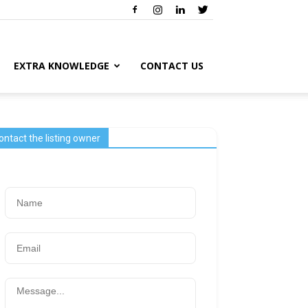
EXTRA KNOWLEDGE
CONTACT US
ontact the listing owner