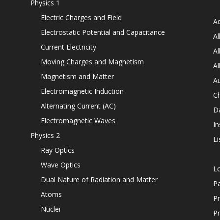
Physics 1
Electric Charges and Field
Ad
Electrostatic Potential and Capacitance
Al
Current Electricity
Al
Moving Charges and Magnetism
Al
Magnetism and Matter
Au
Electromagnetic Induction
C
Alternating Current (AC)
D
Electromagnetic Waves
In
Physics 2
Li
Ray Optics
Wave Optics
L
Dual Nature of Radiation and Matter
P
Atoms
Pr
Nuclei
Pr