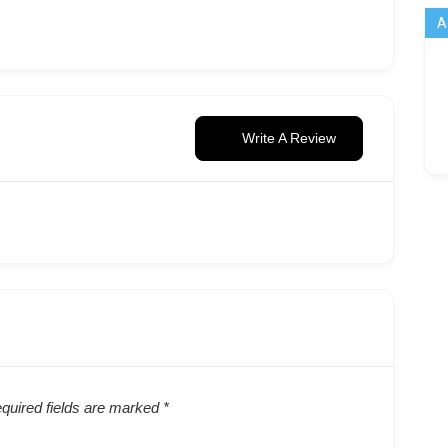
A
Write A Review
quired fields are marked
*