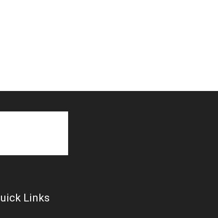
uick Links