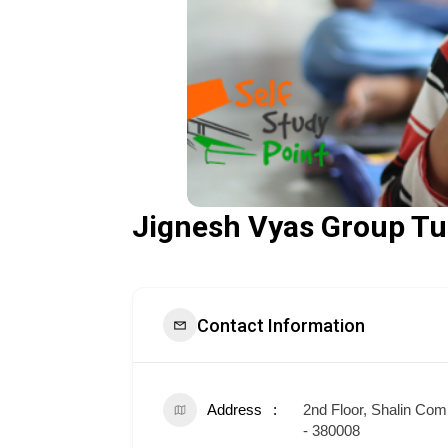
Jignesh Vyas Group Tu
Contact Information
Address
2nd Floor, Shalin Co
- 380008