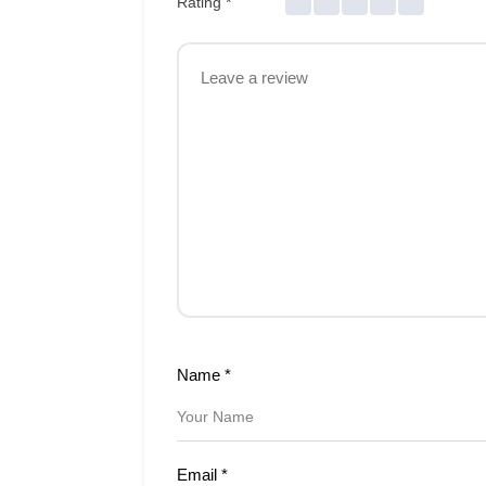
Rating
*
Name
*
Email
*