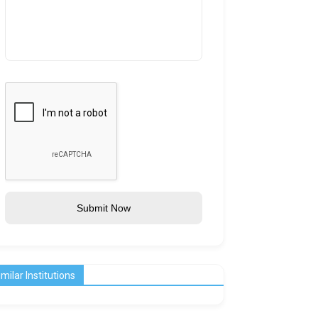
Submit Now
imilar Institutions