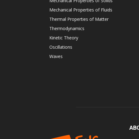
Mechanical Properties of Solids
Mechanical Properties of Fluids
Thermal Properties of Matter
Thermodynamics
Kinetic Theory
Oscillations
Waves
AB