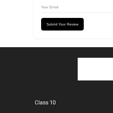
Submit Your Review
Class 10