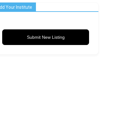
dd Your Institute
Submit New Listing