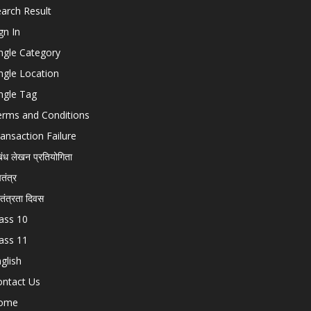
arch Result
gn In
ngle Category
ngle Location
ngle Tag
erms and Conditions
ansaction Failure
बंध लेखन प्रतियोगिता
चतंत्र
वतंत्रता दिवस
ass 10
ass 11
glish
ontact Us
ome