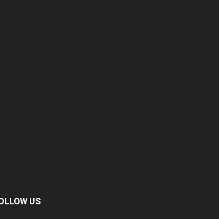
OLLOW US