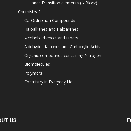
Inner Transition elements (f- Block)
Chemistry 2
Co-Ordination Compounds
Haloalkanes and Haloarenes
Alcohols Phenols and Ethers
Aldehydes Ketones and Carboxylic Acids
Organic compounds containing Nitrogen
Biomolecules
Polymers
Chemistry in Everyday life
OUT US
F