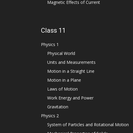
Magnetic Effects of Current
Class 11
Physics 1
Physical World
Units and Measurements
Motion in a Straight Line
Motion in a Plane
Laws of Motion
Work Energy and Power
Gravitation
Physics 2
System of Particles and Rotational Motion