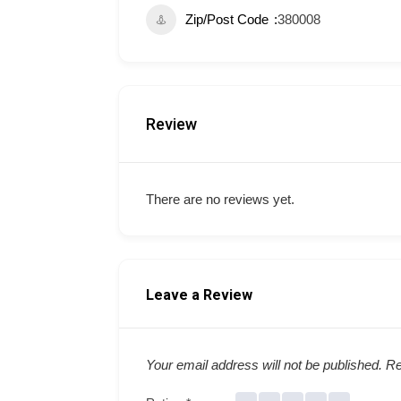
Zip/Post Code
380008
Review
There are no reviews yet.
Leave a Review
Your email address will not be published.
Re