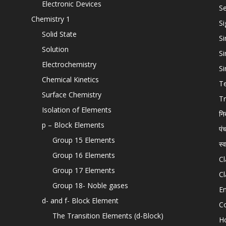
Electronic Devices
Se
Chemistry 1
Si
Solid State
Si
Solution
Si
Electrochemistry
Si
Chemical Kinetics
T
Surface Chemistry
Tr
Isolation of Elements
नि
p – Block Elements
पं
Group 15 Elements
स्
Group 16 Elements
Cl
Group 17 Elements
Cl
Group 18- Noble gases
En
d- and f- Block Element
C
The Transition Elements (d-Block)
H