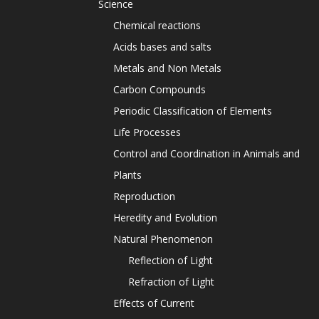
Science
Chemical reactions
Acids bases and salts
Metals and Non Metals
Carbon Compounds
Periodic Classification of Elements
Life Processes
Control and Coordination in Animals and
Plants
Reproduction
Heredity and Evolution
Natural Phenomenon
Reflection of Light
Refraction of Light
Effects of Current