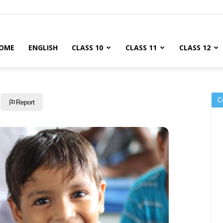
OME
ENGLISH
CLASS 10
CLASS 11
CLASS 12
C
Report