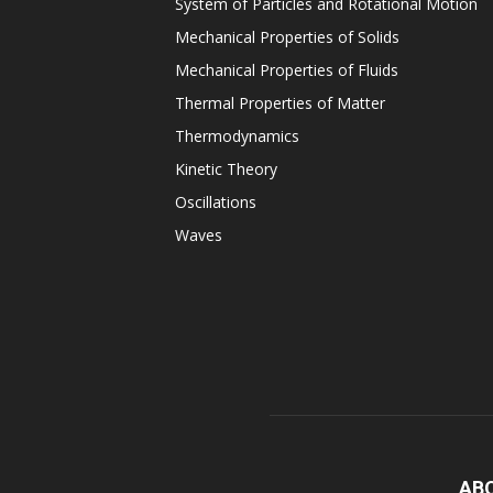
System of Particles and Rotational Motion
Mechanical Properties of Solids
Mechanical Properties of Fluids
Thermal Properties of Matter
Thermodynamics
Kinetic Theory
Oscillations
Waves
AB