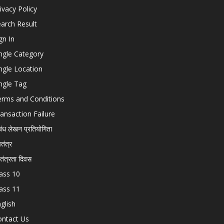
ivacy Policy
arch Result
gn In
ngle Category
ngle Location
ngle Tag
erms and Conditions
ansaction Failure
बंध लेखन प्रतियोगिता
चतंत्र
वतंत्रता दिवस
ass 10
ass 11
glish
ontact Us