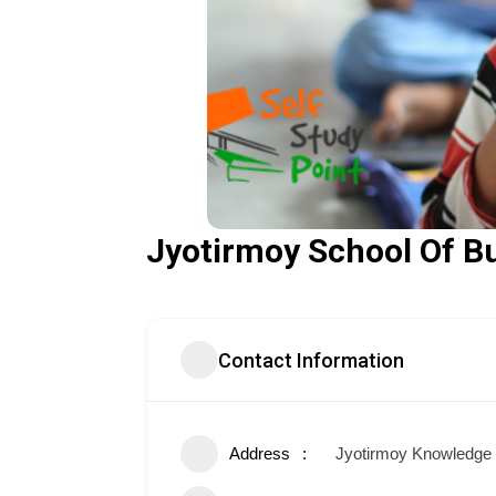
Jyotirmoy School Of B
Contact Information
Address
Jyotirmoy Knowledge P