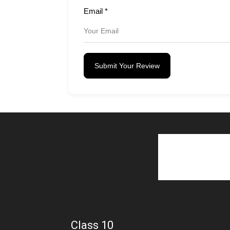
Email
*
Submit Your Review
Class 10