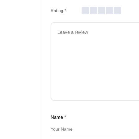
Rating
*
Name
*