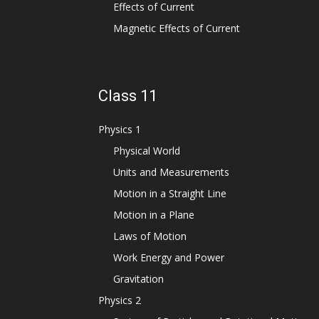
Effects of Current
Magnetic Effects of Current
Class 11
Physics 1
Physical World
Units and Measurements
Motion in a Straight Line
Motion in a Plane
Laws of Motion
Work Energy and Power
Gravitation
Physics 2