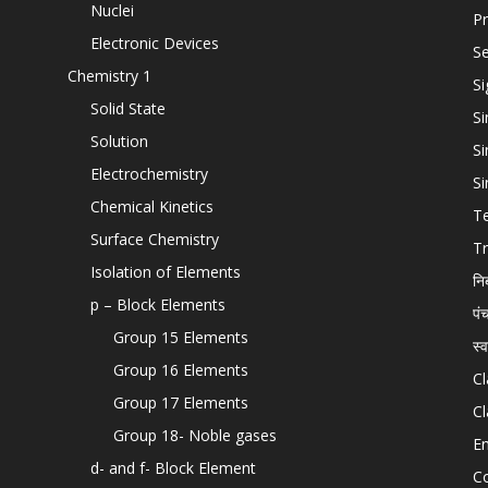
Nuclei
Pr
Electronic Devices
Se
Chemistry 1
Si
Solid State
Si
Solution
Si
Electrochemistry
Si
Chemical Kinetics
T
Surface Chemistry
Tr
Isolation of Elements
नि
p – Block Elements
पं
Group 15 Elements
स्
Group 16 Elements
Cl
Group 17 Elements
Cl
Group 18- Noble gases
En
d- and f- Block Element
C