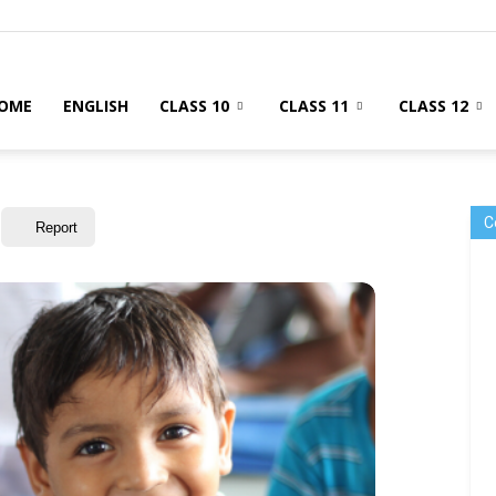
OME
ENGLISH
CLASS 10
CLASS 11
CLASS 12
C
Report