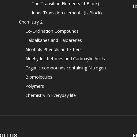
The Transition Elements (d-Block)
H
Inner Transition elements (f- Block)
Chemistry 2
Co-Ordination Compounds
Haloalkanes and Haloarenes
Alcohols Phenols and Ethers
Aldehydes Ketones and Carboxylic Acids
Organic compounds containing Nitrogen
Biomolecules
Polymers
Chemistry in Everyday life
OUT US
F