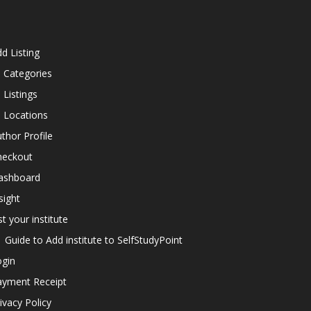
d Listing
l Categories
l Listings
l Locations
thor Profile
heckout
ashboard
sight
st your institute
Guide to Add institute to SelfStudyPoint
ogin
ayment Receipt
ivacy Policy