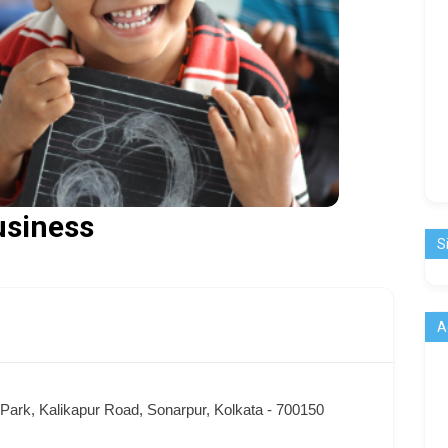
usiness
S
A
ark, Kalikapur Road, Sonarpur, Kolkata - 700150