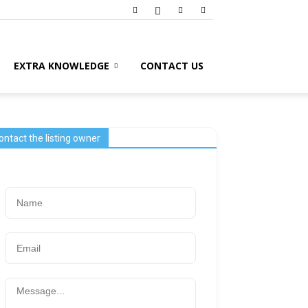
EXTRA KNOWLEDGE
CONTACT US
ontact the listing owner