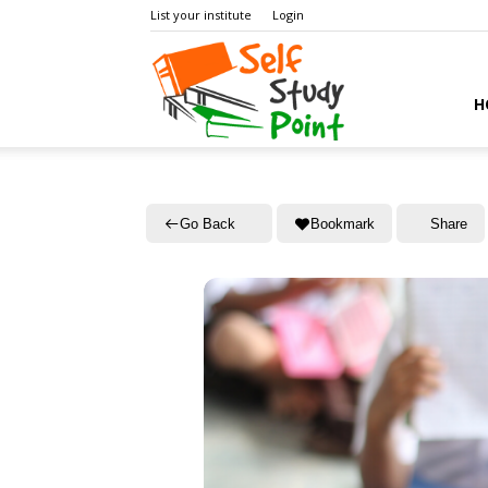
List your institute
Login
Self
H
Study
Go Back
Bookmark
Share
Point