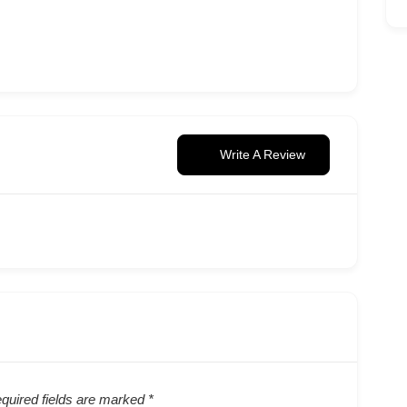
Write A Review
quired fields are marked
*