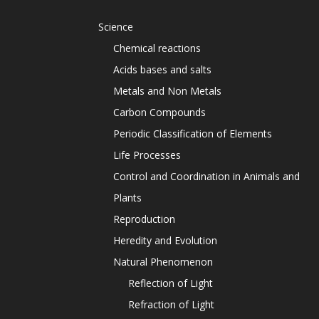
Science
Chemical reactions
Acids bases and salts
Metals and Non Metals
Carbon Compounds
Periodic Classification of Elements
Life Processes
Control and Coordination in Animals and
Plants
Reproduction
Heredity and Evolution
Natural Phenomenon
Reflection of Light
Refraction of Light