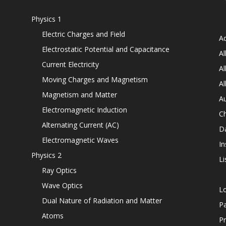
Physics 1
Electric Charges and Field
Ad
Electrostatic Potential and Capacitance
Al
Current Electricity
Al
Moving Charges and Magnetism
Al
Magnetism and Matter
Au
Electromagnetic Induction
C
Alternating Current (AC)
D
Electromagnetic Waves
In
Physics 2
Li
Ray Optics
Wave Optics
L
Dual Nature of Radiation and Matter
P
Atoms
Pr