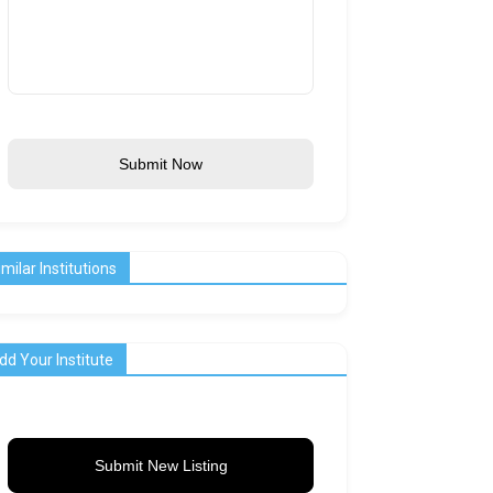
Submit Now
imilar Institutions
dd Your Institute
Submit New Listing