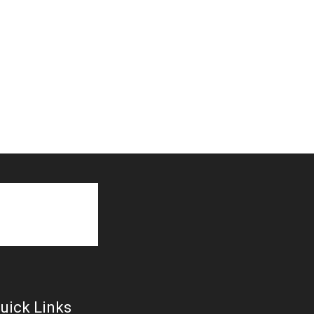
uick Links