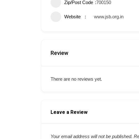
Zip/Post Code
700150
Website
www.jsb.org.in
Review
There are no reviews yet.
Leave a Review
Your email address will not be published.
Re