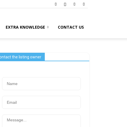
EXTRA KNOWLEDGE
CONTACT US
ontact the listing owner