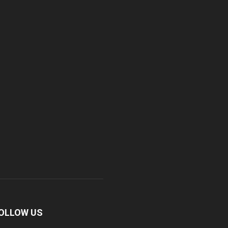
OLLOW US