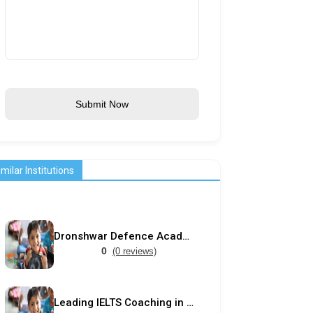
Submit Now
imilar Institutions
Dronshwar Defence Academy
0
(0 reviews)
Leading IELTS Coaching in Ahmedabad – GEPSI