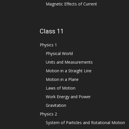
Magnetic Effects of Current
Class 11
Physics 1
Physical World
Units and Measurements
Motion in a Straight Line
Motion in a Plane
Laws of Motion
Work Energy and Power
Gravitation
Physics 2
System of Particles and Rotational Motion