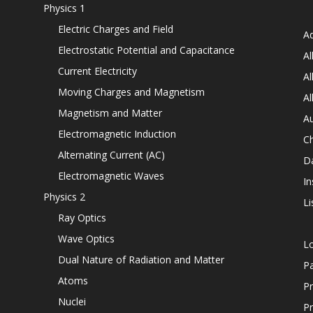
Physics 1
Electric Charges and Field
Ad
Electrostatic Potential and Capacitance
Al
Current Electricity
Al
Moving Charges and Magnetism
Al
Magnetism and Matter
Au
Electromagnetic Induction
C
Alternating Current (AC)
D
Electromagnetic Waves
In
Physics 2
Li
Ray Optics
Wave Optics
L
Dual Nature of Radiation and Matter
P
Atoms
Pr
Nuclei
Pr