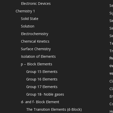
Electronic Devices
Se
Chemistry 1
Si
Solid State
Si
Solution
Si
Electrochemistry
Si
Chemical Kinetics
T
Surface Chemistry
Tr
Isolation of Elements
नि
p – Block Elements
पं
Group 15 Elements
स्
Group 16 Elements
Cl
Group 17 Elements
Cl
Group 18- Noble gases
En
d- and f- Block Element
C
The Transition Elements (d-Block)
H