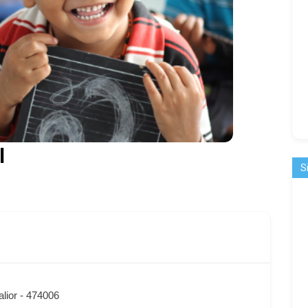
l
S
lior - 474006