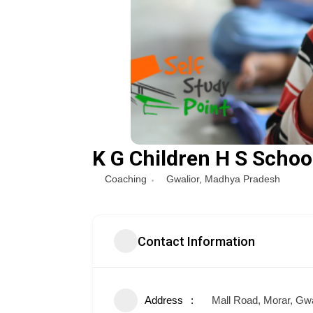
K G Children H S Schoo
Coaching
Gwalior
,
Madhya Pradesh
Contact Information
Address
Mall Road, Morar, Gwa