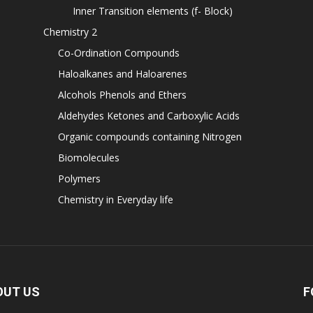
Inner Transition elements (f- Block)
Chemistry 2
Co-Ordination Compounds
Haloalkanes and Haloarenes
Alcohols Phenols and Ethers
Aldehydes Ketones and Carboxylic Acids
Organic compounds containing Nitrogen
Biomolecules
Polymers
Chemistry in Everyday life
OUT US
F