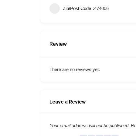
Zip/Post Code
474006
Review
There are no reviews yet.
Leave a Review
Your email address will not be published.
Re