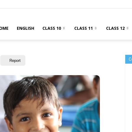
OME
ENGLISH
CLASS 10
CLASS 11
CLASS 12
C
Report