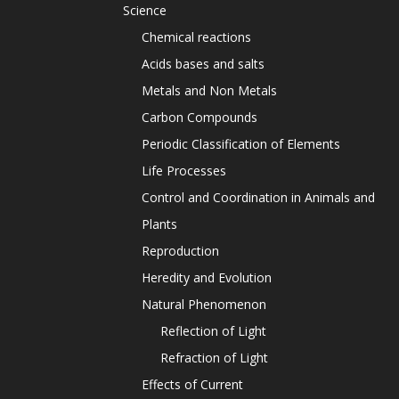
Science
Chemical reactions
Acids bases and salts
Metals and Non Metals
Carbon Compounds
Periodic Classification of Elements
Life Processes
Control and Coordination in Animals and
Plants
Reproduction
Heredity and Evolution
Natural Phenomenon
Reflection of Light
Refraction of Light
Effects of Current