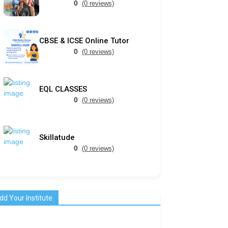
0
(0 reviews)
CBSE & ICSE Online Tutor
0
(0 reviews)
EQL CLASSES
0
(0 reviews)
Skillatude
0
(0 reviews)
dd Your Institute