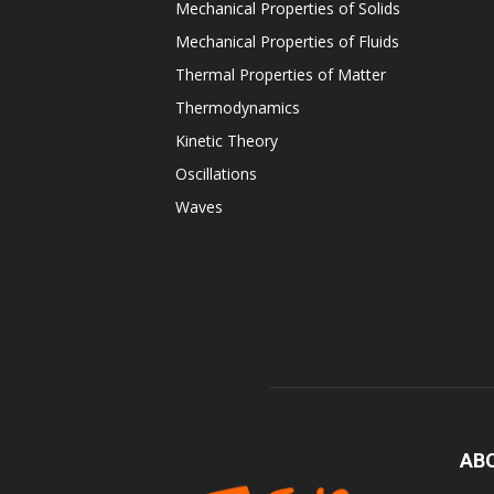
Mechanical Properties of Solids
Mechanical Properties of Fluids
Thermal Properties of Matter
Thermodynamics
Kinetic Theory
Oscillations
Waves
AB