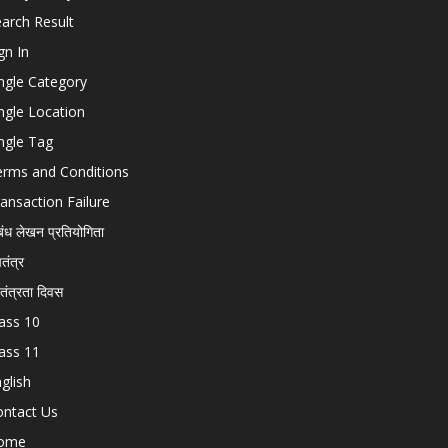
arch Result
gn In
ngle Category
ngle Location
ngle Tag
erms and Conditions
ansaction Failure
बंध लेखन प्रतियोगिता
चतंत्र
वतंत्रता दिवस
ass 10
ass 11
glish
ontact Us
ome