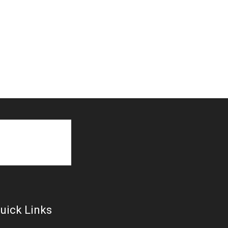
uick Links