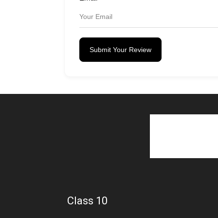
Submit Your Review
Class 10