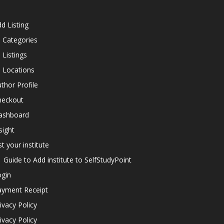
d Listing
l Categories
l Listings
l Locations
thor Profile
heckout
ashboard
sight
st your institute
Guide to Add institute to SelfStudyPoint
ogin
ayment Receipt
ivacy Policy
ivacy Policy