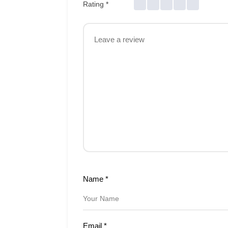
Rating
*
Name
*
Email
*