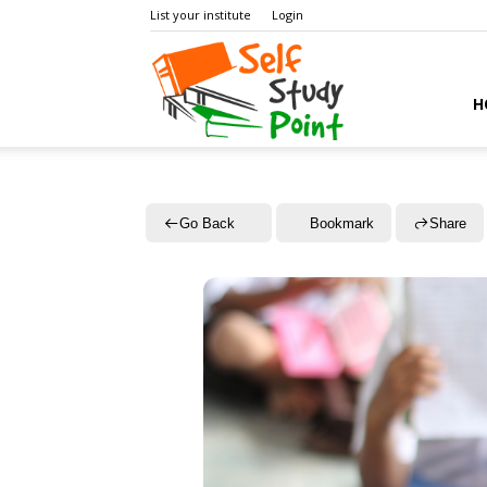
List your institute
Login
Self
H
Study
Go Back
Bookmark
Share
Point