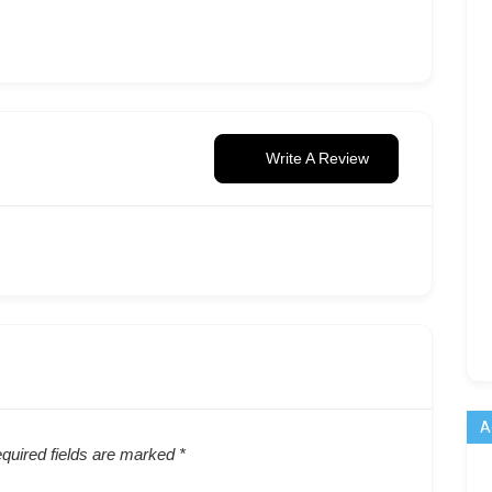
Write A Review
A
quired fields are marked
*