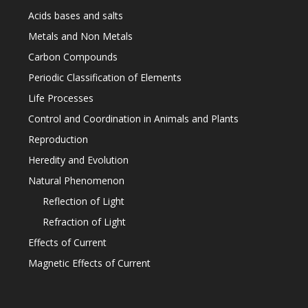
Acids bases and salts
Metals and Non Metals
Carbon Compounds
Periodic Classification of Elements
Life Processes
Control and Coordination in Animals and Plants
Reproduction
Heredity and Evolution
Natural Phenomenon
Reflection of Light
Refraction of Light
Effects of Current
Magnetic Effects of Current