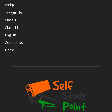
पंचतंत्र
स्वतंत्रता दिवस
Class 10
Class 11
English
Contact Us
Home