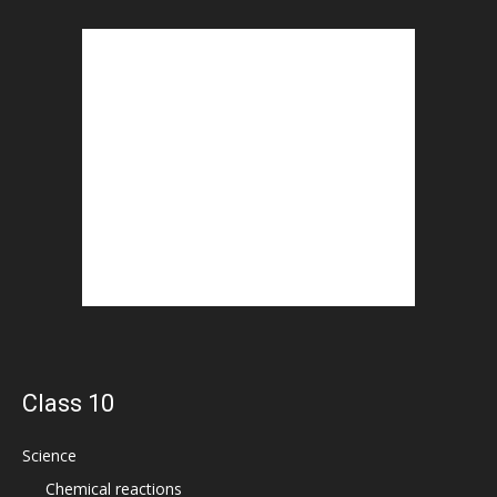
Class 10
Science
Chemical reactions