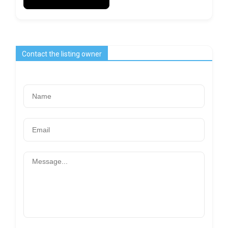
Contact the listing owner