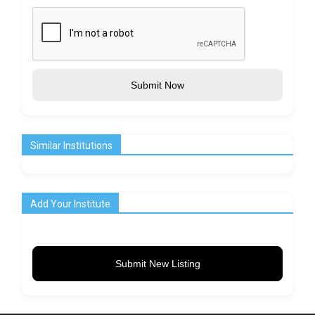
Submit Now
Similar Institutions
Add Your Institute
Submit New Listing