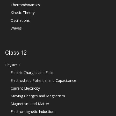
Thermodynamics
Kinetic Theory
Oscillations
Waves
Class 12
Physics 1
Electric Charges and Field
Electrostatic Potential and Capacitance
Current Electricity
Moving Charges and Magnetism
Magnetism and Matter
Electromagnetic Induction