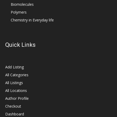
Biomolecules
Polymers
Chemistry in Everyday life
Quick Links
Add Listing
All Categories
All Listings
All Locations
Author Profile
Checkout
Dashboard