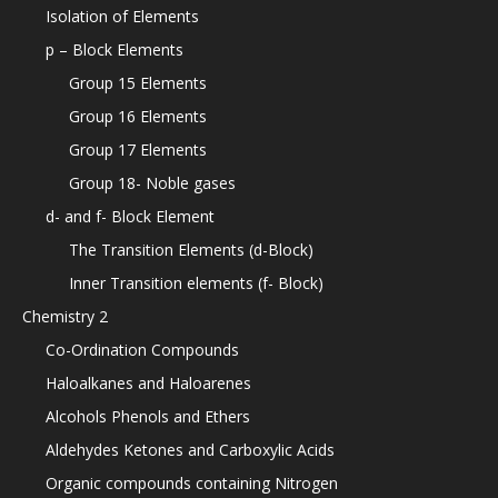
Isolation of Elements
p – Block Elements
Group 15 Elements
Group 16 Elements
Group 17 Elements
Group 18- Noble gases
d- and f- Block Element
The Transition Elements (d-Block)
Inner Transition elements (f- Block)
Chemistry 2
Co-Ordination Compounds
Haloalkanes and Haloarenes
Alcohols Phenols and Ethers
Aldehydes Ketones and Carboxylic Acids
Organic compounds containing Nitrogen