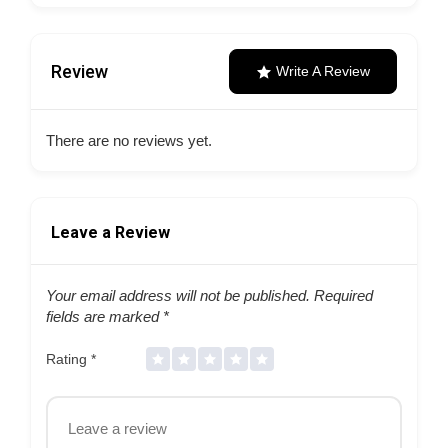
Review
Write A Review
There are no reviews yet.
Leave a Review
Your email address will not be published.
Required
fields are marked
*
Rating
*