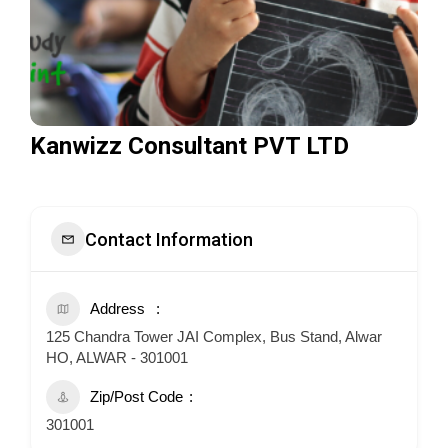
Kanwizz Consultant PVT LTD
Contact Information
Address
125 Chandra Tower JAI Complex, Bus Stand, Alwar
HO, ALWAR - 301001
Zip/Post Code
301001