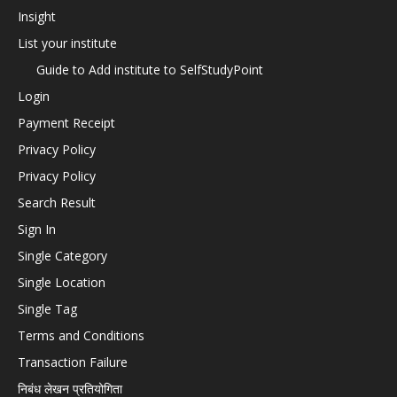
Insight
List your institute
Guide to Add institute to SelfStudyPoint
Login
Payment Receipt
Privacy Policy
Privacy Policy
Search Result
Sign In
Single Category
Single Location
Single Tag
Terms and Conditions
Transaction Failure
निबंध लेखन प्रतियोगिता