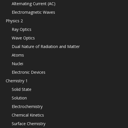
Alternating Current (AC)
Electromagnetic Waves
Physics 2
Ray Optics
Wave Optics
Dual Nature of Radiation and Matter
Atoms
Nuclei
Electronic Devices
Chemistry 1
Solid State
Solution
Electrochemistry
Chemical Kinetics
Surface Chemistry