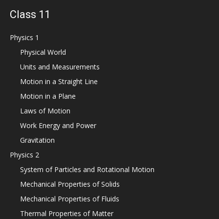
Class 11
Physics 1
Physical World
Units and Measurements
Motion in a Straight Line
Motion in a Plane
Laws of Motion
Work Energy and Power
Gravitation
Physics 2
System of Particles and Rotational Motion
Mechanical Properties of Solids
Mechanical Properties of Fluids
Thermal Properties of Matter