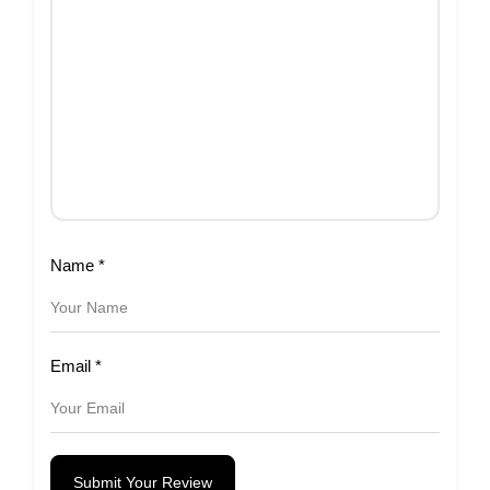
Name
*
Email
*
Submit Your Review