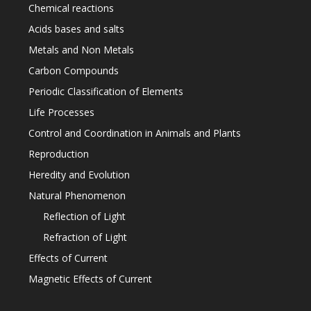
Chemical reactions
Acids bases and salts
Metals and Non Metals
Carbon Compounds
Periodic Classification of Elements
Life Processes
Control and Coordination in Animals and Plants
Reproduction
Heredity and Evolution
Natural Phenomenon
Reflection of Light
Refraction of Light
Effects of Current
Magnetic Effects of Current