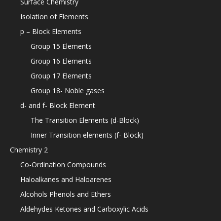
Surface Chemistry
Isolation of Elements
p – Block Elements
Group 15 Elements
Group 16 Elements
Group 17 Elements
Group 18- Noble gases
d- and f- Block Element
The Transition Elements (d-Block)
Inner Transition elements (f- Block)
Chemistry 2
Co-Ordination Compounds
Haloalkanes and Haloarenes
Alcohols Phenols and Ethers
Aldehydes Ketones and Carboxylic Acids