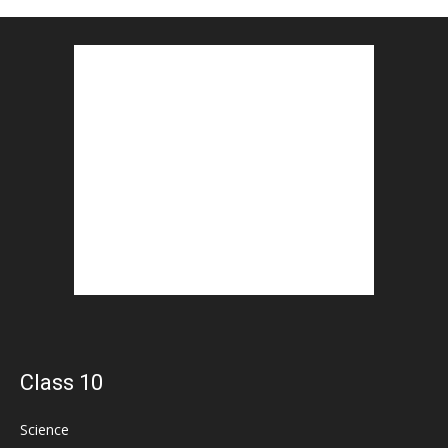
Class 10
Science