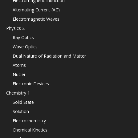
Electromagnetic Induction
Alternating Current (AC)
Electromagnetic Waves
Physics 2
Ray Optics
Wave Optics
Dual Nature of Radiation and Matter
Atoms
Nuclei
Electronic Devices
Chemistry 1
Solid State
Solution
Electrochemistry
Chemical Kinetics