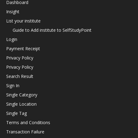
Dashboard
Insight
List your institute
Guide to Add institute to SelfStudyPoint
Login
Payment Receipt
Privacy Policy
Privacy Policy
Search Result
Sign In
Single Category
Single Location
Single Tag
Terms and Conditions
Transaction Failure