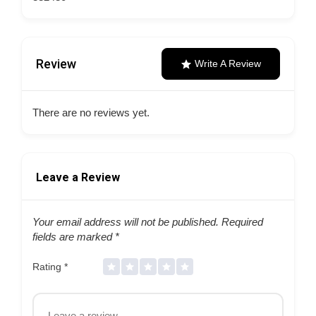
Review
Write A Review
There are no reviews yet.
Leave a Review
Your email address will not be published.
Required
fields are marked
*
Rating
*