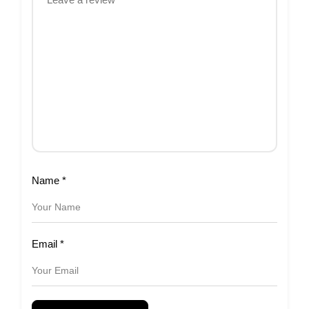
Name
*
Email
*