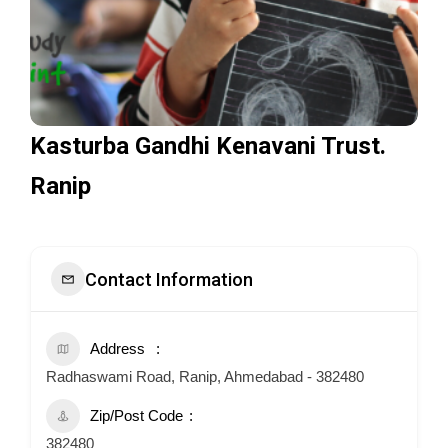
Kasturba Gandhi Kenavani Trust.
Ranip
Contact Information
Address
Radhaswami Road, Ranip, Ahmedabad - 382480
Zip/Post Code
382480