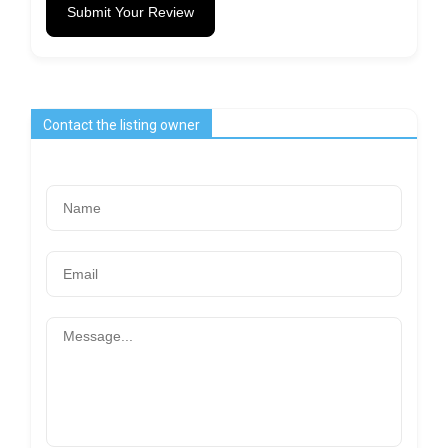
Submit Your Review
Contact the listing owner