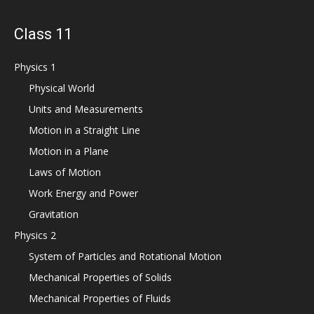
Class 11
Physics 1
Physical World
Units and Measurements
Motion in a Straight Line
Motion in a Plane
Laws of Motion
Work Energy and Power
Gravitation
Physics 2
System of Particles and Rotational Motion
Mechanical Properties of Solids
Mechanical Properties of Fluids