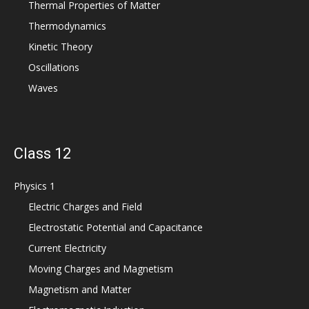
Thermal Properties of Matter
Thermodynamics
Kinetic Theory
Oscillations
Waves
Class 12
Physics 1
Electric Charges and Field
Electrostatic Potential and Capacitance
Current Electricity
Moving Charges and Magnetism
Magnetism and Matter