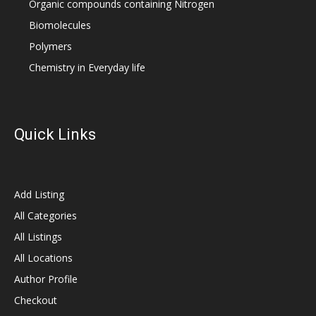
Organic compounds containing Nitrogen
Biomolecules
Polymers
Chemistry in Everyday life
Quick Links
Add Listing
All Categories
All Listings
All Locations
Author Profile
Checkout