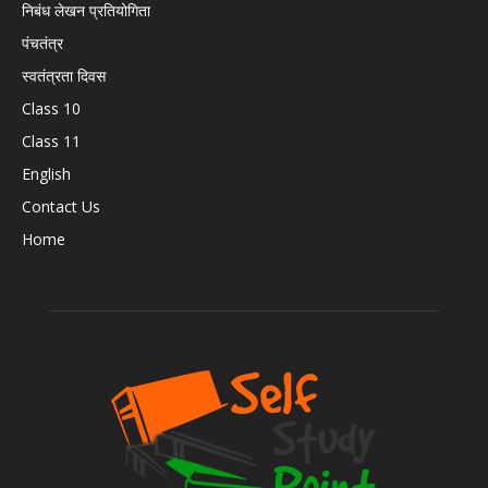
निबंध लेखन प्रतियोगिता
पंचतंत्र
स्वतंत्रता दिवस
Class 10
Class 11
English
Contact Us
Home