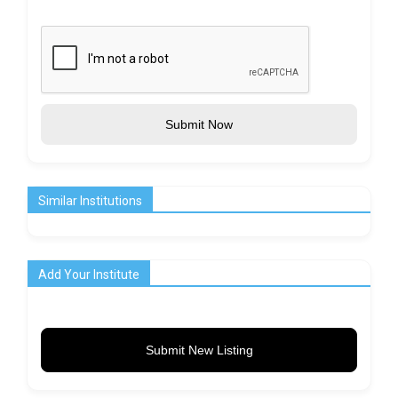
Submit Now
Similar Institutions
Add Your Institute
Submit New Listing