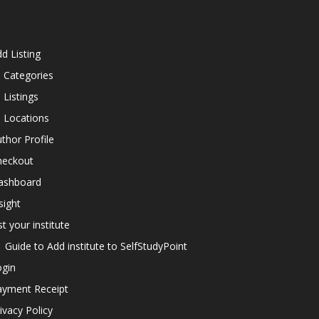
d Listing
l Categories
l Listings
l Locations
thor Profile
heckout
ashboard
sight
st your institute
Guide to Add institute to SelfStudyPoint
ogin
ayment Receipt
ivacy Policy