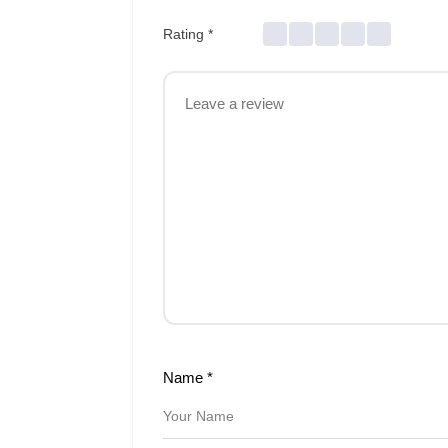
Rating
*
Name
*