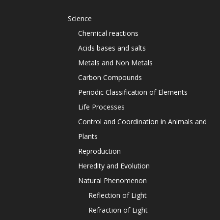
Science
Chemical reactions
Acids bases and salts
Metals and Non Metals
Carbon Compounds
Periodic Classification of Elements
Life Processes
Control and Coordination in Animals and
Plants
Reproduction
Heredity and Evolution
Natural Phenomenon
Reflection of Light
Refraction of Light