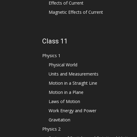
Effects of Current
Magnetic Effects of Current
Class 11
Physics 1
Physical World
Units and Measurements
Motion in a Straight Line
Motion in a Plane
Laws of Motion
Work Energy and Power
Gravitation
Physics 2