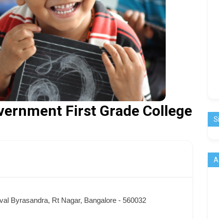
vernment First Grade College
S
A
val Byrasandra, Rt Nagar, Bangalore - 560032