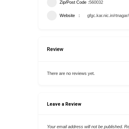
Zip/Post Code
560032
Website
gfgc.kar.nic.in/rtnagar
Review
There are no reviews yet.
Leave a Review
Your email address will not be published.
Re