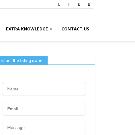
EXTRA KNOWLEDGE
CONTACT US
ontact the listing owner