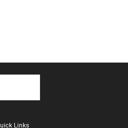
uick Links