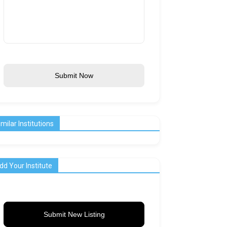
Submit Now
imilar Institutions
dd Your Institute
Submit New Listing