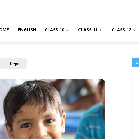
OME
ENGLISH
CLASS 10
CLASS 11
CLASS 12
C
Report