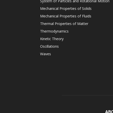
System of Particles and Rotational Motion
Mechanical Properties of Solids
Mechanical Properties of Fluids
Thermal Properties of Matter
Thermodynamics
Kinetic Theory
Oscillations
Waves
AB