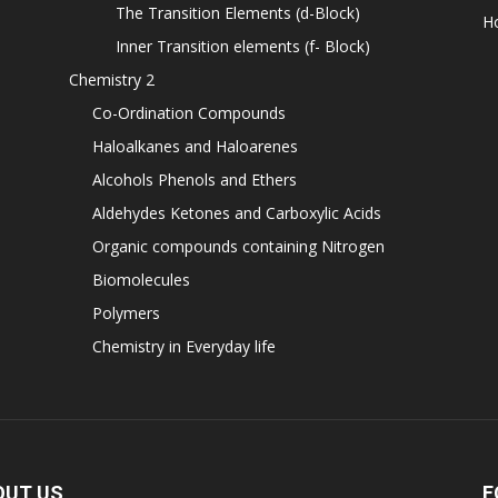
The Transition Elements (d-Block)
H
Inner Transition elements (f- Block)
Chemistry 2
Co-Ordination Compounds
Haloalkanes and Haloarenes
Alcohols Phenols and Ethers
Aldehydes Ketones and Carboxylic Acids
Organic compounds containing Nitrogen
Biomolecules
Polymers
Chemistry in Everyday life
OUT US
F