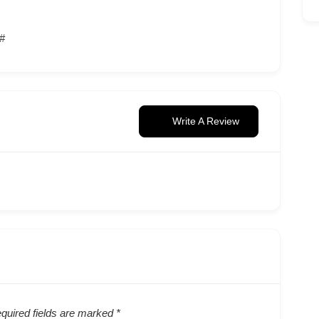
/#
Write A Review
quired fields are marked
*