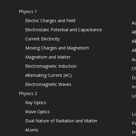
Physics 1
Electric Charges and Field
Ad
Electrostatic Potential and Capacitance
Al
Current Electricity
Al
Moving Charges and Magnetism
Al
Magnetism and Matter
Au
Electromagnetic Induction
C
Alternating Current (AC)
D
Electromagnetic Waves
In
Physics 2
Li
Ray Optics
Wave Optics
L
Dual Nature of Radiation and Matter
P
Atoms
Pr