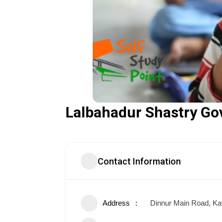
Lalbahadur Shastry Go
Contact Information
Address
Dinnur Main Road, Ka