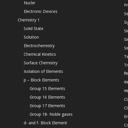
Nuclei
Pr
Electronic Devices
Se
Chemistry 1
Si
Solid State
Si
Solution
Si
Electrochemistry
Si
Chemical Kinetics
T
Surface Chemistry
Tr
Isolation of Elements
नि
p – Block Elements
पं
Group 15 Elements
स्
Group 16 Elements
Cl
Group 17 Elements
Cl
Group 18- Noble gases
En
d- and f- Block Element
C