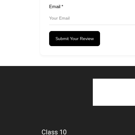
Email
*
Submit Your Review
Class 10