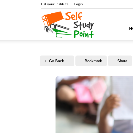
List your institute
Login
Self
H
Study
Go Back
Bookmark
Share
Point