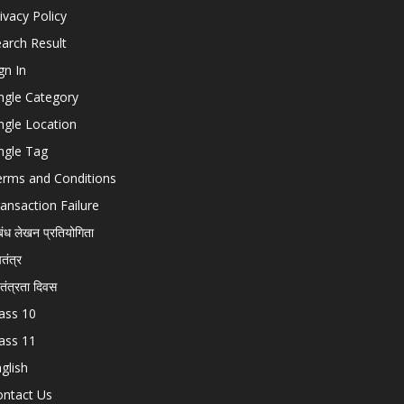
ivacy Policy
arch Result
gn In
ngle Category
ngle Location
ngle Tag
erms and Conditions
ansaction Failure
बंध लेखन प्रतियोगिता
चतंत्र
वतंत्रता दिवस
ass 10
ass 11
glish
ontact Us