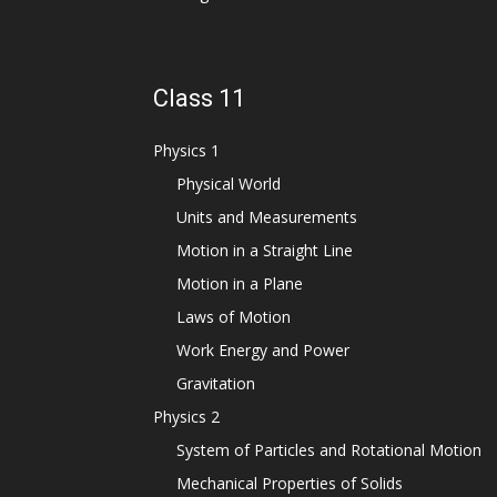
Class 11
Physics 1
Physical World
Units and Measurements
Motion in a Straight Line
Motion in a Plane
Laws of Motion
Work Energy and Power
Gravitation
Physics 2
System of Particles and Rotational Motion
Mechanical Properties of Solids