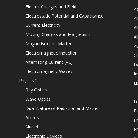
Electric Charges and Field
Ad
Electrostatic Potential and Capacitance
Al
Current Electricity
Al
Moving Charges and Magnetism
Al
Magnetism and Matter
Au
Electromagnetic Induction
C
Alternating Current (AC)
D
Electromagnetic Waves
In
Physics 2
Li
Ray Optics
Wave Optics
L
Dual Nature of Radiation and Matter
P
Atoms
Pr
Nuclei
Pr
Electronic Devices