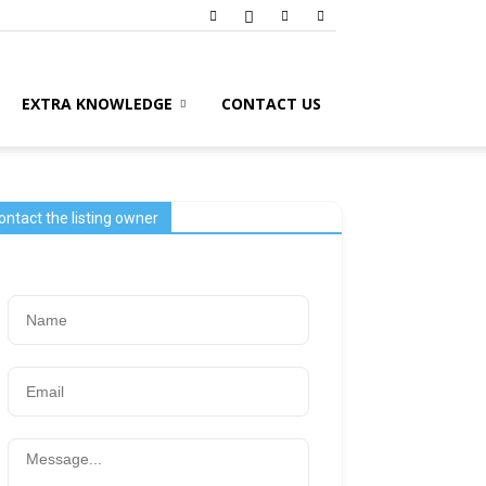
EXTRA KNOWLEDGE
CONTACT US
ontact the listing owner