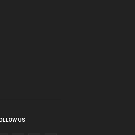
OLLOW US