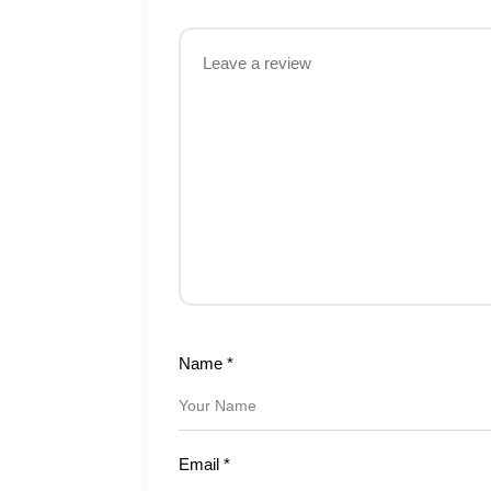
Name
*
Email
*