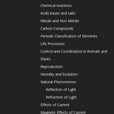
Chemical reactions
Acids bases and salts
Metals and Non Metals
Carbon Compounds
Periodic Classification of Elements
Life Processes
Control and Coordination in Animals and
Plants
Reproduction
Heredity and Evolution
Natural Phenomenon
Reflection of Light
Refraction of Light
Effects of Current
Magnetic Effects of Current