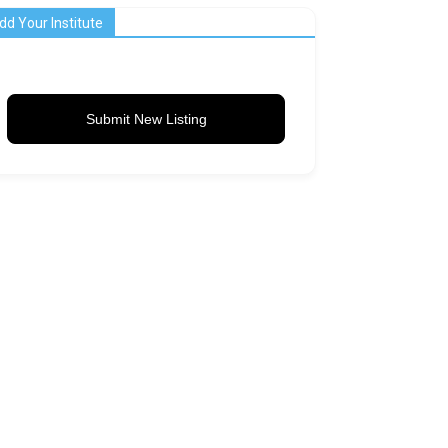
dd Your Institute
Submit New Listing