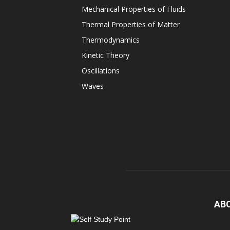
Mechanical Properties of Fluids
Thermal Properties of Matter
Thermodynamics
Kinetic Theory
Oscillations
Waves
AB