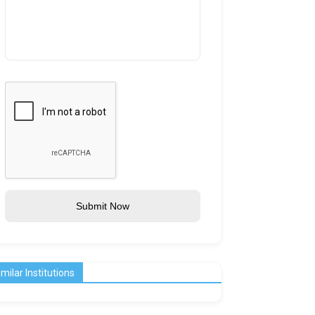
Submit Now
imilar Institutions