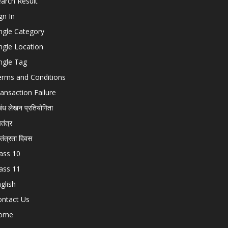
arch Result
gn In
ngle Category
ngle Location
ngle Tag
erms and Conditions
ansaction Failure
बंध लेखन प्रतियोगिता
चतंत्र
वतंत्रता दिवस
ass 10
ass 11
glish
ontact Us
ome