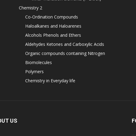
Chemistry 2
Co-Ordination Compounds
Haloalkanes and Haloarenes
Alcohols Phenols and Ethers
Aldehydes Ketones and Carboxylic Acids
Organic compounds containing Nitrogen
Biomolecules
Polymers
Chemistry in Everyday life
OUT US
F