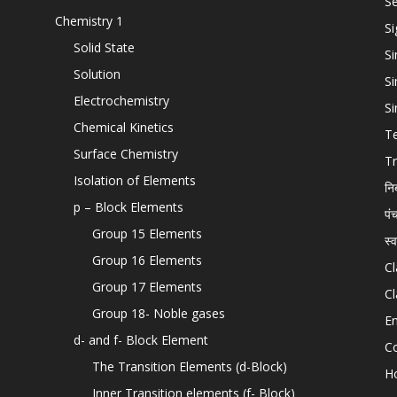
Se
Chemistry 1
Si
Solid State
Si
Solution
Si
Electrochemistry
Si
Chemical Kinetics
T
Surface Chemistry
Tr
Isolation of Elements
नि
p – Block Elements
पं
Group 15 Elements
स्
Group 16 Elements
Cl
Group 17 Elements
Cl
Group 18- Noble gases
En
d- and f- Block Element
C
The Transition Elements (d-Block)
H
Inner Transition elements (f- Block)