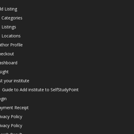
d Listing
l Categories
l Listings
l Locations
thor Profile
heckout
ashboard
sight
st your institute
Guide to Add institute to SelfStudyPoint
ogin
ayment Receipt
ivacy Policy
ivacy Policy