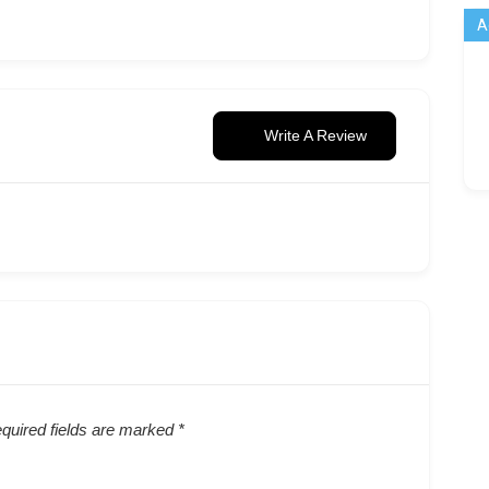
A
Write A Review
quired fields are marked
*