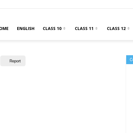
OME
ENGLISH
CLASS 10
CLASS 11
CLASS 12
C
Report