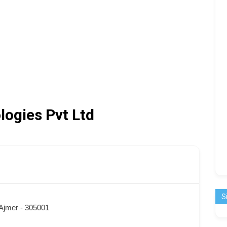
logies Pvt Ltd
S
 Ajmer - 305001