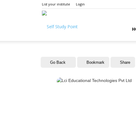
List your institute
Login
Self
H
Study
Go Back
Bookmark
Share
Point