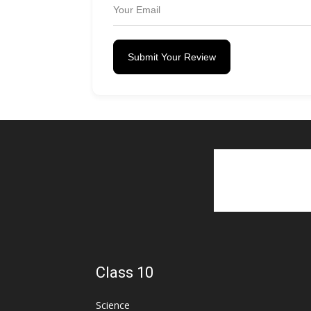
Submit Your Review
Class 10
Science