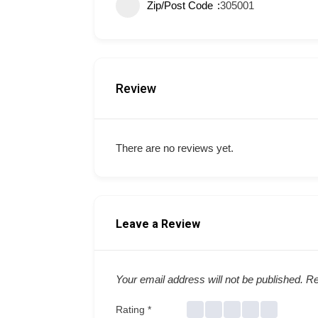
Zip/Post Code
305001
Review
There are no reviews yet.
Leave a Review
Your email address will not be published.
Re
Rating
*