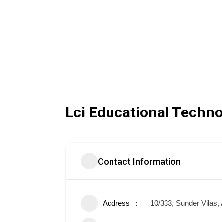
Lci Educational Techno
Contact Information
Address
10/333, Sunder Vilas,