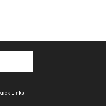
uick Links