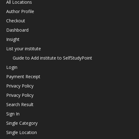
All Locations
Author Profile
Checkout
Dashboard
Insight
List your institute
Guide to Add institute to SelfStudyPoint
Login
Payment Receipt
Privacy Policy
Privacy Policy
Search Result
Sign In
Single Category
Single Location