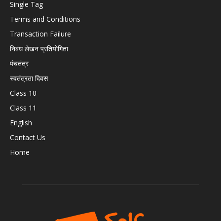
Single Tag
Terms and Conditions
Transaction Failure
निबंध लेखन प्रतियोगिता
पंचतंत्र
स्वतंत्रता दिवस
Class 10
Class 11
English
Contact Us
Home