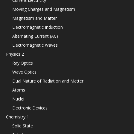
Current Electricity
Moving Charges and Magnetism
Magnetism and Matter
Electromagnetic Induction
Alternating Current (AC)
Electromagnetic Waves
Physics 2
Ray Optics
Wave Optics
Dual Nature of Radiation and Matter
Atoms
Nuclei
Electronic Devices
Chemistry 1
Solid State