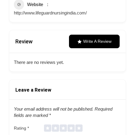
Website
http://www.lifeguardnursingindia.com/
Review
Write A Review
There are no reviews yet.
Leave a Review
Your email address will not be published.
Required
fields are marked
*
Rating
*