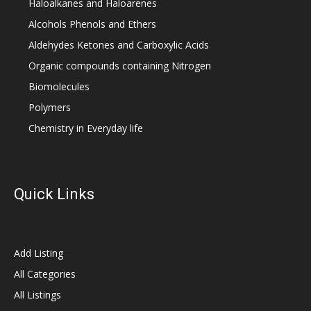
Haloalkanes and Haloarenes
Alcohols Phenols and Ethers
Aldehydes Ketones and Carboxylic Acids
Organic compounds containing Nitrogen
Biomolecules
Polymers
Chemistry in Everyday life
Quick Links
Add Listing
All Categories
All Listings