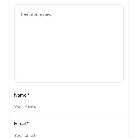
Name
*
Email
*