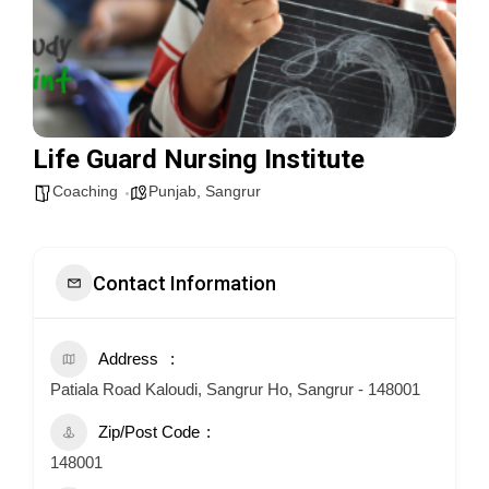
Life Guard Nursing Institute
Coaching
Punjab
,
Sangrur
Contact Information
Address
Patiala Road Kaloudi, Sangrur Ho, Sangrur - 148001
Zip/Post Code
148001