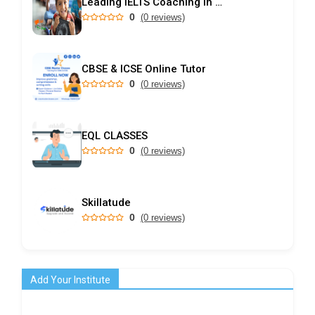
Leading IELTS Coaching in Ahmedabad – GEPSI
0
(0 reviews)
CBSE & ICSE Online Tutor
0
(0 reviews)
EQL CLASSES
0
(0 reviews)
Skillatude
0
(0 reviews)
Add Your Institute