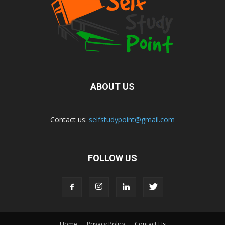
ABOUT US
Contact us:
selfstudypoint@gmail.com
FOLLOW US
Home
Privacy Policy
Contact Us