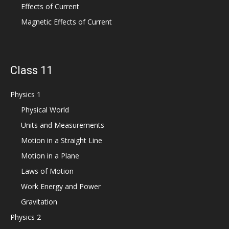
Effects of Current
Magnetic Effects of Current
Class 11
Physics 1
Physical World
Units and Measurements
Motion in a Straight Line
Motion in a Plane
Laws of Motion
Work Energy and Power
Gravitation
Physics 2