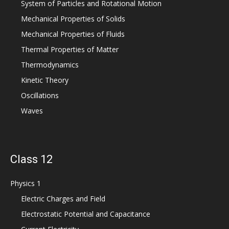
System of Particles and Rotational Motion
Mechanical Properties of Solids
Mechanical Properties of Fluids
Thermal Properties of Matter
Thermodynamics
Kinetic Theory
Oscillations
Waves
Class 12
Physics 1
Electric Charges and Field
Electrostatic Potential and Capacitance