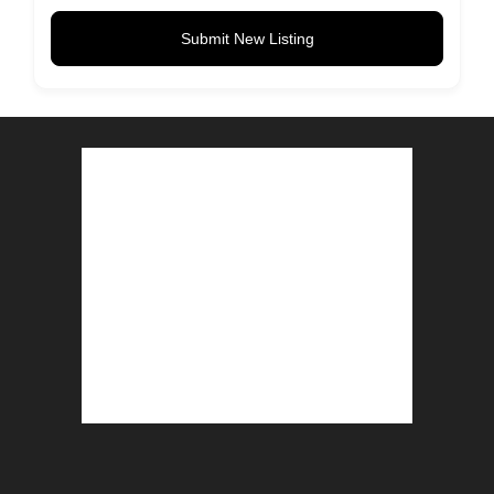
Submit New Listing