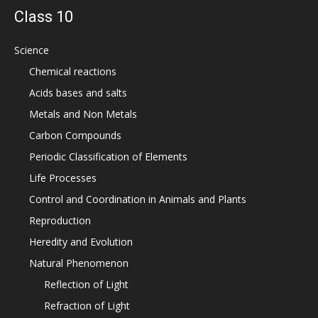
Class 10
Science
Chemical reactions
Acids bases and salts
Metals and Non Metals
Carbon Compounds
Periodic Classification of Elements
Life Processes
Control and Coordination in Animals and Plants
Reproduction
Heredity and Evolution
Natural Phenomenon
Reflection of Light
Refraction of Light