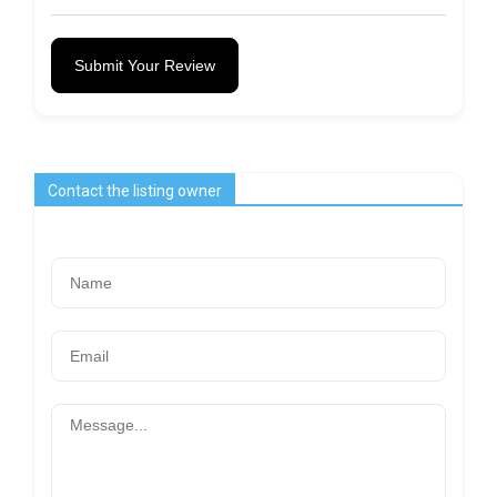
Submit Your Review
Contact the listing owner