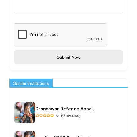
Submit Now
Similar Institutions
Dronshwar Defence Academy
0
(0 reviews)