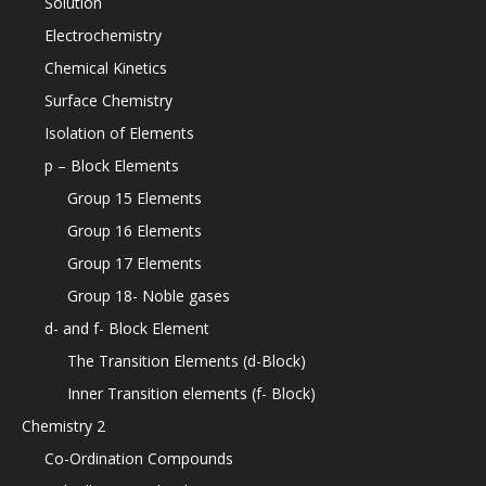
Solution
Electrochemistry
Chemical Kinetics
Surface Chemistry
Isolation of Elements
p – Block Elements
Group 15 Elements
Group 16 Elements
Group 17 Elements
Group 18- Noble gases
d- and f- Block Element
The Transition Elements (d-Block)
Inner Transition elements (f- Block)
Chemistry 2
Co-Ordination Compounds