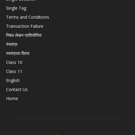
Single Tag
Terms and Conditions
Transaction Failure
निबंध लेखन प्रतियोगिता
पंचतंत्र
स्वतंत्रता दिवस
Class 10
Class 11
English
Contact Us
Home