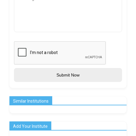
Submit Now
Similar Institutions
Add Your Institute