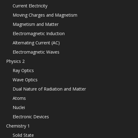
Current Electricity
Moving Charges and Magnetism
Magnetism and Matter
Electromagnetic Induction
Alternating Current (AC)
Electromagnetic Waves
Physics 2
Ray Optics
Wave Optics
Dual Nature of Radiation and Matter
Atoms
Nuclei
Electronic Devices
Chemistry 1
Solid State