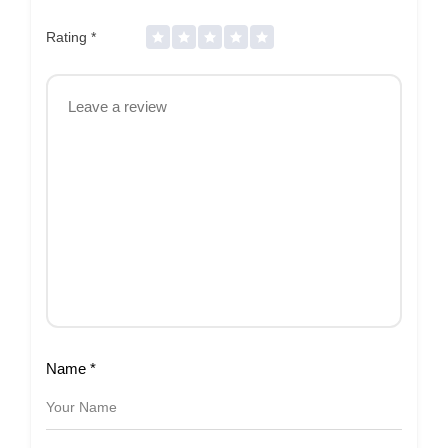
Rating
*
Name
*