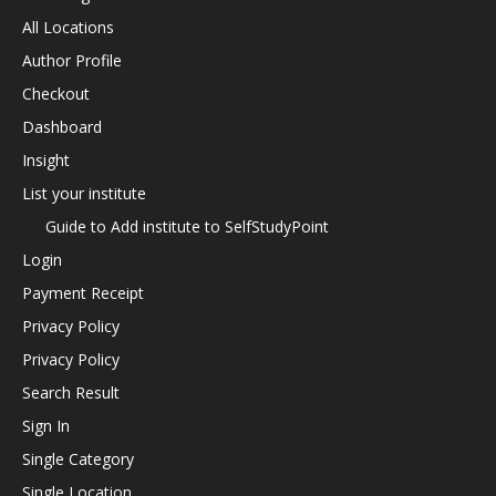
All Locations
Author Profile
Checkout
Dashboard
Insight
List your institute
Guide to Add institute to SelfStudyPoint
Login
Payment Receipt
Privacy Policy
Privacy Policy
Search Result
Sign In
Single Category
Single Location