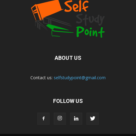
ABOUT US
Contact us:
selfstudypoint@gmail.com
FOLLOW US