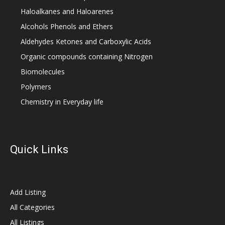
Haloalkanes and Haloarenes
Alcohols Phenols and Ethers
Aldehydes Ketones and Carboxylic Acids
Organic compounds containing Nitrogen
Biomolecules
Polymers
Chemistry in Everyday life
Quick Links
Add Listing
All Categories
All Listings