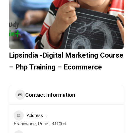
Lipsindia -Digital Marketing Course
– Php Training – Ecommerce
Contact Information
Address
Erandwane, Pune - 411004