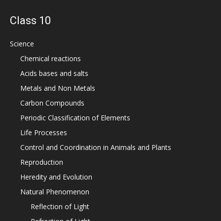
Class 10
Science
Chemical reactions
Acids bases and salts
Metals and Non Metals
Carbon Compounds
Periodic Classification of Elements
Life Processes
Control and Coordination in Animals and Plants
Reproduction
Heredity and Evolution
Natural Phenomenon
Reflection of Light