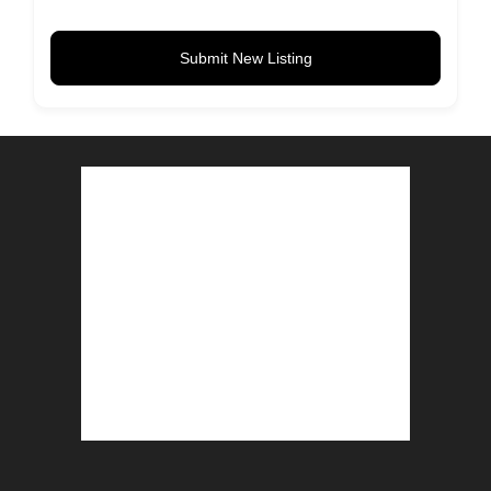
Submit New Listing