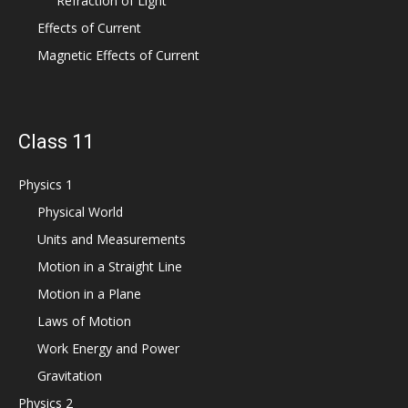
Refraction of Light
Effects of Current
Magnetic Effects of Current
Class 11
Physics 1
Physical World
Units and Measurements
Motion in a Straight Line
Motion in a Plane
Laws of Motion
Work Energy and Power
Gravitation
Physics 2