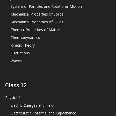
System of Particles and Rotational Motion
Mechanical Properties of Solids
Mechanical Properties of Fluids
Thermal Properties of Matter
Thermodynamics
Kinetic Theory
Oscillations
Waves
Class 12
Physics 1
Electric Charges and Field
Electrostatic Potential and Capacitance