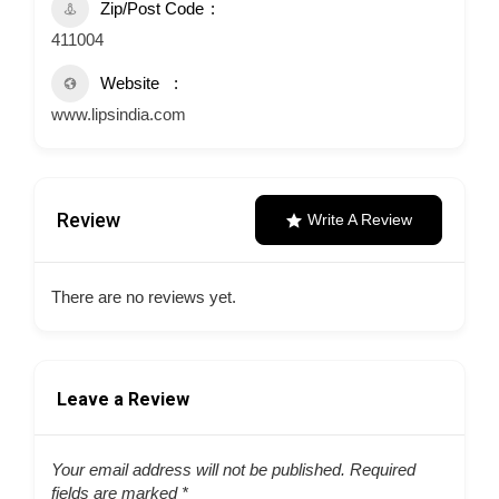
Zip/Post Code
411004
Website
www.lipsindia.com
Review
Write A Review
There are no reviews yet.
Leave a Review
Your email address will not be published.
Required
fields are marked
*