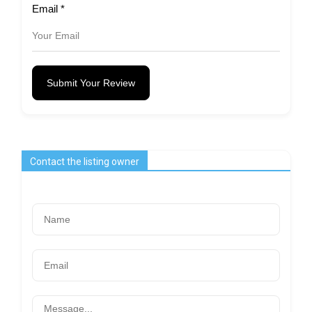
Email
*
Submit Your Review
Contact the listing owner