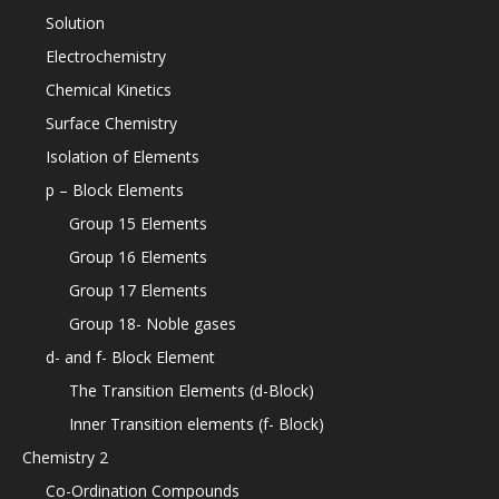
Solution
Electrochemistry
Chemical Kinetics
Surface Chemistry
Isolation of Elements
p – Block Elements
Group 15 Elements
Group 16 Elements
Group 17 Elements
Group 18- Noble gases
d- and f- Block Element
The Transition Elements (d-Block)
Inner Transition elements (f- Block)
Chemistry 2
Co-Ordination Compounds