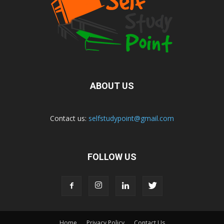
ABOUT US
Contact us:
selfstudypoint@gmail.com
FOLLOW US
Home
Privacy Policy
Contact Us