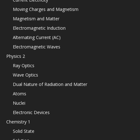
Moving Charges and Magnetism
Magnetism and Matter
Electromagnetic Induction
Alternating Current (AC)
Electromagnetic Waves
Physics 2
Ray Optics
Wave Optics
Dual Nature of Radiation and Matter
Atoms
Nuclei
Electronic Devices
Chemistry 1
Solid State