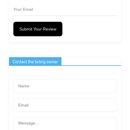
Submit Your Review
Contact the listing owner