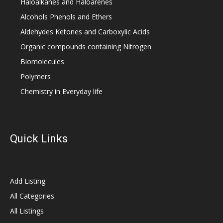
Haloalkanes and Haloarenes
Alcohols Phenols and Ethers
Aldehydes Ketones and Carboxylic Acids
Organic compounds containing Nitrogen
Biomolecules
Polymers
Chemistry in Everyday life
Quick Links
Add Listing
All Categories
All Listings