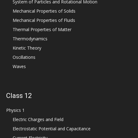
System of Particles and Rotational Motion
Mechanical Properties of Solids
Mechanical Properties of Fluids
Thermal Properties of Matter
Thermodynamics
Kinetic Theory
Oscillations
Waves
Class 12
Physics 1
Electric Charges and Field
Electrostatic Potential and Capacitance
Current Electricity