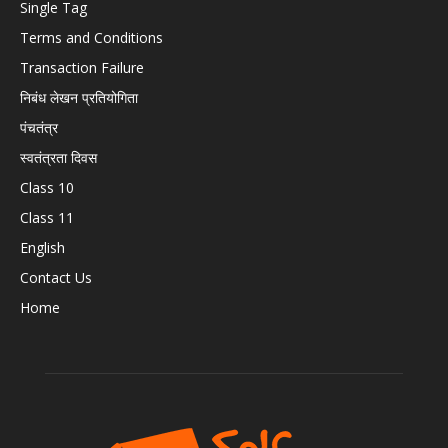
Single Tag
Terms and Conditions
Transaction Failure
निबंध लेखन प्रतियोगिता
पंचतंत्र
स्वतंत्रता दिवस
Class 10
Class 11
English
Contact Us
Home