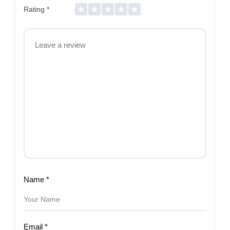
Rating
*
Name
*
Email
*