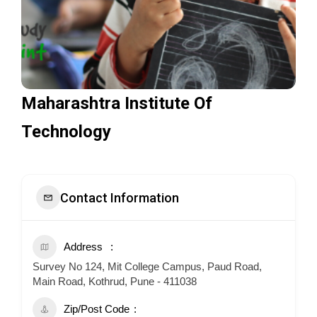
Maharashtra Institute Of
Technology
Contact Information
Address
Survey No 124, Mit College Campus, Paud Road,
Main Road, Kothrud, Pune - 411038
Zip/Post Code