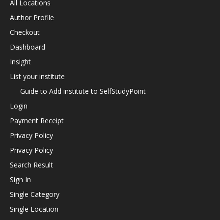
All Locations
Author Profile
Checkout
Dashboard
Insight
List your institute
Guide to Add institute to SelfStudyPoint
Login
Payment Receipt
Privacy Policy
Privacy Policy
Search Result
Sign In
Single Category
Single Location