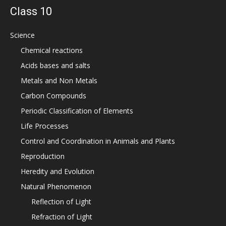
Class 10
Science
Chemical reactions
Acids bases and salts
Metals and Non Metals
Carbon Compounds
Periodic Classification of Elements
Life Processes
Control and Coordination in Animals and Plants
Reproduction
Heredity and Evolution
Natural Phenomenon
Reflection of Light
Refraction of Light