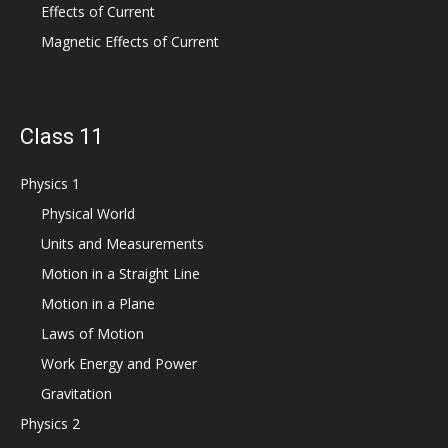
Effects of Current
Magnetic Effects of Current
Class 11
Physics 1
Physical World
Units and Measurements
Motion in a Straight Line
Motion in a Plane
Laws of Motion
Work Energy and Power
Gravitation
Physics 2