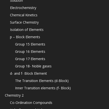
Solution
Electrochemistry
Chemical Kinetics
Surface Chemistry
Isolation of Elements
p – Block Elements
Group 15 Elements
Group 16 Elements
Group 17 Elements
Group 18- Noble gases
d- and f- Block Element
The Transition Elements (d-Block)
Inner Transition elements (f- Block)
Chemistry 2
Co-Ordination Compounds