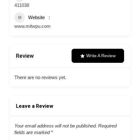
411038
Website
www.mitwpu.com
Review
Write A Review
There are no reviews yet.
Leave a Review
Your email address will not be published.
Required
fields are marked
*