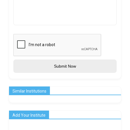
Submit Now
Similar Institutions
Add Your Institute