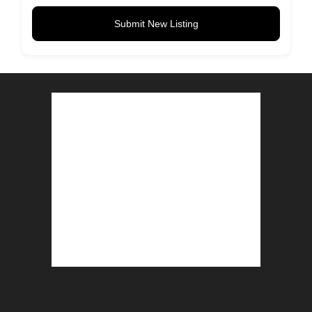
Submit New Listing