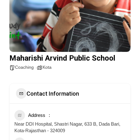
Maharishi Arvind Public School
Coaching
Kota
Contact Information
Address
Near DDI Hospital, Shastri Nagar, 633 B, Dada Bari,
Kota-Rajasthan - 324009