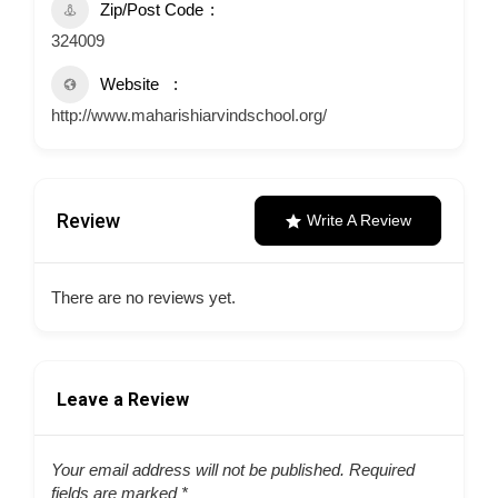
Zip/Post Code
324009
Website
http://www.maharishiarvindschool.org/
Review
Write A Review
There are no reviews yet.
Leave a Review
Your email address will not be published.
Required
fields are marked
*