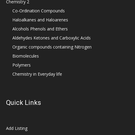
Chemistry 2
Co-Ordination Compounds
Haloalkanes and Haloarenes
Alcohols Phenols and Ethers
Aldehydes Ketones and Carboxylic Acids
Organic compounds containing Nitrogen
Biomolecules
Polymers
Chemistry in Everyday life
Quick Links
Add Listing