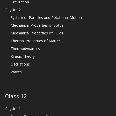
Gravitation
Physics 2
System of Particles and Rotational Motion
Mechanical Properties of Solids
Mechanical Properties of Fluids
Thermal Properties of Matter
Thermodynamics
Kinetic Theory
Oscillations
Waves
Class 12
Physics 1