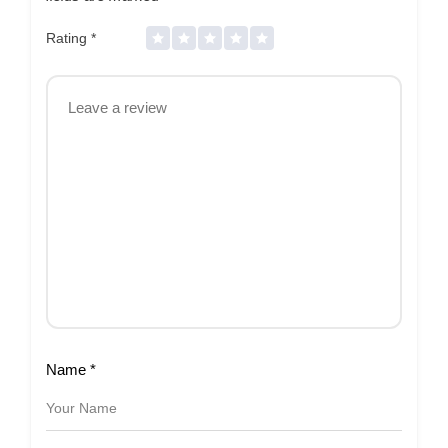
Rating
*
Name
*