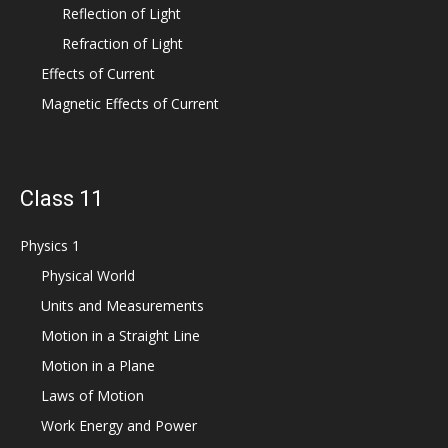
Reflection of Light
Refraction of Light
Effects of Current
Magnetic Effects of Current
Class 11
Physics 1
Physical World
Units and Measurements
Motion in a Straight Line
Motion in a Plane
Laws of Motion
Work Energy and Power