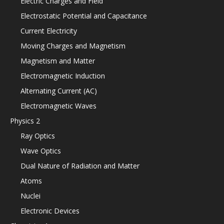
Electric Charges and Field
Electrostatic Potential and Capacitance
Current Electricity
Moving Charges and Magnetism
Magnetism and Matter
Electromagnetic Induction
Alternating Current (AC)
Electromagnetic Waves
Physics 2
Ray Optics
Wave Optics
Dual Nature of Radiation and Matter
Atoms
Nuclei
Electronic Devices