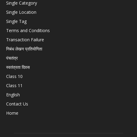
Single Category
Single Location
Single Tag
Terms and Conditions
Transaction Failure
निबंध लेखन प्रतियोगिता
पंचतंत्र
स्वतंत्रता दिवस
Class 10
Class 11
English
Contact Us
Home