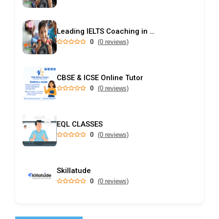
Leading IELTS Coaching in Ahmedabad – GEPSI
0
(0 reviews)
CBSE & ICSE Online Tutor
0
(0 reviews)
EQL CLASSES
0
(0 reviews)
Skillatude
0
(0 reviews)