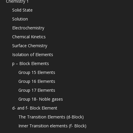
Chemistry 1
Solid State
Solution
Electrochemistry
Chemical Kinetics
Surface Chemistry
Isolation of Elements
p – Block Elements
Group 15 Elements
Group 16 Elements
Group 17 Elements
Group 18- Noble gases
d- and f- Block Element
The Transition Elements (d-Block)
Inner Transition elements (f- Block)