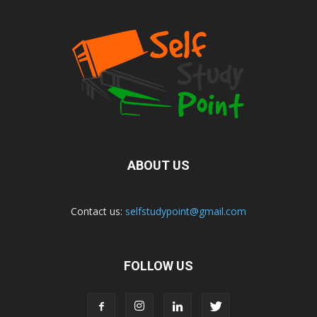
ABOUT US
Contact us:
selfstudypoint@gmail.com
FOLLOW US