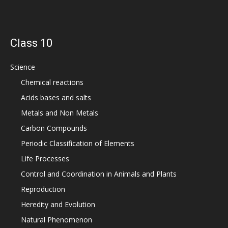
Class 10
Science
Chemical reactions
Acids bases and salts
Metals and Non Metals
Carbon Compounds
Periodic Classification of Elements
Life Processes
Control and Coordination in Animals and Plants
Reproduction
Heredity and Evolution
Natural Phenomenon