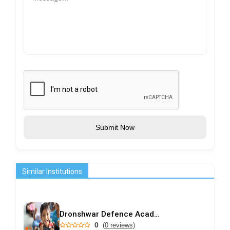
Submit Now
Similar Institutions
Dronshwar Defence Academy
0
(0 reviews)