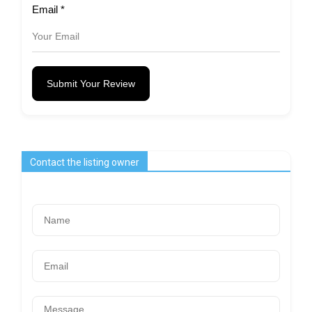
Email
*
Submit Your Review
Contact the listing owner