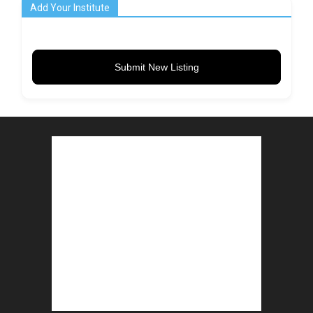
Add Your Institute
Submit New Listing