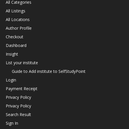
All Categories
All Listings
All Locations
Author Profile
Checkout
Dashboard
Insight
List your institute
Guide to Add institute to SelfStudyPoint
Login
Payment Receipt
Privacy Policy
Privacy Policy
Search Result
Sign In