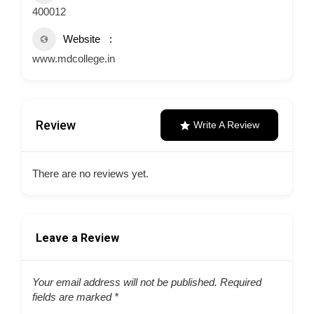
400012
Website
www.mdcollege.in
Review
Write A Review
There are no reviews yet.
Leave a Review
Your email address will not be published.
Required
fields are marked
*