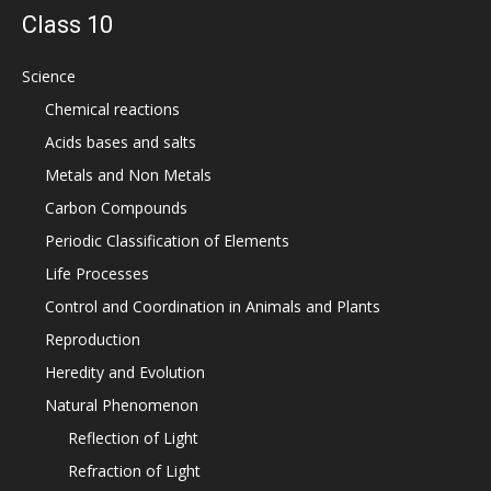
Class 10
Science
Chemical reactions
Acids bases and salts
Metals and Non Metals
Carbon Compounds
Periodic Classification of Elements
Life Processes
Control and Coordination in Animals and Plants
Reproduction
Heredity and Evolution
Natural Phenomenon
Reflection of Light
Refraction of Light