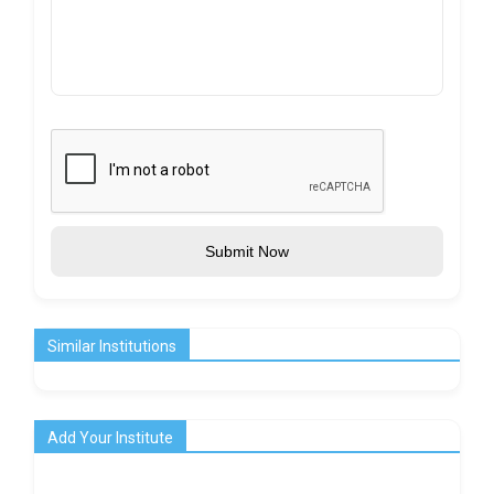
Submit Now
Similar Institutions
Add Your Institute