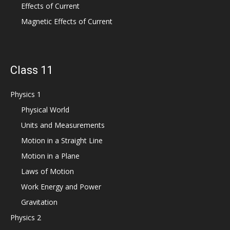
Effects of Current
Magnetic Effects of Current
Class 11
Physics 1
Physical World
Units and Measurements
Motion in a Straight Line
Motion in a Plane
Laws of Motion
Work Energy and Power
Gravitation
Physics 2