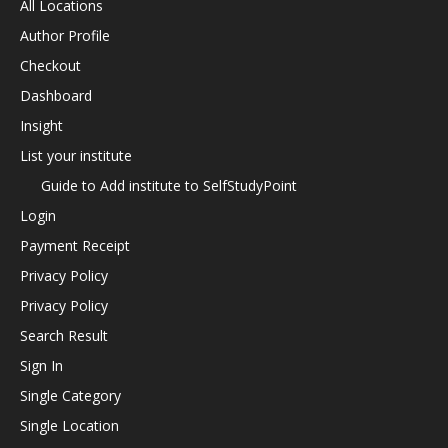
All Locations
Author Profile
Checkout
Dashboard
Insight
List your institute
Guide to Add institute to SelfStudyPoint
Login
Payment Receipt
Privacy Policy
Privacy Policy
Search Result
Sign In
Single Category
Single Location