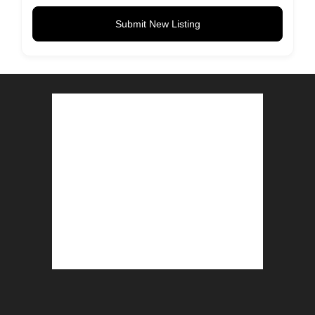
Submit New Listing