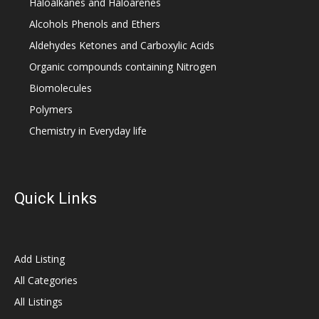
Haloalkanes and Haloarenes
Alcohols Phenols and Ethers
Aldehydes Ketones and Carboxylic Acids
Organic compounds containing Nitrogen
Biomolecules
Polymers
Chemistry in Everyday life
Quick Links
Add Listing
All Categories
All Listings