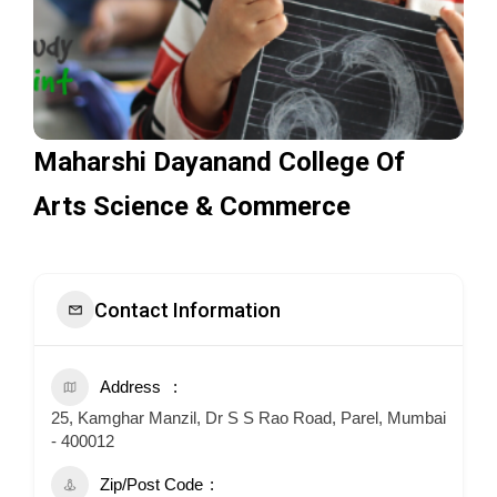
Maharshi Dayanand College Of
Arts Science & Commerce
Contact Information
Address
25, Kamghar Manzil, Dr S S Rao Road, Parel, Mumbai
- 400012
Zip/Post Code