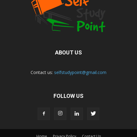
ABOUT US
Contact us:
selfstudypoint@gmail.com
FOLLOW US
Home
Privacy Policy
Contact Us