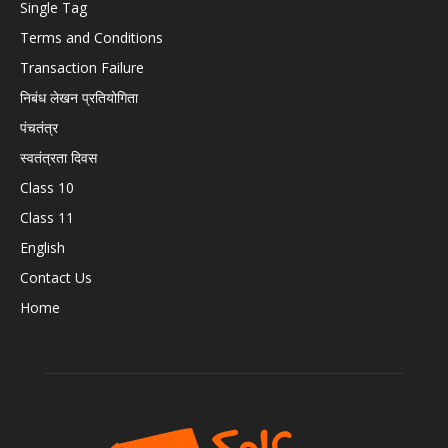
Single Tag
Terms and Conditions
Transaction Failure
निबंध लेखन प्रतियोगिता
पंचतंत्र
स्वतंत्रता दिवस
Class 10
Class 11
English
Contact Us
Home