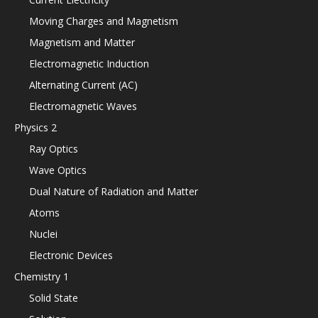
Moving Charges and Magnetism
Magnetism and Matter
Electromagnetic Induction
Alternating Current (AC)
Electromagnetic Waves
Physics 2
Ray Optics
Wave Optics
Dual Nature of Radiation and Matter
Atoms
Nuclei
Electronic Devices
Chemistry 1
Solid State