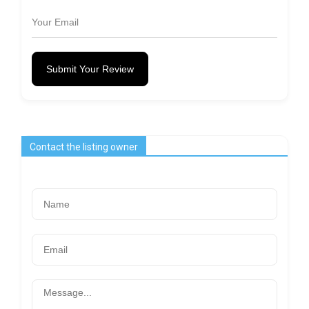
Submit Your Review
Contact the listing owner