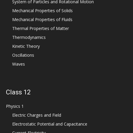
System of Particles and Rotational Motion
Mechanical Properties of Solids
Mechanical Properties of Fluids
Thermal Properties of Matter
Thermodynamics
Kinetic Theory
Oscillations
Waves
Class 12
Physics 1
Electric Charges and Field
Electrostatic Potential and Capacitance
Current Electricity