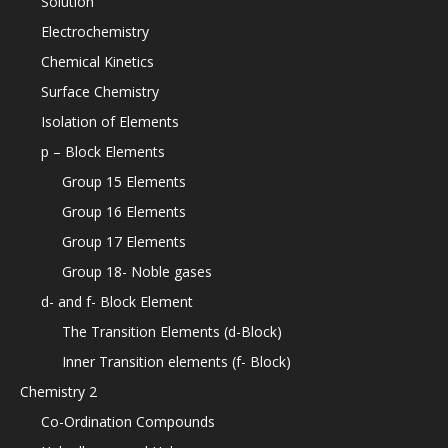
Solution
Electrochemistry
Chemical Kinetics
Surface Chemistry
Isolation of Elements
p – Block Elements
Group 15 Elements
Group 16 Elements
Group 17 Elements
Group 18- Noble gases
d- and f- Block Element
The Transition Elements (d-Block)
Inner Transition elements (f- Block)
Chemistry 2
Co-Ordination Compounds