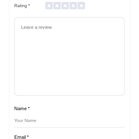
Rating
*
Name
*
Email
*