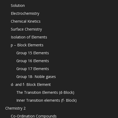
Solution
Electrochemistry
Chemical Kinetics
Surface Chemistry
Isolation of Elements
p – Block Elements
Group 15 Elements
Group 16 Elements
Group 17 Elements
Group 18- Noble gases
d- and f- Block Element
The Transition Elements (d-Block)
Inner Transition elements (f- Block)
Chemistry 2
Co-Ordination Compounds