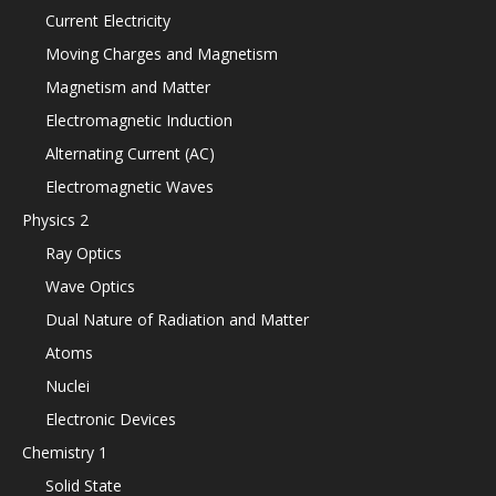
Current Electricity
Moving Charges and Magnetism
Magnetism and Matter
Electromagnetic Induction
Alternating Current (AC)
Electromagnetic Waves
Physics 2
Ray Optics
Wave Optics
Dual Nature of Radiation and Matter
Atoms
Nuclei
Electronic Devices
Chemistry 1
Solid State