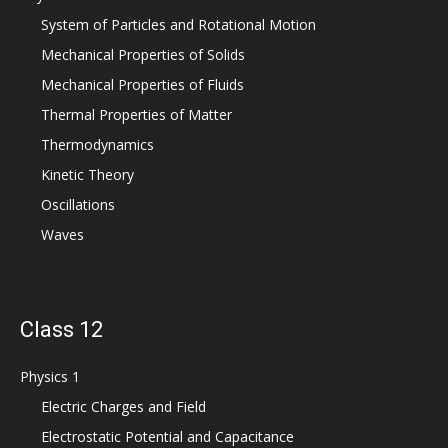
System of Particles and Rotational Motion
Mechanical Properties of Solids
Mechanical Properties of Fluids
Thermal Properties of Matter
Thermodynamics
Kinetic Theory
Oscillations
Waves
Class 12
Physics 1
Electric Charges and Field
Electrostatic Potential and Capacitance