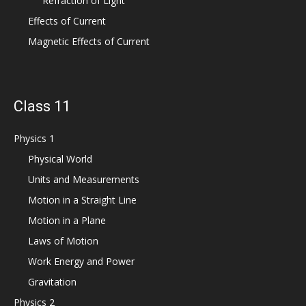
Refraction of Light
Effects of Current
Magnetic Effects of Current
Class 11
Physics 1
Physical World
Units and Measurements
Motion in a Straight Line
Motion in a Plane
Laws of Motion
Work Energy and Power
Gravitation
Physics 2