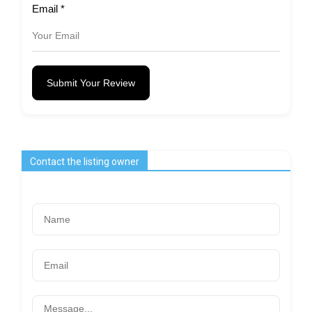
Email
*
Submit Your Review
Contact the listing owner