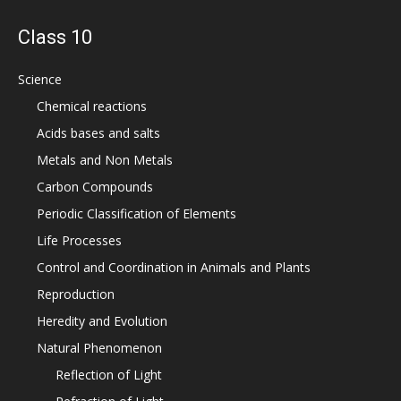
Class 10
Science
Chemical reactions
Acids bases and salts
Metals and Non Metals
Carbon Compounds
Periodic Classification of Elements
Life Processes
Control and Coordination in Animals and Plants
Reproduction
Heredity and Evolution
Natural Phenomenon
Reflection of Light