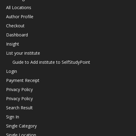
All Locations
Author Profile
Checkout
Dashboard
Insight
List your institute
Guide to Add institute to SelfStudyPoint
Login
Payment Receipt
Privacy Policy
Privacy Policy
Search Result
Sign In
Single Category
Single Location