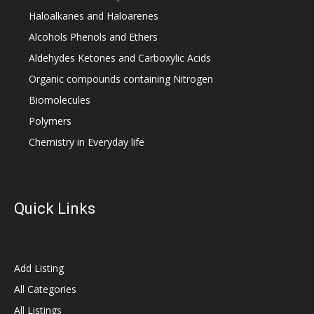
Haloalkanes and Haloarenes
Alcohols Phenols and Ethers
Aldehydes Ketones and Carboxylic Acids
Organic compounds containing Nitrogen
Biomolecules
Polymers
Chemistry in Everyday life
Quick Links
Add Listing
All Categories
All Listings