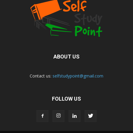
ABOUT US
Contact us:
selfstudypoint@gmail.com
FOLLOW US