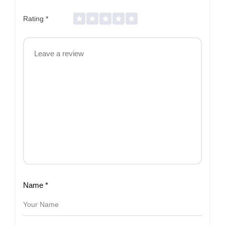
Rating
*
Name
*