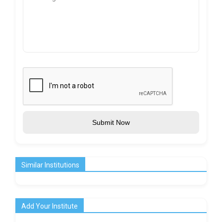
Submit Now
Similar Institutions
Add Your Institute