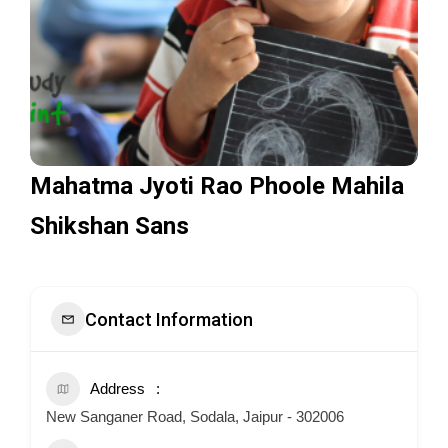
Mahatma Jyoti Rao Phoole Mahila
Shikshan Sans
Contact Information
Address
New Sanganer Road, Sodala, Jaipur - 302006