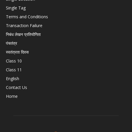
Single Tag
Terms and Conditions
Transaction Failure
निबंध लेखन प्रतियोगिता
पंचतंत्र
स्वतंत्रता दिवस
Class 10
Class 11
English
Contact Us
Home