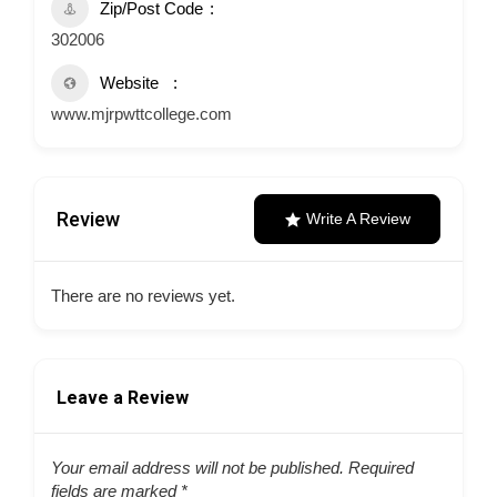
Zip/Post Code
302006
Website
www.mjrpwttcollege.com
Review
Write A Review
There are no reviews yet.
Leave a Review
Your email address will not be published.
Required
fields are marked
*