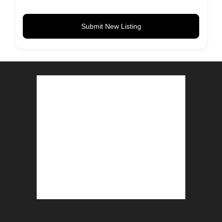
Submit New Listing