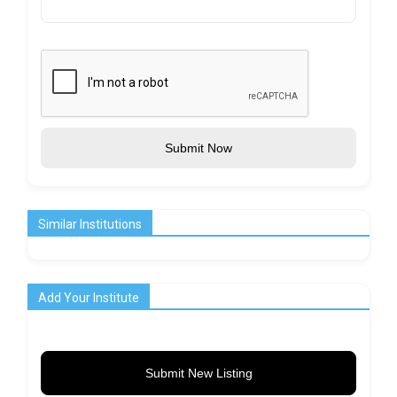
Submit Now
Similar Institutions
Add Your Institute
Submit New Listing