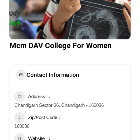
Mcm DAV College For Women
Contact Information
Address
Chandigarh Sector 36, Chandigarh - 160036
Zip/Post Code
160036
Website