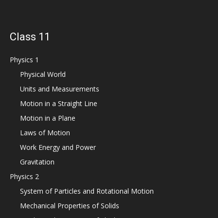
Class 11
Physics 1
Physical World
Units and Measurements
Motion in a Straight Line
Motion in a Plane
Laws of Motion
Work Energy and Power
Gravitation
Physics 2
System of Particles and Rotational Motion
Mechanical Properties of Solids