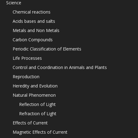
Science
Chemical reactions
Acids bases and salts
Metals and Non Metals
Carbon Compounds
Periodic Classification of Elements
Life Processes
Control and Coordination in Animals and Plants
Reproduction
Heredity and Evolution
Natural Phenomenon
Reflection of Light
Refraction of Light
Effects of Current
Magnetic Effects of Current