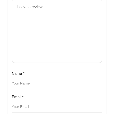
Name
*
Email
*