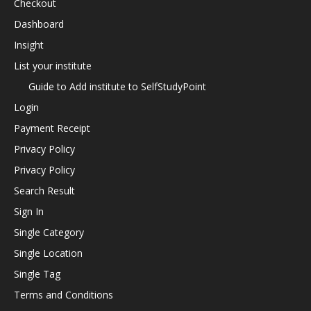
Checkout
Dashboard
Insight
List your institute
Guide to Add institute to SelfStudyPoint
Login
Payment Receipt
Privacy Policy
Privacy Policy
Search Result
Sign In
Single Category
Single Location
Single Tag
Terms and Conditions