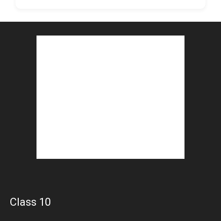
Class 10