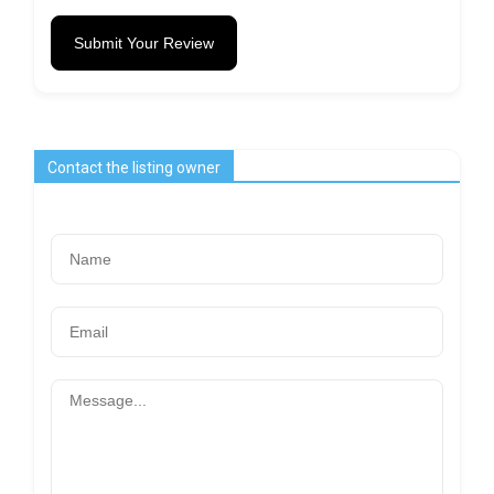
Submit Your Review
Contact the listing owner