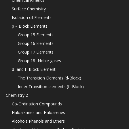
Chemical Kinetics
Surface Chemistry
Isolation of Elements
p – Block Elements
Group 15 Elements
Group 16 Elements
Group 17 Elements
Group 18- Noble gases
d- and f- Block Element
The Transition Elements (d-Block)
Inner Transition elements (f- Block)
Chemistry 2
Co-Ordination Compounds
Haloalkanes and Haloarenes
Alcohols Phenols and Ethers