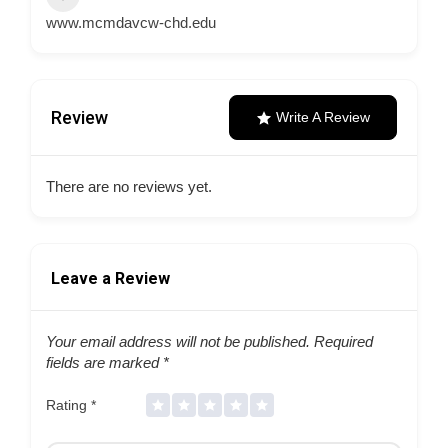
www.mcmdavcw-chd.edu
Review
Write A Review
There are no reviews yet.
Leave a Review
Your email address will not be published.
Required
fields are marked
*
Rating
*