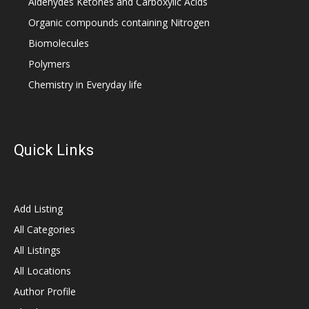
Aldehydes Ketones and Carboxylic Acids
Organic compounds containing Nitrogen
Biomolecules
Polymers
Chemistry in Everyday life
Quick Links
Add Listing
All Categories
All Listings
All Locations
Author Profile