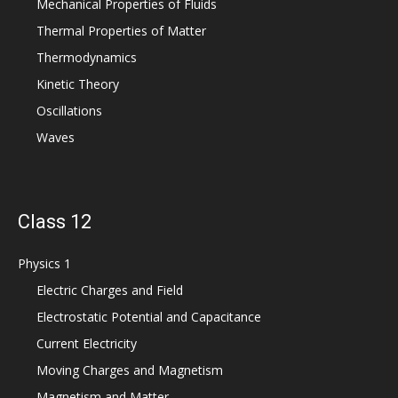
Mechanical Properties of Fluids
Thermal Properties of Matter
Thermodynamics
Kinetic Theory
Oscillations
Waves
Class 12
Physics 1
Electric Charges and Field
Electrostatic Potential and Capacitance
Current Electricity
Moving Charges and Magnetism
Magnetism and Matter