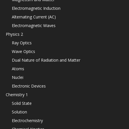
Electromagnetic Induction
Alternating Current (AC)
Electromagnetic Waves
Physics 2
Ray Optics
Wave Optics
Dual Nature of Radiation and Matter
Atoms
Nuclei
Electronic Devices
Chemistry 1
Solid State
Solution
Electrochemistry