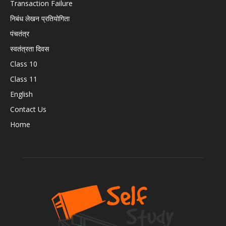
Transaction Failure
निबंध लेखन प्रतियोगिता
पंचतंत्र
स्वतंत्रता दिवस
Class 10
Class 11
English
Contact Us
Home