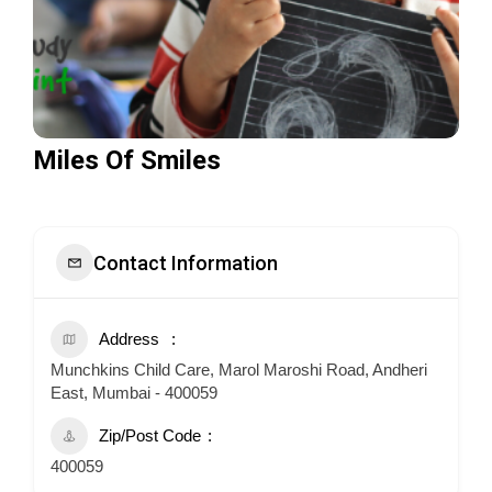
Miles Of Smiles
Contact Information
Address
Munchkins Child Care, Marol Maroshi Road, Andheri
East, Mumbai - 400059
Zip/Post Code
400059