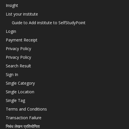
Insight
List your institute
Guide to Add institute to SelfStudyPoint
Login
Payment Receipt
Privacy Policy
Privacy Policy
Search Result
Sign In
Single Category
Single Location
Single Tag
Terms and Conditions
Transaction Failure
निबंध लेखन प्रतियोगिता