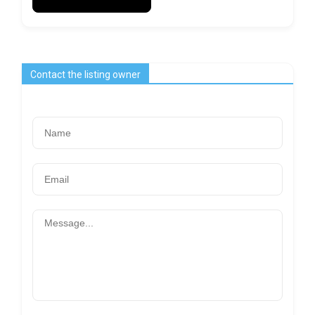
Contact the listing owner