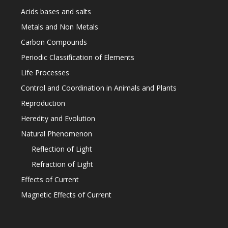
Acids bases and salts
Metals and Non Metals
Carbon Compounds
Periodic Classification of Elements
Life Processes
Control and Coordination in Animals and Plants
Reproduction
Heredity and Evolution
Natural Phenomenon
Reflection of Light
Refraction of Light
Effects of Current
Magnetic Effects of Current