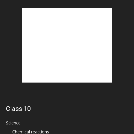
Class 10
Science
Chemical reactions