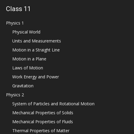
Class 11
Physics 1
Physical World
Units and Measurements
Motion in a Straight Line
Motion in a Plane
Laws of Motion
Work Energy and Power
Gravitation
Physics 2
System of Particles and Rotational Motion
Mechanical Properties of Solids
Mechanical Properties of Fluids
Thermal Properties of Matter