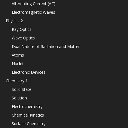
Alternating Current (AC)
Electromagnetic Waves
Physics 2
Ray Optics
Wave Optics
Dual Nature of Radiation and Matter
Atoms
Nuclei
Electronic Devices
Chemistry 1
Solid State
Solution
Electrochemistry
Chemical Kinetics
Surface Chemistry