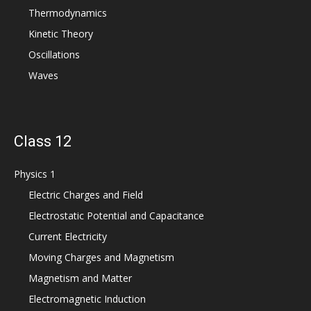
Thermodynamics
Kinetic Theory
Oscillations
Waves
Class 12
Physics 1
Electric Charges and Field
Electrostatic Potential and Capacitance
Current Electricity
Moving Charges and Magnetism
Magnetism and Matter
Electromagnetic Induction