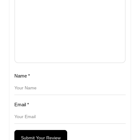
Name
*
Email
*
Submit Your Review