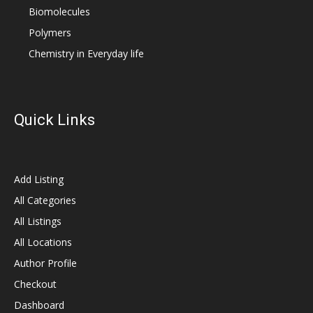
Biomolecules
Polymers
Chemistry in Everyday life
Quick Links
Add Listing
All Categories
All Listings
All Locations
Author Profile
Checkout
Dashboard