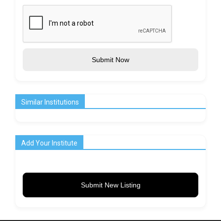
Submit Now
Similar Institutions
Add Your Institute
Submit New Listing