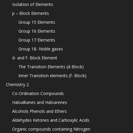
Isolation of Elements
p – Block Elements
Group 15 Elements
Group 16 Elements
Group 17 Elements
Group 18- Noble gases
d- and f- Block Element
The Transition Elements (d-Block)
Inner Transition elements (f- Block)
Chemistry 2
Co-Ordination Compounds
Haloalkanes and Haloarenes
Alcohols Phenols and Ethers
Aldehydes Ketones and Carboxylic Acids
Organic compounds containing Nitrogen