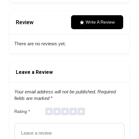
Review
Write A Review
There are no reviews yet.
Leave a Review
Your email address will not be published.
Required
fields are marked
*
Rating
*