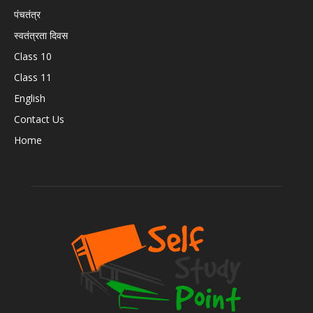
पंचतंत्र
स्वतंत्रता दिवस
Class 10
Class 11
English
Contact Us
Home