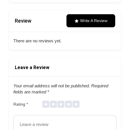
Review
Write A Review
There are no reviews yet.
Leave a Review
Your email address will not be published.
Required
fields are marked
*
Rating
*