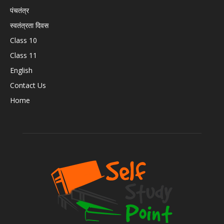
पंचतंत्र
स्वतंत्रता दिवस
Class 10
Class 11
English
Contact Us
Home