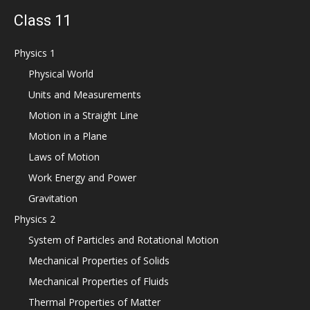
Class 11
Physics 1
Physical World
Units and Measurements
Motion in a Straight Line
Motion in a Plane
Laws of Motion
Work Energy and Power
Gravitation
Physics 2
System of Particles and Rotational Motion
Mechanical Properties of Solids
Mechanical Properties of Fluids
Thermal Properties of Matter