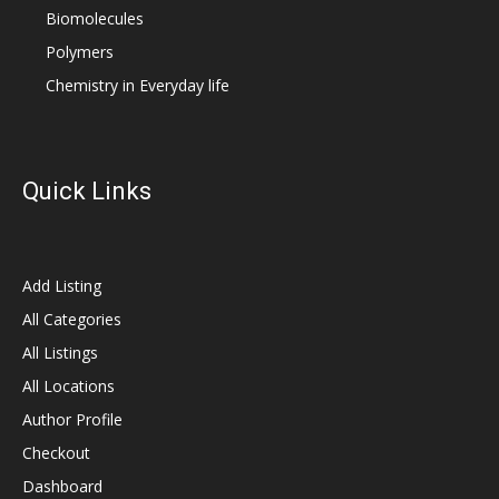
Biomolecules
Polymers
Chemistry in Everyday life
Quick Links
Add Listing
All Categories
All Listings
All Locations
Author Profile
Checkout
Dashboard