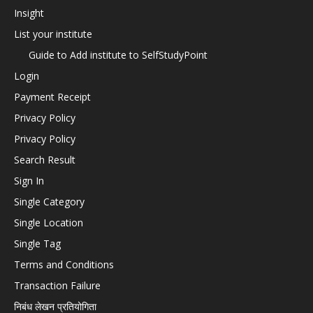
Insight
List your institute
Guide to Add institute to SelfStudyPoint
Login
Payment Receipt
Privacy Policy
Privacy Policy
Search Result
Sign In
Single Category
Single Location
Single Tag
Terms and Conditions
Transaction Failure
निबंध लेखन प्रतियोगिता