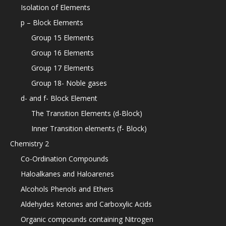
Isolation of Elements
p – Block Elements
Group 15 Elements
Group 16 Elements
Group 17 Elements
Group 18- Noble gases
d- and f- Block Element
The Transition Elements (d-Block)
Inner Transition elements (f- Block)
Chemistry 2
Co-Ordination Compounds
Haloalkanes and Haloarenes
Alcohols Phenols and Ethers
Aldehydes Ketones and Carboxylic Acids
Organic compounds containing Nitrogen