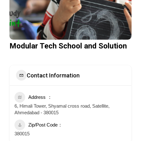
Modular Tech School and Solution
Contact Information
Address
6, Himali Tower, Shyamal cross road, Satellite,
Ahmedabad - 380015
Zip/Post Code
380015