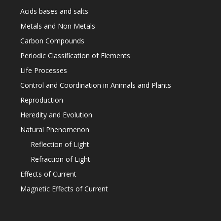
Acids bases and salts
Metals and Non Metals
Carbon Compounds
Periodic Classification of Elements
Life Processes
Control and Coordination in Animals and Plants
Reproduction
Heredity and Evolution
Natural Phenomenon
Reflection of Light
Refraction of Light
Effects of Current
Magnetic Effects of Current