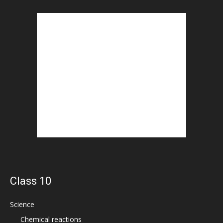
Class 10
Science
Chemical reactions