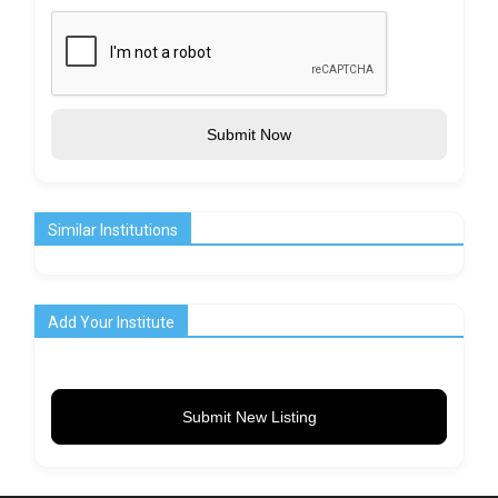
Submit Now
Similar Institutions
Add Your Institute
Submit New Listing