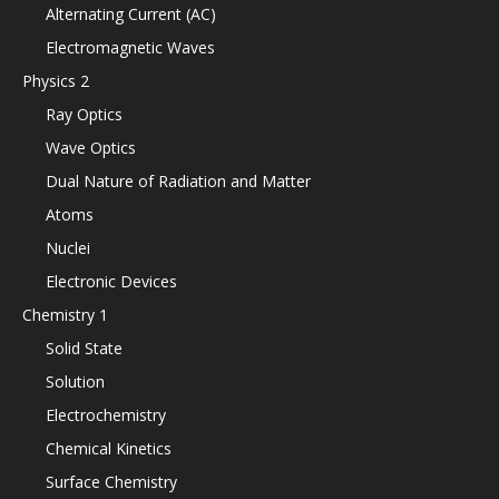
Alternating Current (AC)
Electromagnetic Waves
Physics 2
Ray Optics
Wave Optics
Dual Nature of Radiation and Matter
Atoms
Nuclei
Electronic Devices
Chemistry 1
Solid State
Solution
Electrochemistry
Chemical Kinetics
Surface Chemistry