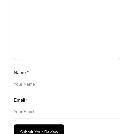
Name
*
Email
*
Submit Your Review