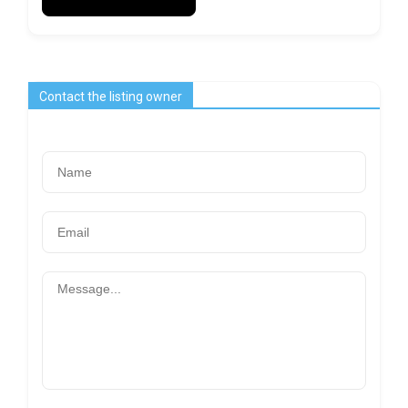
Contact the listing owner