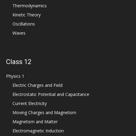
Thermodynamics
Kinetic Theory
Oscillations
Waves
Class 12
Physics 1
Electric Charges and Field
Electrostatic Potential and Capacitance
Current Electricity
Moving Charges and Magnetism
Magnetism and Matter
Electromagnetic Induction