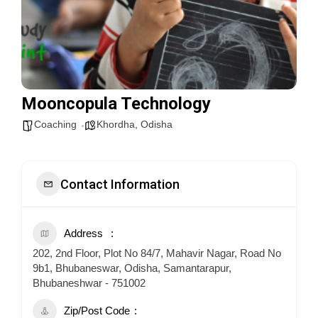
Mooncopula Technology
Coaching
Khordha
,
Odisha
Contact Information
Address
202, 2nd Floor, Plot No 84/7, Mahavir Nagar, Road No
9b1, Bhubaneswar, Odisha, Samantarapur,
Bhubaneshwar - 751002
Zip/Post Code