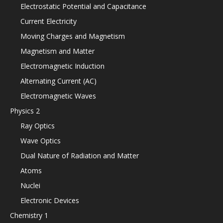
Electrostatic Potential and Capacitance
Current Electricity
Moving Charges and Magnetism
Magnetism and Matter
Electromagnetic Induction
Alternating Current (AC)
Electromagnetic Waves
Physics 2
Ray Optics
Wave Optics
Dual Nature of Radiation and Matter
Atoms
Nuclei
Electronic Devices
Chemistry 1