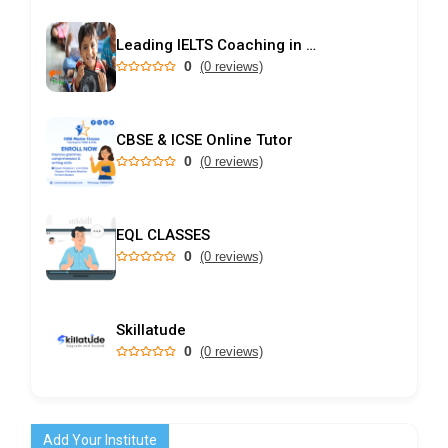
Leading IELTS Coaching in Ahmedabad – GEPSI
0
(0 reviews)
CBSE & ICSE Online Tutor
0
(0 reviews)
EQL CLASSES
0
(0 reviews)
Skillatude
0
(0 reviews)
Add Your Institute