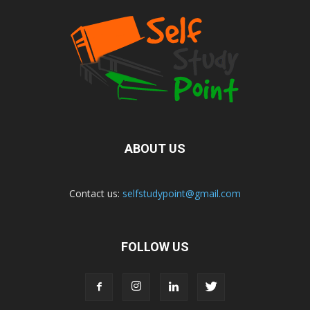
ABOUT US
Contact us:
selfstudypoint@gmail.com
FOLLOW US