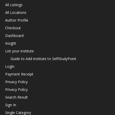
All Listings
All Locations
Author Profile
Checkout
Dashboard
Insight
List your institute
Guide to Add institute to SelfStudyPoint
Login
Payment Receipt
Privacy Policy
Privacy Policy
Search Result
Sign In
Single Category