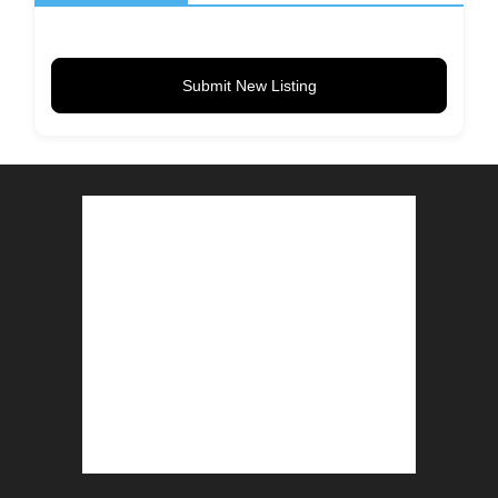
Submit New Listing