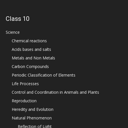
Class 10
Science
Chemical reactions
Acids bases and salts
Metals and Non Metals
Carbon Compounds
Periodic Classification of Elements
Life Processes
Control and Coordination in Animals and Plants
Reproduction
Heredity and Evolution
Natural Phenomenon
Reflection of Light