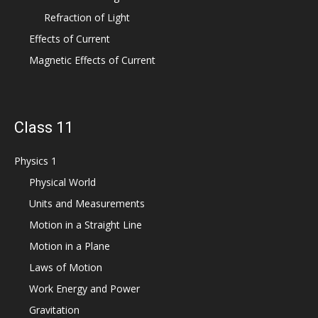
Refraction of Light
Effects of Current
Magnetic Effects of Current
Class 11
Physics 1
Physical World
Units and Measurements
Motion in a Straight Line
Motion in a Plane
Laws of Motion
Work Energy and Power
Gravitation