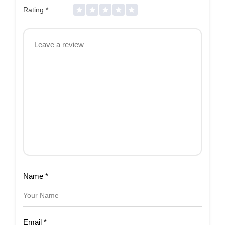
Rating
*
Name
*
Email
*