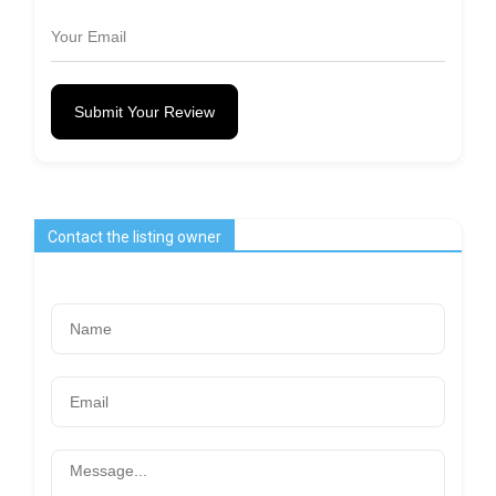
Submit Your Review
Contact the listing owner