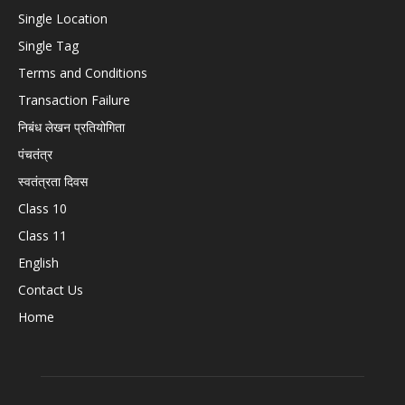
Single Location
Single Tag
Terms and Conditions
Transaction Failure
निबंध लेखन प्रतियोगिता
पंचतंत्र
स्वतंत्रता दिवस
Class 10
Class 11
English
Contact Us
Home