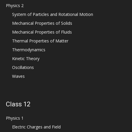
Physics 2
System of Particles and Rotational Motion
Mechanical Properties of Solids
Mechanical Properties of Fluids
Thermal Properties of Matter
Thermodynamics
Kinetic Theory
Oscillations
Waves
Class 12
Physics 1
Electric Charges and Field