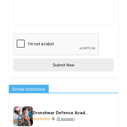
Submit Now
Similar Institutions
Dronshwar Defence Academy
0
(0 reviews)