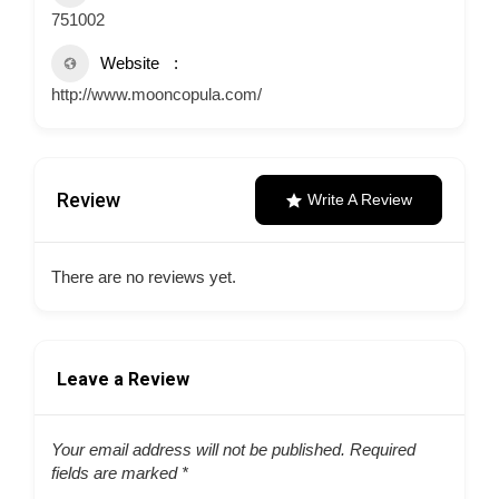
751002
Website
http://www.mooncopula.com/
Review
Write A Review
There are no reviews yet.
Leave a Review
Your email address will not be published.
Required
fields are marked
*