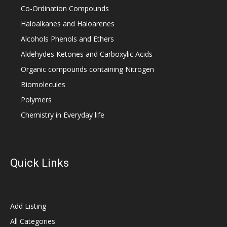
Co-Ordination Compounds
Haloalkanes and Haloarenes
Alcohols Phenols and Ethers
Aldehydes Ketones and Carboxylic Acids
Organic compounds containing Nitrogen
Biomolecules
Polymers
Chemistry in Everyday life
Quick Links
Add Listing
All Categories