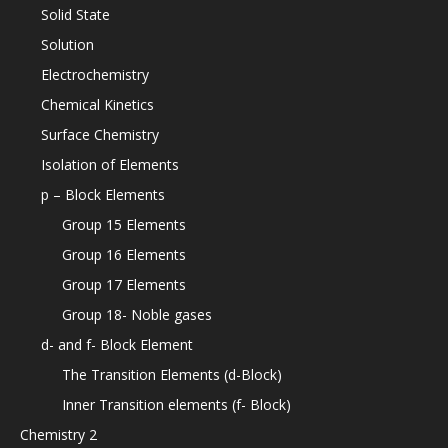
Solid State
Solution
Electrochemistry
Chemical Kinetics
Surface Chemistry
Isolation of Elements
p – Block Elements
Group 15 Elements
Group 16 Elements
Group 17 Elements
Group 18- Noble gases
d- and f- Block Element
The Transition Elements (d-Block)
Inner Transition elements (f- Block)
Chemistry 2