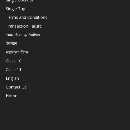
Single Tag
Terms and Conditions
Transaction Failure
निबंध लेखन प्रतियोगिता
पंचतंत्र
स्वतंत्रता दिवस
Class 10
Class 11
English
Contact Us
Home