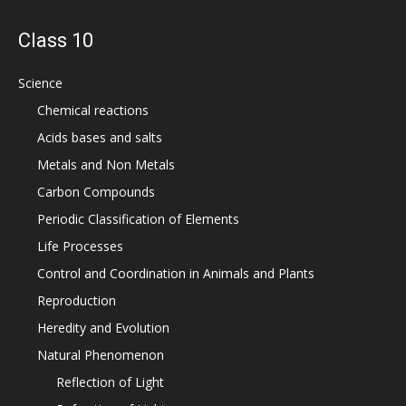
Class 10
Science
Chemical reactions
Acids bases and salts
Metals and Non Metals
Carbon Compounds
Periodic Classification of Elements
Life Processes
Control and Coordination in Animals and Plants
Reproduction
Heredity and Evolution
Natural Phenomenon
Reflection of Light