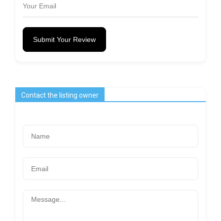
Submit Your Review
Contact the listing owner