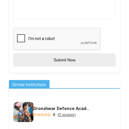
Submit Now
Similar Institutions
Dronshwar Defence Academy
0
(0 reviews)