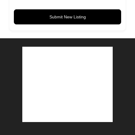
Submit New Listing