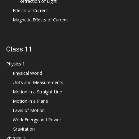
Refraction of Light
Effects of Current
Magnetic Effects of Current
Class 11
Physics 1
Physical World
Units and Measurements
Motion in a Straight Line
Motion in a Plane
Laws of Motion
Work Energy and Power
Gravitation
Physics 2