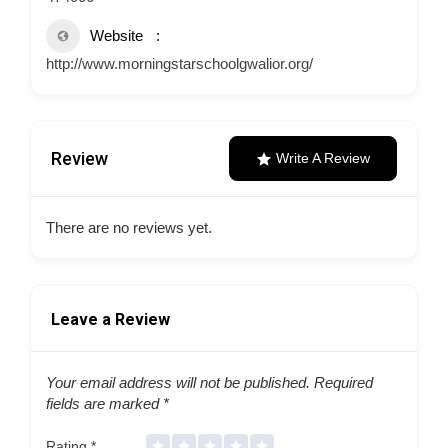
Website
http://www.morningstarschoolgwalior.org/
Review
Write A Review
There are no reviews yet.
Leave a Review
Your email address will not be published.
Required
fields are marked
*
Rating
*