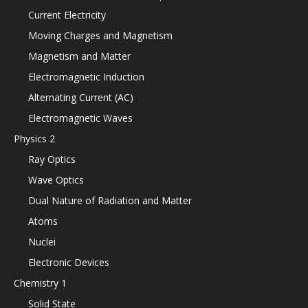
Current Electricity
Moving Charges and Magnetism
Magnetism and Matter
Electromagnetic Induction
Alternating Current (AC)
Electromagnetic Waves
Physics 2
Ray Optics
Wave Optics
Dual Nature of Radiation and Matter
Atoms
Nuclei
Electronic Devices
Chemistry 1
Solid State