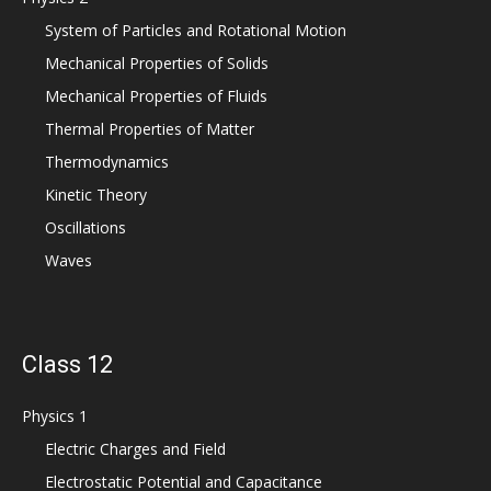
System of Particles and Rotational Motion
Mechanical Properties of Solids
Mechanical Properties of Fluids
Thermal Properties of Matter
Thermodynamics
Kinetic Theory
Oscillations
Waves
Class 12
Physics 1
Electric Charges and Field
Electrostatic Potential and Capacitance