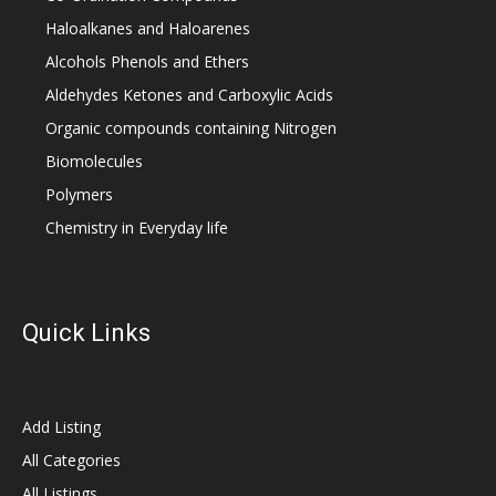
Haloalkanes and Haloarenes
Alcohols Phenols and Ethers
Aldehydes Ketones and Carboxylic Acids
Organic compounds containing Nitrogen
Biomolecules
Polymers
Chemistry in Everyday life
Quick Links
Add Listing
All Categories
All Listings