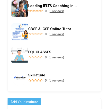
Leading IELTS Coaching in Ahmedabad – GEPSI
0
(0 reviews)
CBSE & ICSE Online Tutor
0
(0 reviews)
EQL CLASSES
0
(0 reviews)
Skillatude
0
(0 reviews)
Add Your Institute