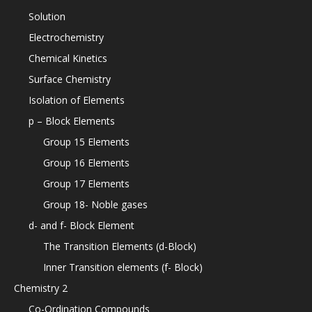
Solution
Electrochemistry
Chemical Kinetics
Surface Chemistry
Isolation of Elements
p – Block Elements
Group 15 Elements
Group 16 Elements
Group 17 Elements
Group 18- Noble gases
d- and f- Block Element
The Transition Elements (d-Block)
Inner Transition elements (f- Block)
Chemistry 2
Co-Ordination Compounds