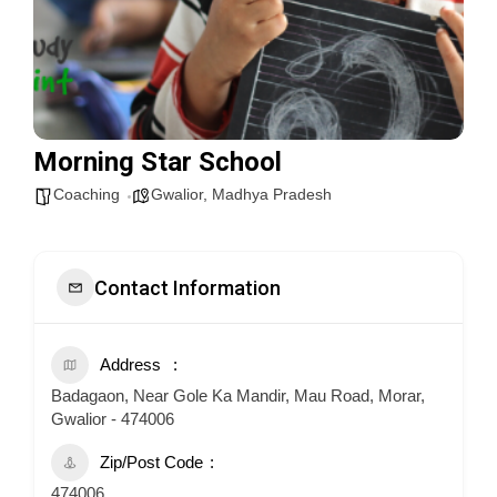
Morning Star School
Coaching
Gwalior
,
Madhya Pradesh
Contact Information
Address
Badagaon, Near Gole Ka Mandir, Mau Road, Morar,
Gwalior - 474006
Zip/Post Code
474006