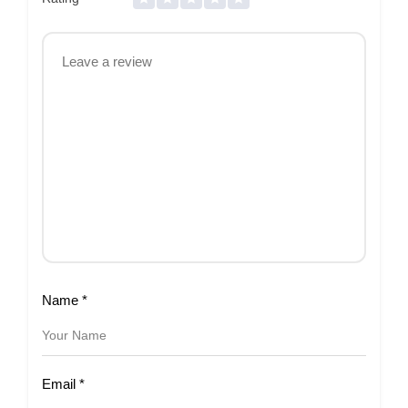
Name
*
Email
*