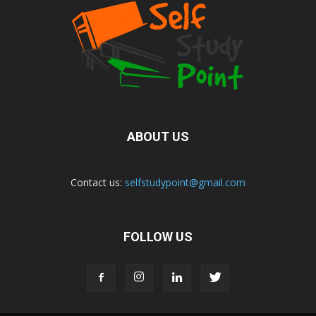
ABOUT US
Contact us:
selfstudypoint@gmail.com
FOLLOW US