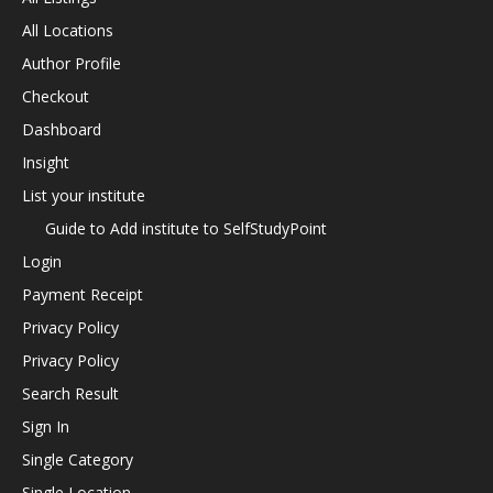
All Locations
Author Profile
Checkout
Dashboard
Insight
List your institute
Guide to Add institute to SelfStudyPoint
Login
Payment Receipt
Privacy Policy
Privacy Policy
Search Result
Sign In
Single Category
Single Location