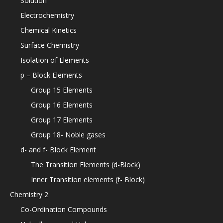
Solution
Electrochemistry
Chemical Kinetics
Surface Chemistry
Isolation of Elements
p – Block Elements
Group 15 Elements
Group 16 Elements
Group 17 Elements
Group 18- Noble gases
d- and f- Block Element
The Transition Elements (d-Block)
Inner Transition elements (f- Block)
Chemistry 2
Co-Ordination Compounds