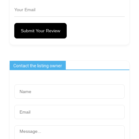
Submit Your Review
Contact the listing owner