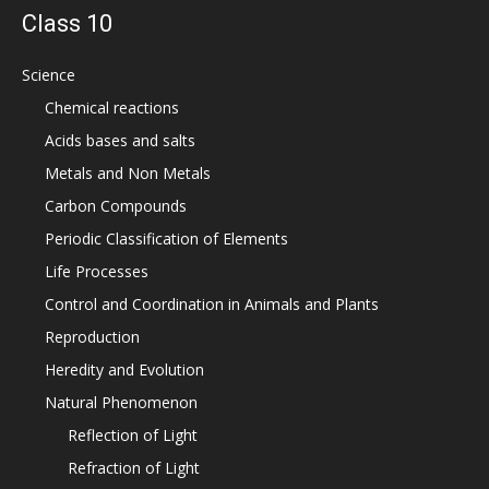
Class 10
Science
Chemical reactions
Acids bases and salts
Metals and Non Metals
Carbon Compounds
Periodic Classification of Elements
Life Processes
Control and Coordination in Animals and Plants
Reproduction
Heredity and Evolution
Natural Phenomenon
Reflection of Light
Refraction of Light