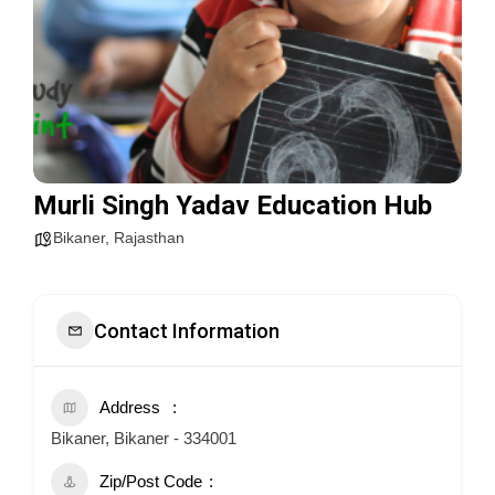
Murli Singh Yadav Education Hub
Bikaner
,
Rajasthan
Contact Information
Address
Bikaner, Bikaner - 334001
Zip/Post Code