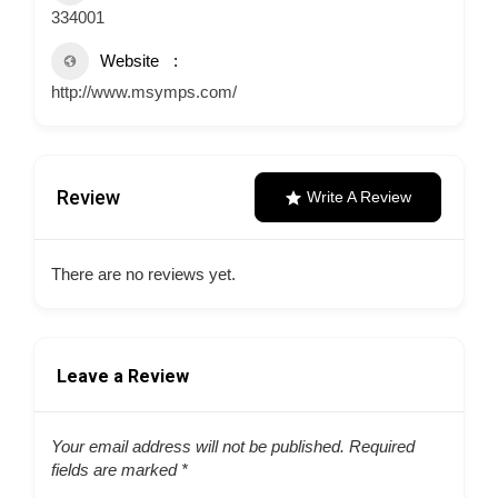
334001
Website
http://www.msymps.com/
Review
Write A Review
There are no reviews yet.
Leave a Review
Your email address will not be published.
Required
fields are marked
*