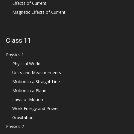
Effects of Current
Magnetic Effects of Current
Class 11
Physics 1
Physical World
Units and Measurements
Motion in a Straight Line
Motion in a Plane
Laws of Motion
Work Energy and Power
Gravitation
Physics 2