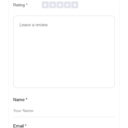
Rating
*
Name
*
Email
*