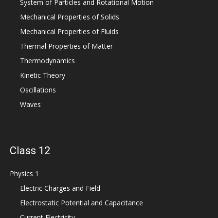
System of Particles and Rotational Motion
Mechanical Properties of Solids
Mechanical Properties of Fluids
Thermal Properties of Matter
Thermodynamics
Kinetic Theory
Oscillations
Waves
Class 12
Physics 1
Electric Charges and Field
Electrostatic Potential and Capacitance
Current Electricity