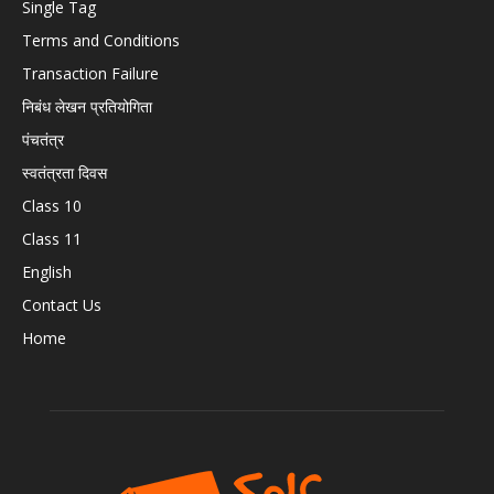
Single Tag
Terms and Conditions
Transaction Failure
निबंध लेखन प्रतियोगिता
पंचतंत्र
स्वतंत्रता दिवस
Class 10
Class 11
English
Contact Us
Home