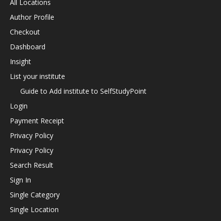
All Locations
Author Profile
Checkout
Dashboard
Insight
List your institute
Guide to Add institute to SelfStudyPoint
Login
Payment Receipt
Privacy Policy
Privacy Policy
Search Result
Sign In
Single Category
Single Location