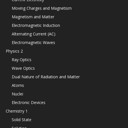
Moving Charges and Magnetism
Magnetism and Matter
Electromagnetic Induction
Alternating Current (AC)
Electromagnetic Waves
Physics 2
Ray Optics
Wave Optics
Dual Nature of Radiation and Matter
Atoms
Nuclei
Electronic Devices
Chemistry 1
Solid State