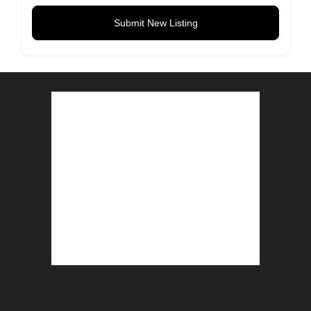
Submit New Listing