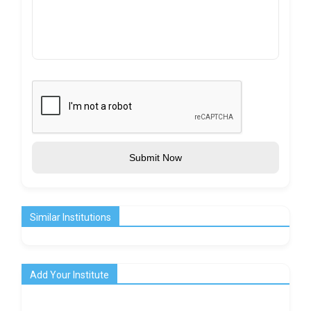
Submit Now
Similar Institutions
Add Your Institute