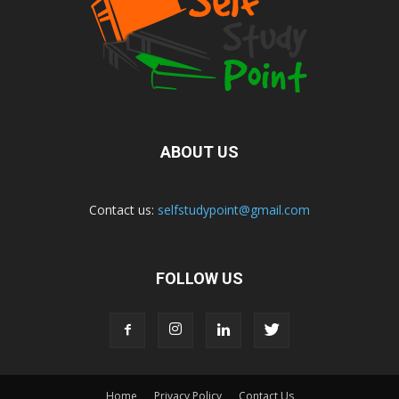
ABOUT US
Contact us:
selfstudypoint@gmail.com
FOLLOW US
Home
Privacy Policy
Contact Us