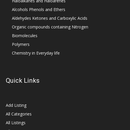
Haloalkanes and Haloarenes
Alcohols Phenols and Ethers
Aldehydes Ketones and Carboxylic Acids
Organic compounds containing Nitrogen
Biomolecules
Polymers
Chemistry in Everyday life
Quick Links
Add Listing
All Categories
All Listings