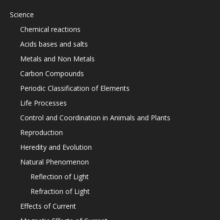
Science
Chemical reactions
Acids bases and salts
Metals and Non Metals
Carbon Compounds
Periodic Classification of Elements
Life Processes
Control and Coordination in Animals and Plants
Reproduction
Heredity and Evolution
Natural Phenomenon
Reflection of Light
Refraction of Light
Effects of Current