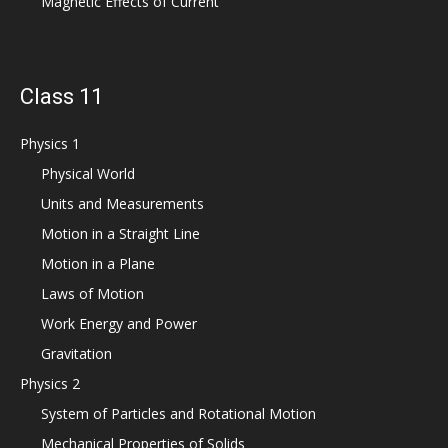
Magnetic Effects of Current
Class 11
Physics 1
Physical World
Units and Measurements
Motion in a Straight Line
Motion in a Plane
Laws of Motion
Work Energy and Power
Gravitation
Physics 2
System of Particles and Rotational Motion
Mechanical Properties of Solids