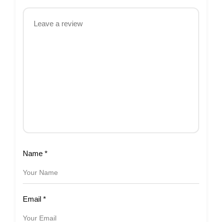
Name
*
Email
*