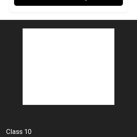
Class 10