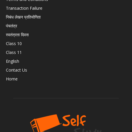
Transaction Failure
निबंध लेखन प्रतियोगिता
पंचतंत्र
स्वतंत्रता दिवस
Class 10
Class 11
English
Contact Us
Home