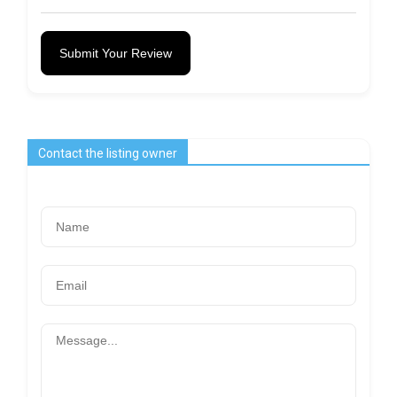
Submit Your Review
Contact the listing owner