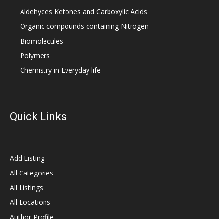
Aldehydes Ketones and Carboxylic Acids
Organic compounds containing Nitrogen
Biomolecules
Polymers
Chemistry in Everyday life
Quick Links
Add Listing
All Categories
All Listings
All Locations
Author Profile