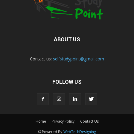
ABOUT US
Contact us:
selfstudypoint@gmail.com
FOLLOW US
Home
Privacy Policy
Contact Us
© Powered By-
WebTechDesigning