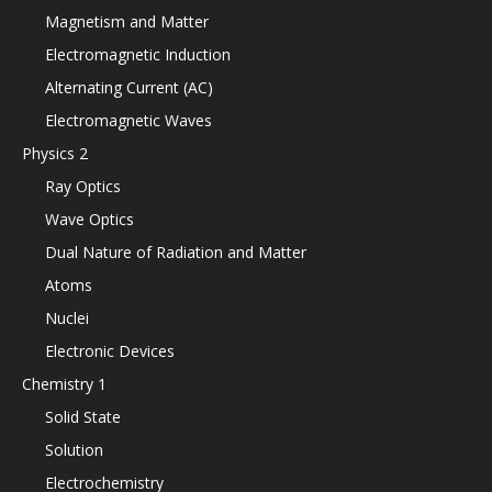
Magnetism and Matter
Electromagnetic Induction
Alternating Current (AC)
Electromagnetic Waves
Physics 2
Ray Optics
Wave Optics
Dual Nature of Radiation and Matter
Atoms
Nuclei
Electronic Devices
Chemistry 1
Solid State
Solution
Electrochemistry