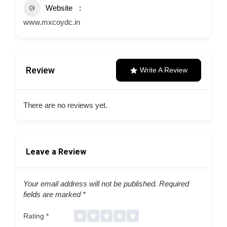
Website
www.mxcoydc.in
Review
Write A Review
There are no reviews yet.
Leave a Review
Your email address will not be published.
Required
fields are marked
*
Rating
*