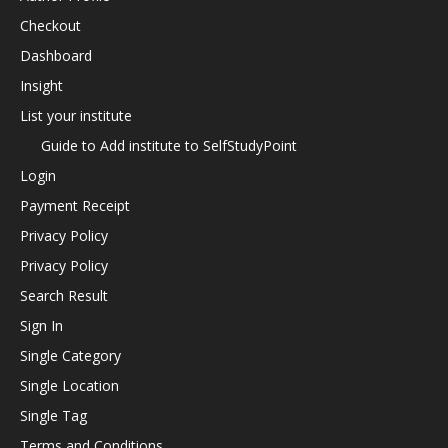
Checkout
Dashboard
Insight
List your institute
Guide to Add institute to SelfStudyPoint
Login
Payment Receipt
Privacy Policy
Privacy Policy
Search Result
Sign In
Single Category
Single Location
Single Tag
Terms and Conditions