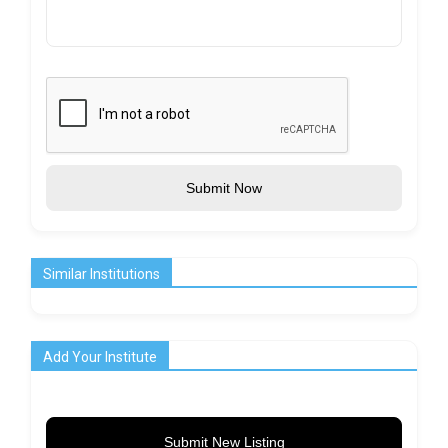
Submit Now
Similar Institutions
Add Your Institute
Submit New Listing