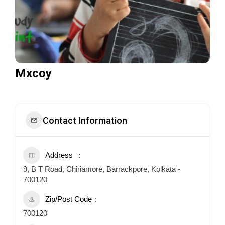
Mxcoy
Contact Information
Address
9, B T Road, Chiriamore, Barrackpore, Kolkata -
700120
Zip/Post Code
700120