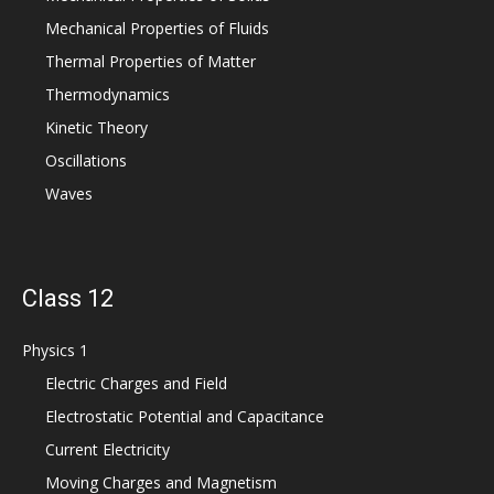
Mechanical Properties of Fluids
Thermal Properties of Matter
Thermodynamics
Kinetic Theory
Oscillations
Waves
Class 12
Physics 1
Electric Charges and Field
Electrostatic Potential and Capacitance
Current Electricity
Moving Charges and Magnetism