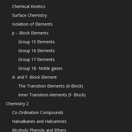
Chemical Kinetics
Surface Chemistry
Isolation of Elements
p – Block Elements
Group 15 Elements
Group 16 Elements
Group 17 Elements
Group 18- Noble gases
d- and f- Block Element
The Transition Elements (d-Block)
Inner Transition elements (f- Block)
Chemistry 2
Co-Ordination Compounds
Haloalkanes and Haloarenes
Alcohols Phenols and Ethers