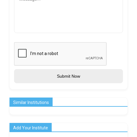
Submit Now
Similar Institutions
Add Your Institute