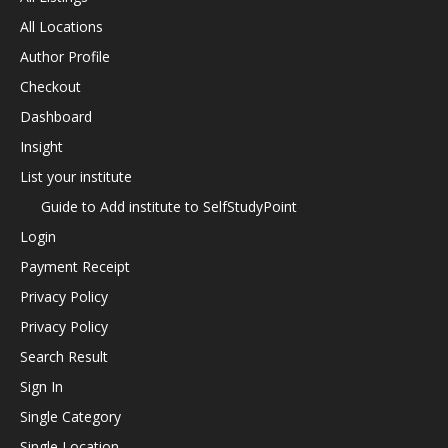
All Locations
Author Profile
Checkout
Dashboard
Insight
List your institute
Guide to Add institute to SelfStudyPoint
Login
Payment Receipt
Privacy Policy
Privacy Policy
Search Result
Sign In
Single Category
Single Location