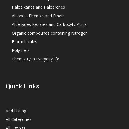
Haloalkanes and Haloarenes
Alcohols Phenols and Ethers
Aldehydes Ketones and Carboxylic Acids
Organic compounds containing Nitrogen
Biomolecules
Polymers
Chemistry in Everyday life
Quick Links
Add Listing
All Categories
All Listings