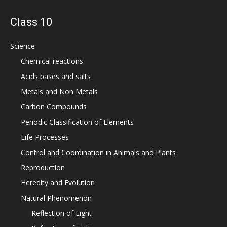
Class 10
Science
Chemical reactions
Acids bases and salts
Metals and Non Metals
Carbon Compounds
Periodic Classification of Elements
Life Processes
Control and Coordination in Animals and Plants
Reproduction
Heredity and Evolution
Natural Phenomenon
Reflection of Light