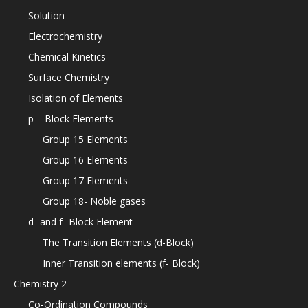
Solution
Electrochemistry
Chemical Kinetics
Surface Chemistry
Isolation of Elements
p – Block Elements
Group 15 Elements
Group 16 Elements
Group 17 Elements
Group 18- Noble gases
d- and f- Block Element
The Transition Elements (d-Block)
Inner Transition elements (f- Block)
Chemistry 2
Co-Ordination Compounds