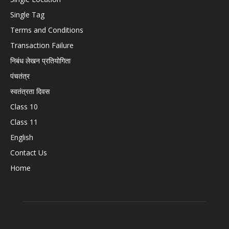
Single Tag
Terms and Conditions
Transaction Failure
निबंध लेखन प्रतियोगिता
पंचतंत्र
स्वतंत्रता दिवस
Class 10
Class 11
English
Contact Us
Home