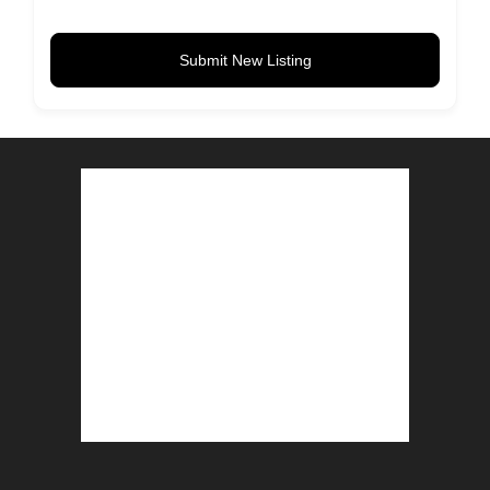
Submit New Listing