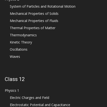
System of Particles and Rotational Motion
Mechanical Properties of Solids
Mechanical Properties of Fluids
Thermal Properties of Matter
Thermodynamics
Kinetic Theory
Oscillations
Waves
Class 12
Physics 1
Electric Charges and Field
Electrostatic Potential and Capacitance