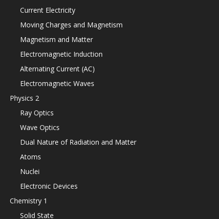
Current Electricity
Moving Charges and Magnetism
Magnetism and Matter
Electromagnetic Induction
Alternating Current (AC)
Electromagnetic Waves
Physics 2
Ray Optics
Wave Optics
Dual Nature of Radiation and Matter
Atoms
Nuclei
Electronic Devices
Chemistry 1
Solid State