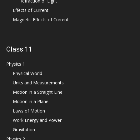
Refraction of Light
Effects of Current
Magnetic Effects of Current
Class 11
Physics 1
Physical World
Units and Measurements
Motion in a Straight Line
Motion in a Plane
Laws of Motion
Work Energy and Power
Gravitation
Physics 2