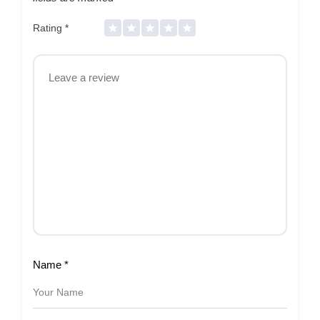
Rating
*
Name
*