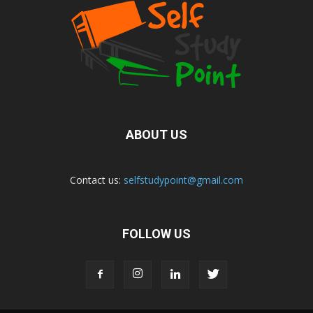
ABOUT US
Contact us:
selfstudypoint@gmail.com
FOLLOW US