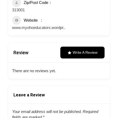
Zip/Post Code
313001
Website
www.myohoeducators.wordpr..
Review
Write A Review
There are no reviews yet.
Leave a Review
Your email address will not be published.
Required
fields are marked
*