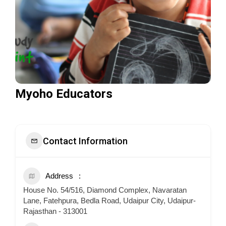
Myoho Educators
Contact Information
Address
House No. 54/516, Diamond Complex, Navaratan
Lane, Fatehpura, Bedla Road, Udaipur City, Udaipur-
Rajasthan - 313001