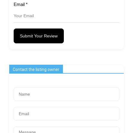
Email
*
Submit Your Review
Contact the listing owner