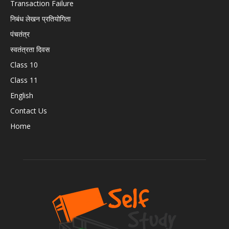
Transaction Failure
निबंध लेखन प्रतियोगिता
पंचतंत्र
स्वतंत्रता दिवस
Class 10
Class 11
English
Contact Us
Home