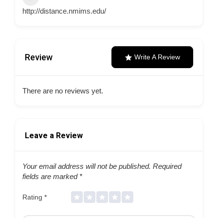
http://distance.nmims.edu/
Review
Write A Review
There are no reviews yet.
Leave a Review
Your email address will not be published.
Required
fields are marked
*
Rating
*