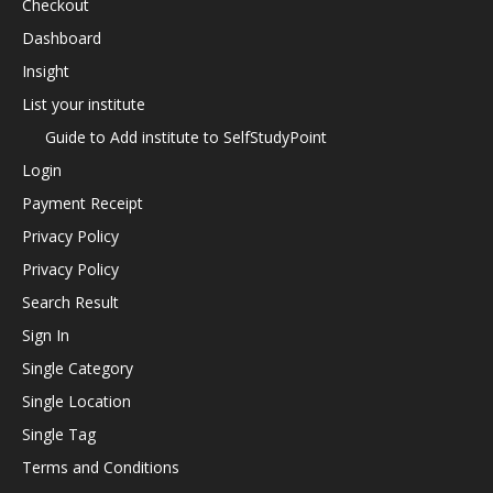
Checkout
Dashboard
Insight
List your institute
Guide to Add institute to SelfStudyPoint
Login
Payment Receipt
Privacy Policy
Privacy Policy
Search Result
Sign In
Single Category
Single Location
Single Tag
Terms and Conditions