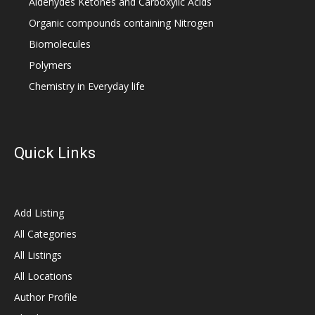
Aldehydes Ketones and Carboxylic Acids
Organic compounds containing Nitrogen
Biomolecules
Polymers
Chemistry in Everyday life
Quick Links
Add Listing
All Categories
All Listings
All Locations
Author Profile