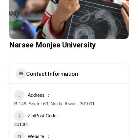
Narsee Monjee University
Contact Information
Address
B-149, Sector 63, Noida, Alwar - 301001
Zip/Post Code
301001
Website