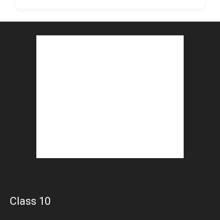
Class 10