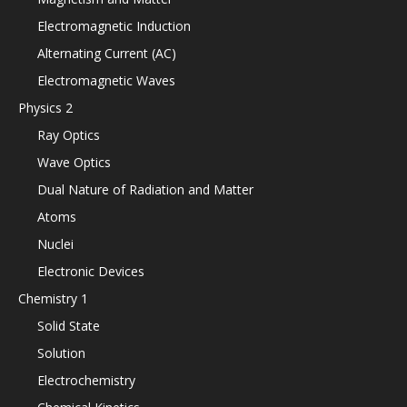
Electromagnetic Induction
Alternating Current (AC)
Electromagnetic Waves
Physics 2
Ray Optics
Wave Optics
Dual Nature of Radiation and Matter
Atoms
Nuclei
Electronic Devices
Chemistry 1
Solid State
Solution
Electrochemistry