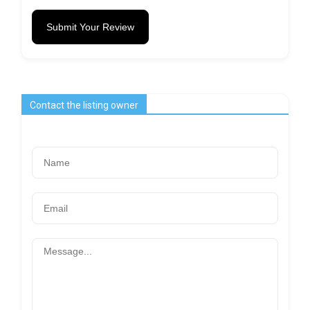
Submit Your Review
Contact the listing owner