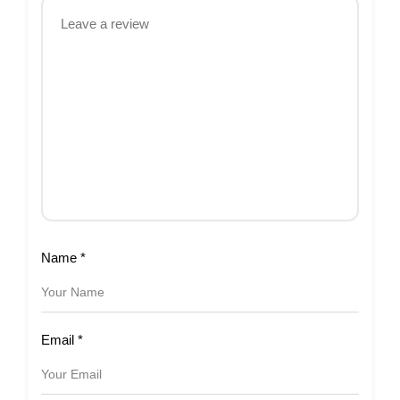
Name
*
Email
*