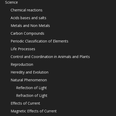
Science
Chemical reactions
Acids bases and salts
Metals and Non Metals
Carbon Compounds
Periodic Classification of Elements
Life Processes
Control and Coordination in Animals and Plants
Reproduction
Heredity and Evolution
Natural Phenomenon
Reflection of Light
Refraction of Light
Effects of Current
Magnetic Effects of Current