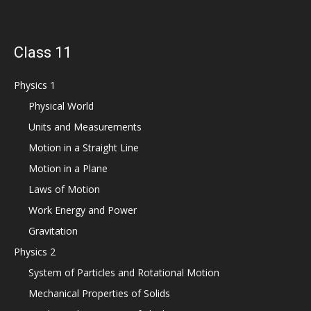
Class 11
Physics 1
Physical World
Units and Measurements
Motion in a Straight Line
Motion in a Plane
Laws of Motion
Work Energy and Power
Gravitation
Physics 2
System of Particles and Rotational Motion
Mechanical Properties of Solids