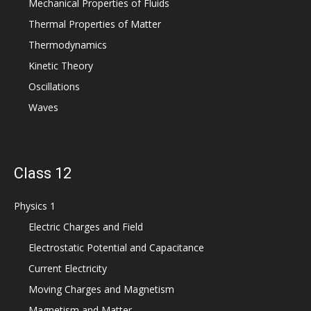
Mechanical Properties of Fluids
Thermal Properties of Matter
Thermodynamics
Kinetic Theory
Oscillations
Waves
Class 12
Physics 1
Electric Charges and Field
Electrostatic Potential and Capacitance
Current Electricity
Moving Charges and Magnetism
Magnetism and Matter