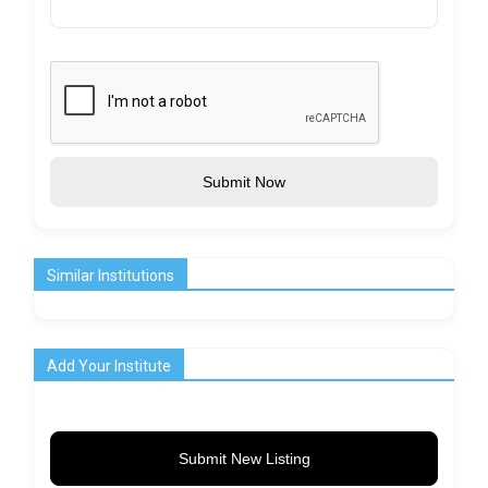
Submit Now
Similar Institutions
Add Your Institute
Submit New Listing