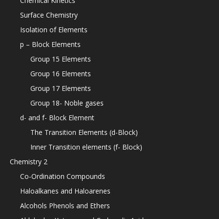
Chemical Kinetics
Surface Chemistry
Isolation of Elements
p – Block Elements
Group 15 Elements
Group 16 Elements
Group 17 Elements
Group 18- Noble gases
d- and f- Block Element
The Transition Elements (d-Block)
Inner Transition elements (f- Block)
Chemistry 2
Co-Ordination Compounds
Haloalkanes and Haloarenes
Alcohols Phenols and Ethers