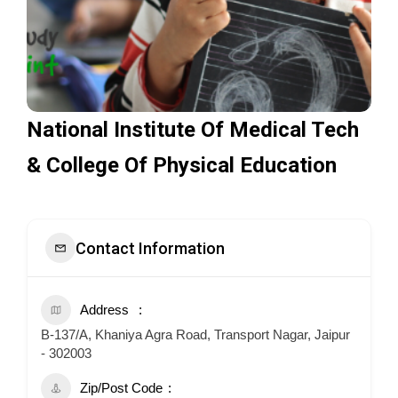
National Institute Of Medical Tech
& College Of Physical Education
Contact Information
Address
B-137/A, Khaniya Agra Road, Transport Nagar, Jaipur
- 302003
Zip/Post Code