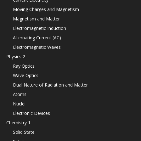
Moving Charges and Magnetism
Magnetism and Matter
Electromagnetic Induction
Alternating Current (AC)
Electromagnetic Waves
Physics 2
Ray Optics
Wave Optics
Dual Nature of Radiation and Matter
Atoms
Nuclei
Electronic Devices
Chemistry 1
Solid State