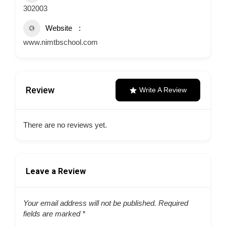
302003
Website
www.nimtbschool.com
Review
Write A Review
There are no reviews yet.
Leave a Review
Your email address will not be published.
Required
fields are marked
*