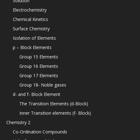
Solution
Electrochemistry
Chemical Kinetics
Surface Chemistry
Isolation of Elements
p – Block Elements
Group 15 Elements
Group 16 Elements
Group 17 Elements
Group 18- Noble gases
d- and f- Block Element
The Transition Elements (d-Block)
Inner Transition elements (f- Block)
Chemistry 2
Co-Ordination Compounds