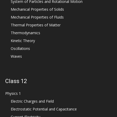
System of Particles and Rotational Motion
Mechanical Properties of Solids
Mechanical Properties of Fluids
Thermal Properties of Matter
Thermodynamics
Kinetic Theory
Oscillations
Waves
Class 12
Physics 1
Electric Charges and Field
Electrostatic Potential and Capacitance
Current Electricity