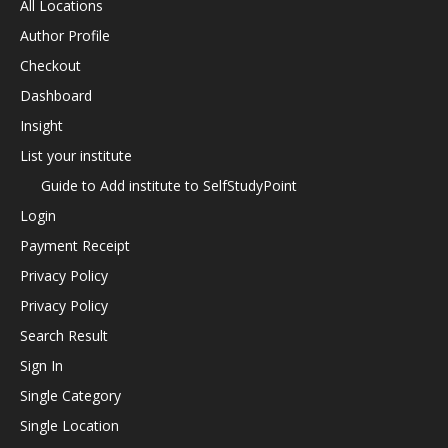
All Locations
Author Profile
Checkout
Dashboard
Insight
List your institute
Guide to Add institute to SelfStudyPoint
Login
Payment Receipt
Privacy Policy
Privacy Policy
Search Result
Sign In
Single Category
Single Location