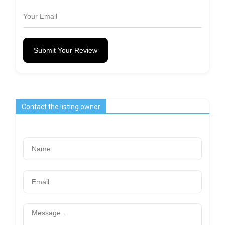
Submit Your Review
Contact the listing owner