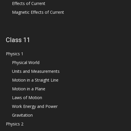
Effects of Current
Magnetic Effects of Current
Class 11
Physics 1
Physical World
Units and Measurements
Motion in a Straight Line
Motion in a Plane
Laws of Motion
Work Energy and Power
Gravitation
Physics 2