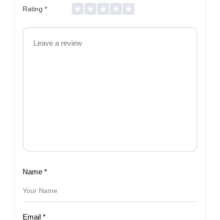
Rating
*
Name
*
Email
*