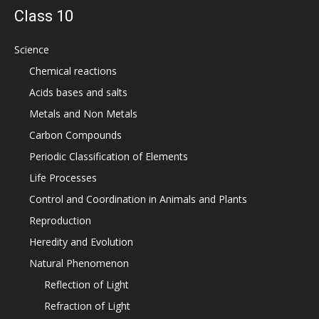
Class 10
Science
Chemical reactions
Acids bases and salts
Metals and Non Metals
Carbon Compounds
Periodic Classification of Elements
Life Processes
Control and Coordination in Animals and Plants
Reproduction
Heredity and Evolution
Natural Phenomenon
Reflection of Light
Refraction of Light