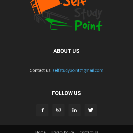
ABOUT US
Contact us:
selfstudypoint@gmail.com
FOLLOW US
Home
Privacy Policy
Contact Us