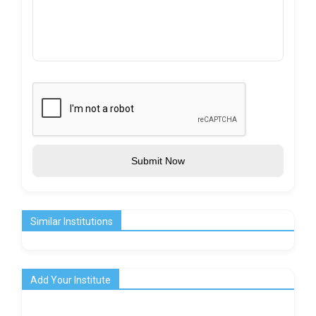
Submit Now
Similar Institutions
Add Your Institute