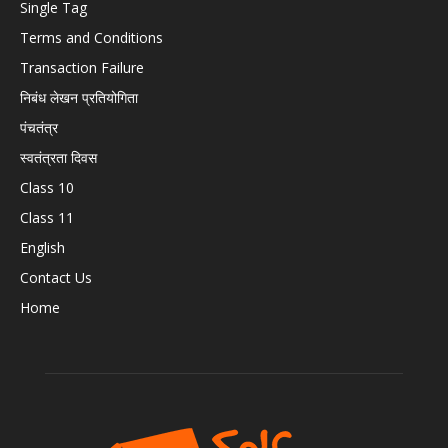
Single Tag
Terms and Conditions
Transaction Failure
निबंध लेखन प्रतियोगिता
पंचतंत्र
स्वतंत्रता दिवस
Class 10
Class 11
English
Contact Us
Home