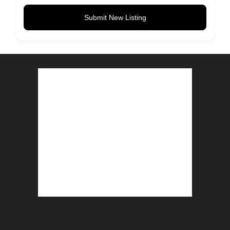
Submit New Listing