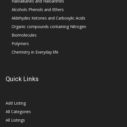
Haloalkanes and Haloarenes
Alcohols Phenols and Ethers
Aldehydes Ketones and Carboxylic Acids
Organic compounds containing Nitrogen
Biomolecules
Polymers
Chemistry in Everyday life
Quick Links
Add Listing
All Categories
All Listings