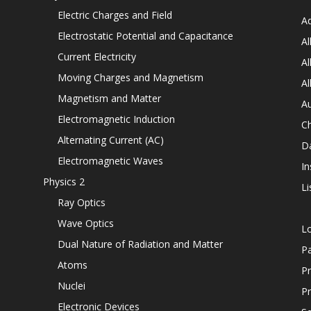
Electric Charges and Field
Ad
Electrostatic Potential and Capacitance
Al
Current Electricity
Al
Moving Charges and Magnetism
Al
Magnetism and Matter
Au
Electromagnetic Induction
C
Alternating Current (AC)
D
Electromagnetic Waves
In
Physics 2
Li
Ray Optics
Wave Optics
L
Dual Nature of Radiation and Matter
P
Atoms
Pr
Nuclei
Pr
Electronic Devices