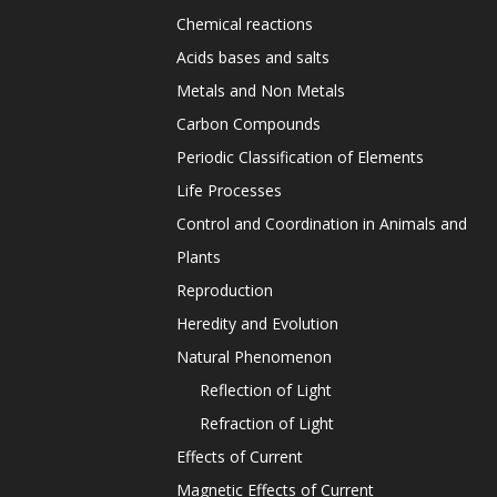
Chemical reactions
Acids bases and salts
Metals and Non Metals
Carbon Compounds
Periodic Classification of Elements
Life Processes
Control and Coordination in Animals and
Plants
Reproduction
Heredity and Evolution
Natural Phenomenon
Reflection of Light
Refraction of Light
Effects of Current
Magnetic Effects of Current