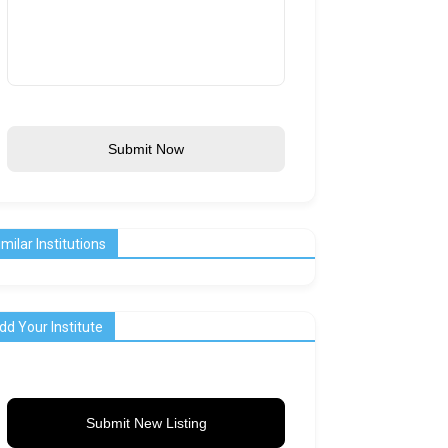
Submit Now
imilar Institutions
dd Your Institute
Submit New Listing