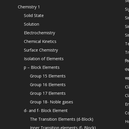
Se
Chemistry 1
Si
Solid State
Si
Solution
Si
Electrochemistry
Si
Chemical Kinetics
T
Surface Chemistry
Tr
Isolation of Elements
नि
p – Block Elements
पं
Group 15 Elements
स्
Group 16 Elements
Cl
Group 17 Elements
Cl
Group 18- Noble gases
En
d- and f- Block Element
C
The Transition Elements (d-Block)
H
Inner Transition elements (f- Block)