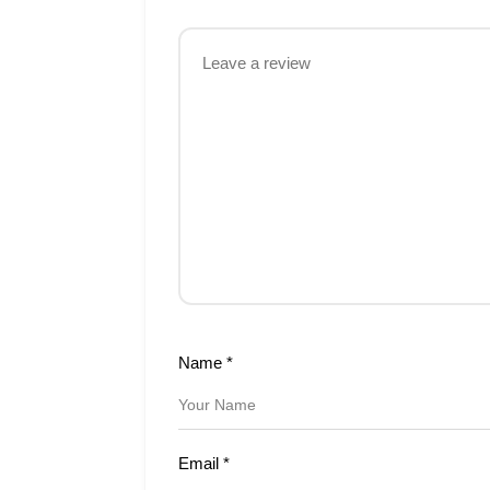
Name
*
Email
*