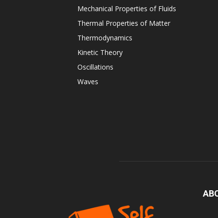
Mechanical Properties of Fluids
Thermal Properties of Matter
Thermodynamics
Kinetic Theory
Oscillations
Waves
AB