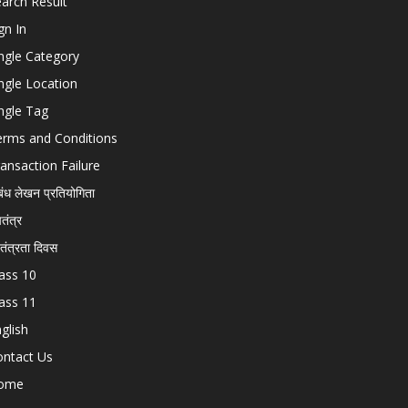
arch Result
gn In
ngle Category
ngle Location
ngle Tag
erms and Conditions
ansaction Failure
बंध लेखन प्रतियोगिता
चतंत्र
वतंत्रता दिवस
ass 10
ass 11
glish
ontact Us
ome