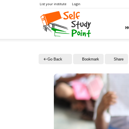
List your institute
Login
Self
H
Study
Go Back
Bookmark
Share
Point