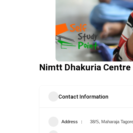
Nimtt Dhakuria Centre
Contact Information
Address
38/S, Maharaja Tagore