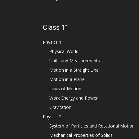
Class 11
Physics 1
Physical World
Units and Measurements
Motion in a Straight Line
Motion in a Plane
Laws of Motion
Work Energy and Power
Gravitation
Physics 2
System of Particles and Rotational Motion
Mechanical Properties of Solids