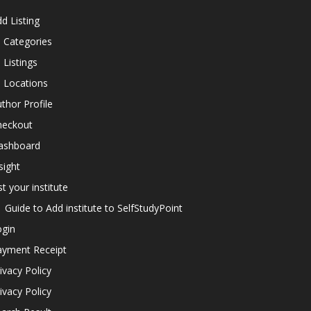
d Listing
l Categories
l Listings
l Locations
thor Profile
heckout
ashboard
sight
st your institute
Guide to Add institute to SelfStudyPoint
ogin
ayment Receipt
ivacy Policy
ivacy Policy