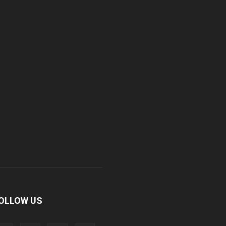
OLLOW US