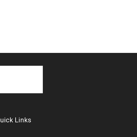
uick Links