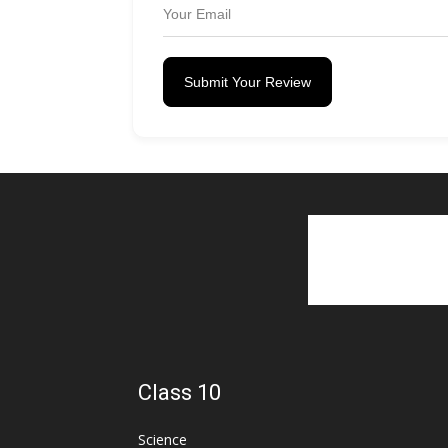
Submit Your Review
Class 10
Science