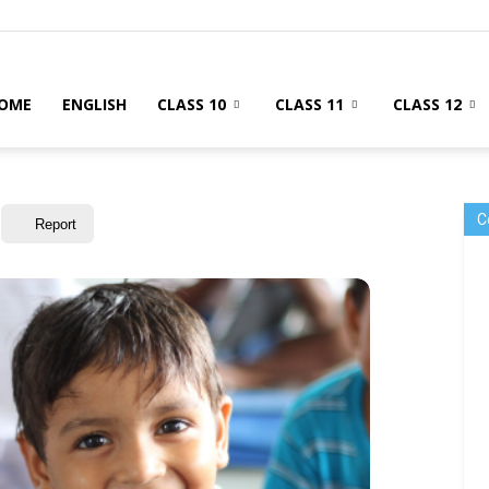
OME
ENGLISH
CLASS 10
CLASS 11
CLASS 12
C
Report