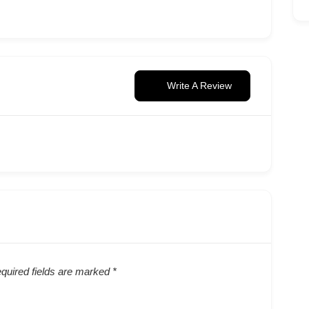
Write A Review
quired fields are marked
*