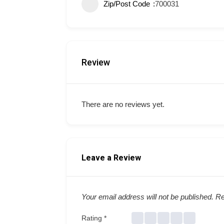
Zip/Post Code
700031
Review
There are no reviews yet.
Leave a Review
Your email address will not be published.
Re
Rating
*