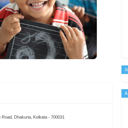
S
A
 Road, Dhakuria, Kolkata - 700031