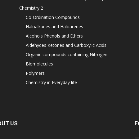
Chemistry 2
Co-Ordination Compounds
Haloalkanes and Haloarenes
Alcohols Phenols and Ethers
Aldehydes Ketones and Carboxylic Acids
Organic compounds containing Nitrogen
Biomolecules
Polymers
Chemistry in Everyday life
OUT US
F