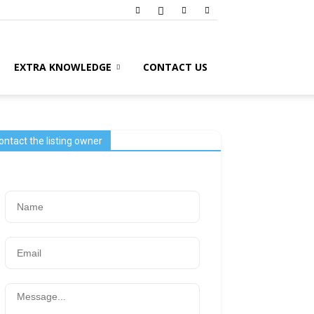
EXTRA KNOWLEDGE
CONTACT US
ontact the listing owner