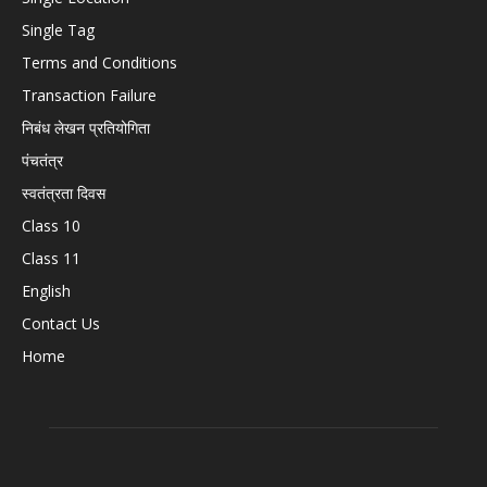
Single Tag
Terms and Conditions
Transaction Failure
निबंध लेखन प्रतियोगिता
पंचतंत्र
स्वतंत्रता दिवस
Class 10
Class 11
English
Contact Us
Home