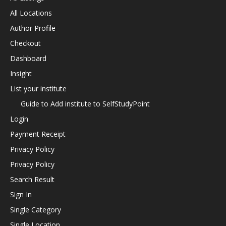
All Locations
Author Profile
Checkout
Dashboard
Insight
List your institute
Guide to Add institute to SelfStudyPoint
Login
Payment Receipt
Privacy Policy
Privacy Policy
Search Result
Sign In
Single Category
Single Location