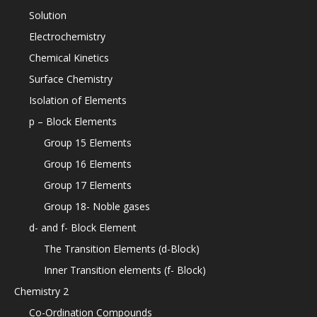
Solution
Electrochemistry
Chemical Kinetics
Surface Chemistry
Isolation of Elements
p – Block Elements
Group 15 Elements
Group 16 Elements
Group 17 Elements
Group 18- Noble gases
d- and f- Block Element
The Transition Elements (d-Block)
Inner Transition elements (f- Block)
Chemistry 2
Co-Ordination Compounds