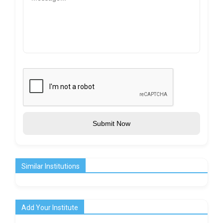
Submit Now
Similar Institutions
Add Your Institute