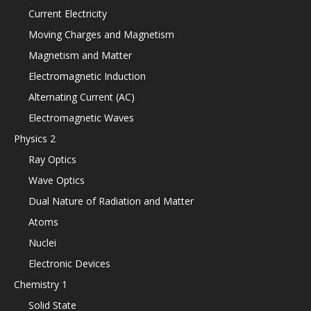
Current Electricity
Moving Charges and Magnetism
Magnetism and Matter
Electromagnetic Induction
Alternating Current (AC)
Electromagnetic Waves
Physics 2
Ray Optics
Wave Optics
Dual Nature of Radiation and Matter
Atoms
Nuclei
Electronic Devices
Chemistry 1
Solid State