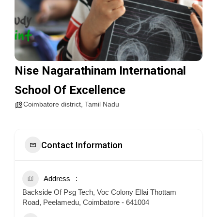
Nise Nagarathinam International
School Of Excellence
Coimbatore district
,
Tamil Nadu
Contact Information
Address
Backside Of Psg Tech, Voc Colony Ellai Thottam
Road, Peelamedu, Coimbatore - 641004