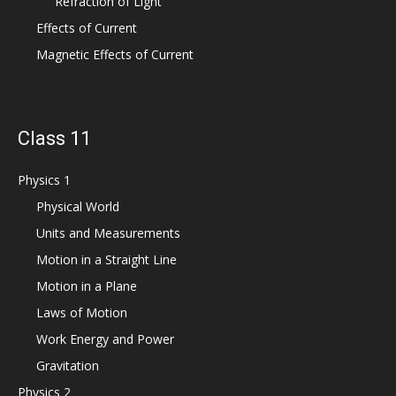
Refraction of Light
Effects of Current
Magnetic Effects of Current
Class 11
Physics 1
Physical World
Units and Measurements
Motion in a Straight Line
Motion in a Plane
Laws of Motion
Work Energy and Power
Gravitation
Physics 2