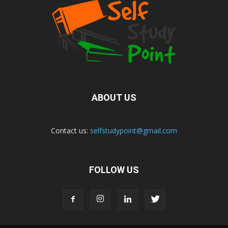
ABOUT US
Contact us:
selfstudypoint@gmail.com
FOLLOW US