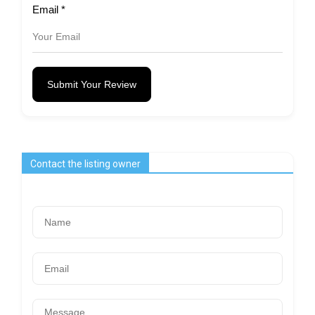
Email
*
Submit Your Review
Contact the listing owner