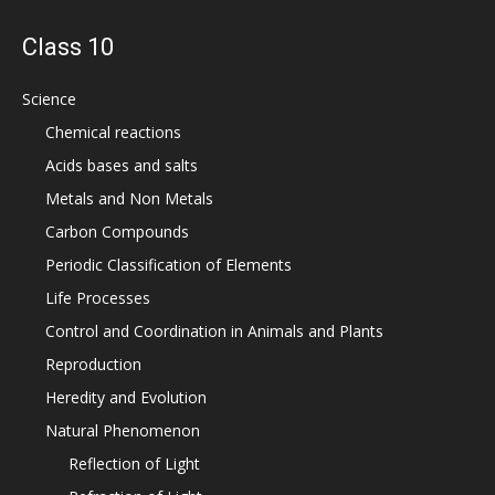
Class 10
Science
Chemical reactions
Acids bases and salts
Metals and Non Metals
Carbon Compounds
Periodic Classification of Elements
Life Processes
Control and Coordination in Animals and Plants
Reproduction
Heredity and Evolution
Natural Phenomenon
Reflection of Light