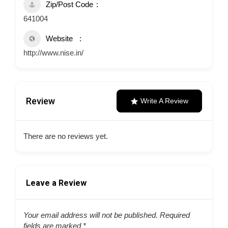
Zip/Post Code
641004
Website
http://www.nise.in/
Review
Write A Review
There are no reviews yet.
Leave a Review
Your email address will not be published.
Required
fields are marked
*