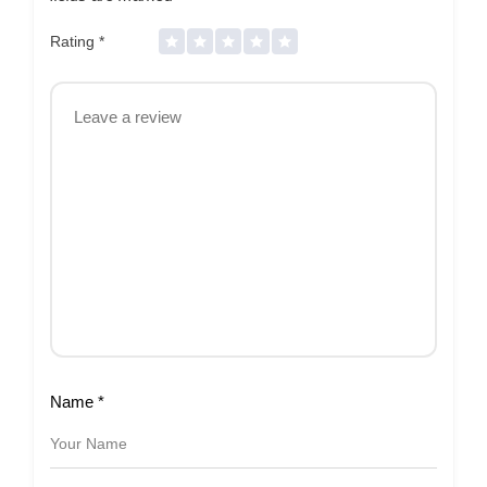
Rating
*
Name
*