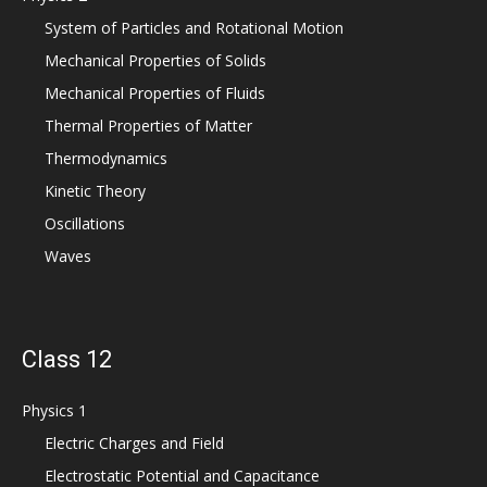
System of Particles and Rotational Motion
Mechanical Properties of Solids
Mechanical Properties of Fluids
Thermal Properties of Matter
Thermodynamics
Kinetic Theory
Oscillations
Waves
Class 12
Physics 1
Electric Charges and Field
Electrostatic Potential and Capacitance