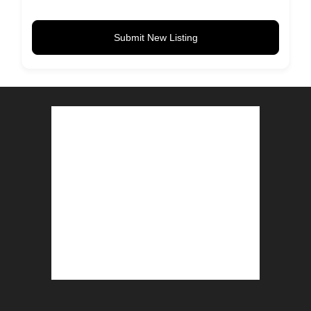
Submit New Listing