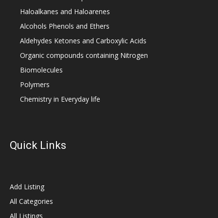
Haloalkanes and Haloarenes
Alcohols Phenols and Ethers
Aldehydes Ketones and Carboxylic Acids
Organic compounds containing Nitrogen
Biomolecules
Polymers
Chemistry in Everyday life
Quick Links
Add Listing
All Categories
All Listings