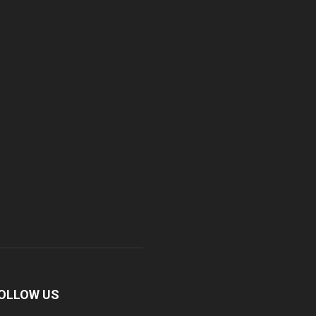
OLLOW US