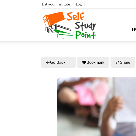
List your institute
Login
Self
H
Study
Go Back
Bookmark
Share
Point