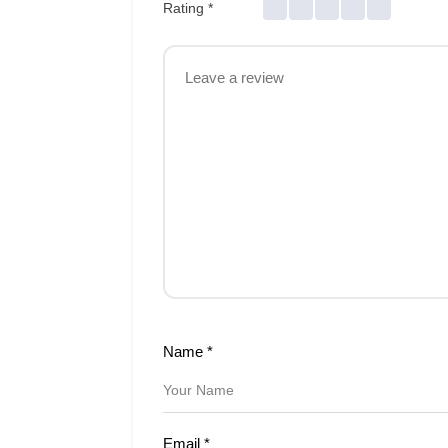
Rating
*
Name
*
Email
*