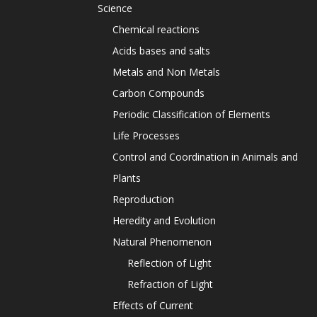
Science
Chemical reactions
Acids bases and salts
Metals and Non Metals
Carbon Compounds
Periodic Classification of Elements
Life Processes
Control and Coordination in Animals and
Plants
Reproduction
Heredity and Evolution
Natural Phenomenon
Reflection of Light
Refraction of Light
Effects of Current