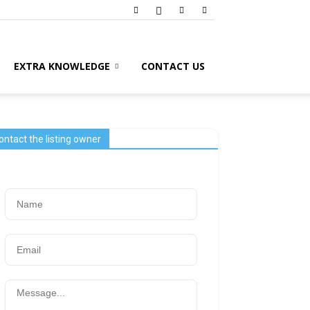
EXTRA KNOWLEDGE
CONTACT US
ontact the listing owner