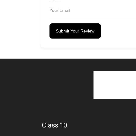
Submit Your Review
Class 10