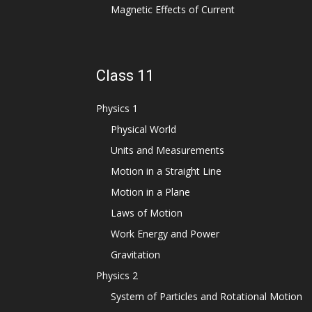
Magnetic Effects of Current
Class 11
Physics 1
Physical World
Units and Measurements
Motion in a Straight Line
Motion in a Plane
Laws of Motion
Work Energy and Power
Gravitation
Physics 2
System of Particles and Rotational Motion