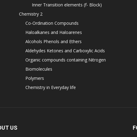
Inner Transition elements (f- Block)
Chemistry 2
Co-Ordination Compounds
Haloalkanes and Haloarenes
Alcohols Phenols and Ethers
Aldehydes Ketones and Carboxylic Acids
Organic compounds containing Nitrogen
Biomolecules
Polymers
Chemistry in Everyday life
OUT US
F