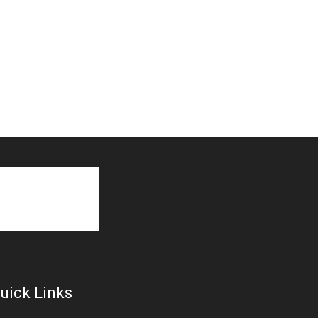
uick Links