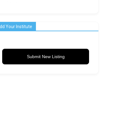
dd Your Institute
Submit New Listing