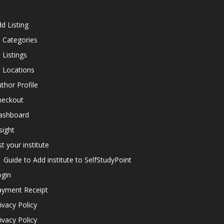
d Listing
l Categories
l Listings
l Locations
thor Profile
heckout
ashboard
sight
st your institute
Guide to Add institute to SelfStudyPoint
ogin
ayment Receipt
ivacy Policy
ivacy Policy