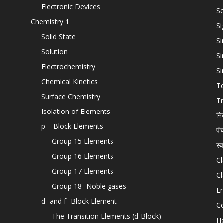
Electronic Devices
Se
Chemistry 1
Si
Solid State
Si
Solution
Si
Electrochemistry
Si
Chemical Kinetics
T
Surface Chemistry
Tr
Isolation of Elements
नि
p – Block Elements
पं
Group 15 Elements
स्
Group 16 Elements
Cl
Group 17 Elements
Cl
Group 18- Noble gases
En
d- and f- Block Element
C
The Transition Elements (d-Block)
H