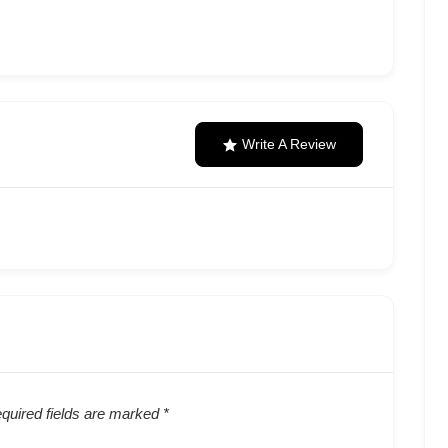
Write A Review
quired fields are marked
*