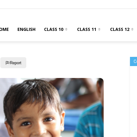
OME
ENGLISH
CLASS 10
CLASS 11
CLASS 12
C
Report