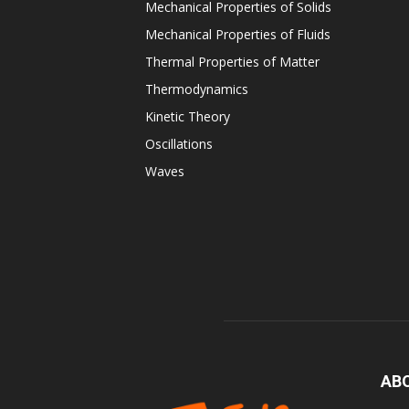
Mechanical Properties of Solids
Mechanical Properties of Fluids
Thermal Properties of Matter
Thermodynamics
Kinetic Theory
Oscillations
Waves
AB