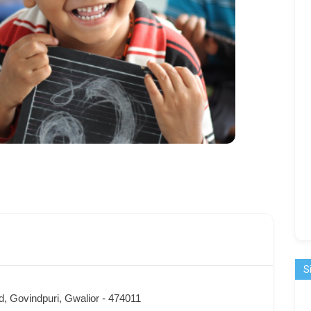
S
, Govindpuri, Gwalior - 474011