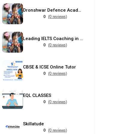
Dronshwar Defence Academy
0
(0 reviews)
Leading IELTS Coaching in Ahmedabad – GEPSI
0
(0 reviews)
CBSE & ICSE Online Tutor
0
(0 reviews)
EQL CLASSES
0
(0 reviews)
Skillatude
0
(0 reviews)