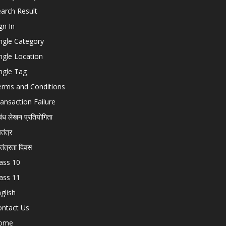
arch Result
gn In
ngle Category
ngle Location
ngle Tag
erms and Conditions
ansaction Failure
बंध लेखन प्रतियोगिता
चतंत्र
वतंत्रता दिवस
ass 10
ass 11
glish
ontact Us
ome