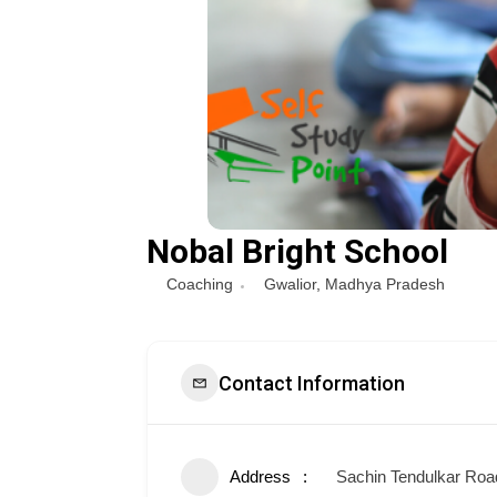
Nobal Bright School
Coaching
Gwalior
,
Madhya Pradesh
Contact Information
Address
Sachin Tendulkar Road