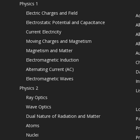
Physics 1
Electric Charges and Field
Ad
Electrostatic Potential and Capacitance
Al
Current Electricity
Al
Moving Charges and Magnetism
Al
Magnetism and Matter
Au
Electromagnetic Induction
C
Alternating Current (AC)
D
Electromagnetic Waves
In
Physics 2
Li
Ray Optics
Wave Optics
L
Dual Nature of Radiation and Matter
P
Atoms
Pr
Nuclei
Pr