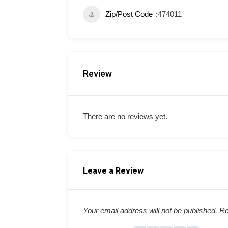
Zip/Post Code
474011
Review
There are no reviews yet.
Leave a Review
Your email address will not be published.
Re