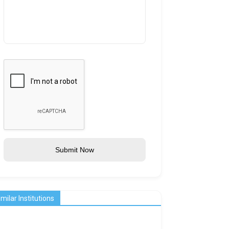
Submit Now
imilar Institutions