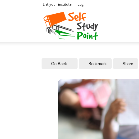
List your institute
Login
Self
Study
Go Back
Bookmark
Share
Point