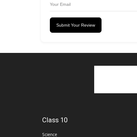
Submit Your Review
Class 10
Science