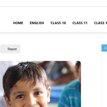
HOME
ENGLISH
CLASS 10
CLASS 11
CLASS 
C
Report