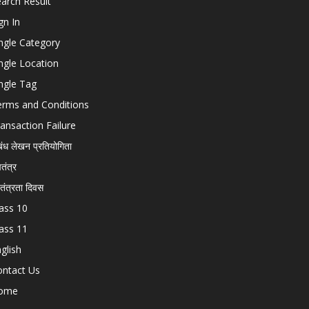
arch Result
gn In
ngle Category
ngle Location
ngle Tag
erms and Conditions
ansaction Failure
बंध लेखन प्रतियोगिता
चतंत्र
वतंत्रता दिवस
ass 10
ass 11
glish
ontact Us
ome