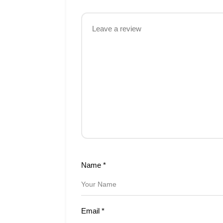
Name
*
Email
*