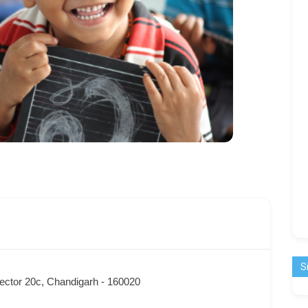
S
ector 20c, Chandigarh - 160020