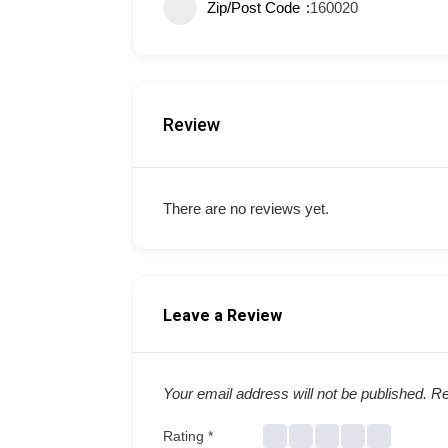
Zip/Post Code
160020
Review
There are no reviews yet.
Leave a Review
Your email address will not be published.
Re
Rating
*