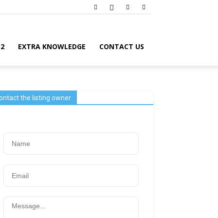
12
EXTRA KNOWLEDGE
CONTACT US
ontact the listing owner