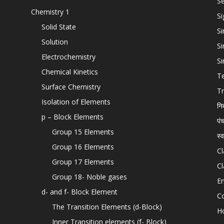
Se
Chemistry 1
Si
Solid State
Si
Solution
Si
Electrochemistry
Si
Chemical Kinetics
T
Surface Chemistry
Tr
Isolation of Elements
नि
p – Block Elements
पं
Group 15 Elements
स्
Group 16 Elements
Cl
Group 17 Elements
Cl
Group 18- Noble gases
En
d- and f- Block Element
C
The Transition Elements (d-Block)
H
Inner Transition elements (f- Block)