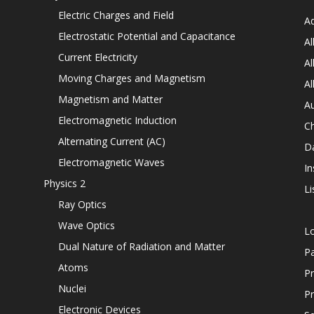
Electric Charges and Field
Ad
Electrostatic Potential and Capacitance
Al
Current Electricity
Al
Moving Charges and Magnetism
Al
Magnetism and Matter
Au
Electromagnetic Induction
C
Alternating Current (AC)
D
Electromagnetic Waves
In
Physics 2
Li
Ray Optics
Wave Optics
L
Dual Nature of Radiation and Matter
P
Atoms
Pr
Nuclei
Pr
Electronic Devices