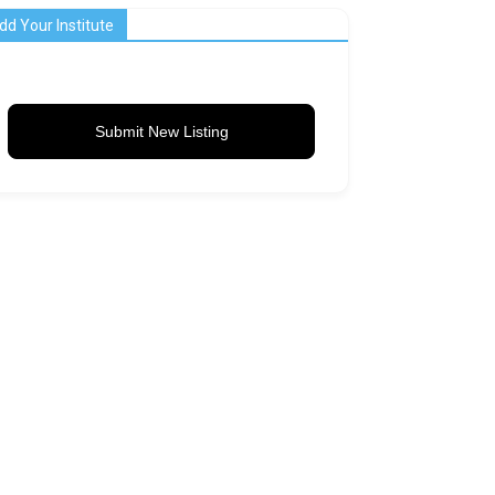
dd Your Institute
Submit New Listing