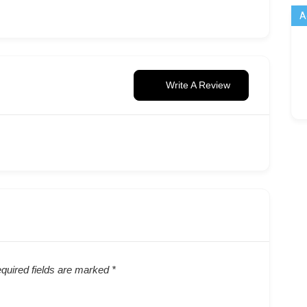
A
Write A Review
quired fields are marked
*