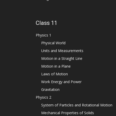
Class 11
Physics 1
Physical World
Units and Measurements
Motion in a Straight Line
Motion in a Plane
Laws of Motion
Work Energy and Power
Gravitation
Physics 2
System of Particles and Rotational Motion
Mechanical Properties of Solids