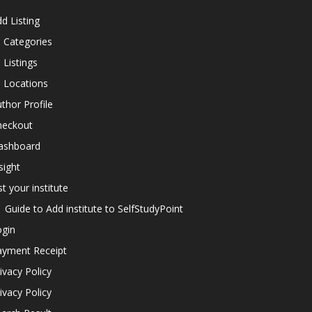
d Listing
l Categories
l Listings
l Locations
thor Profile
heckout
ashboard
sight
st your institute
Guide to Add institute to SelfStudyPoint
ogin
ayment Receipt
ivacy Policy
ivacy Policy