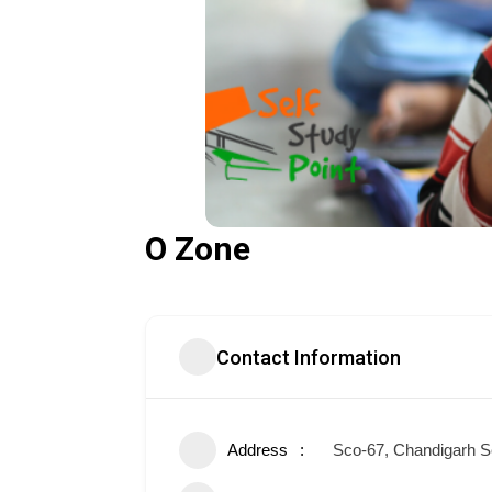
O Zone
Contact Information
Address
Sco-67, Chandigarh S