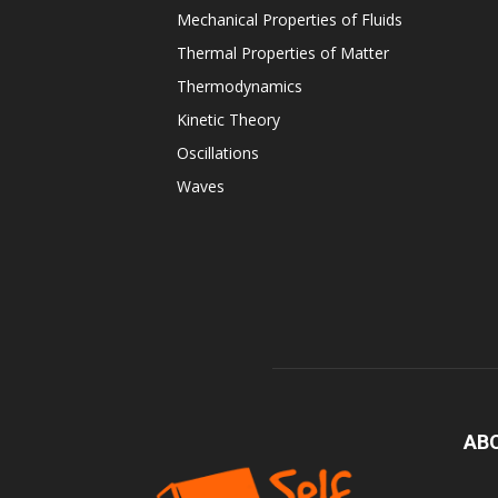
Mechanical Properties of Fluids
Thermal Properties of Matter
Thermodynamics
Kinetic Theory
Oscillations
Waves
AB