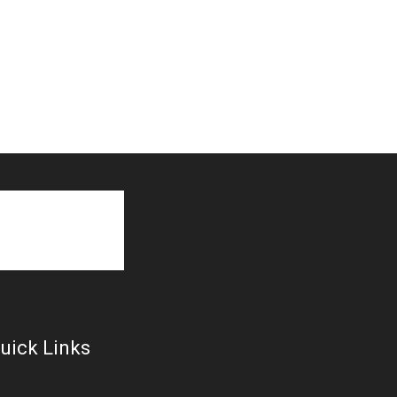
uick Links