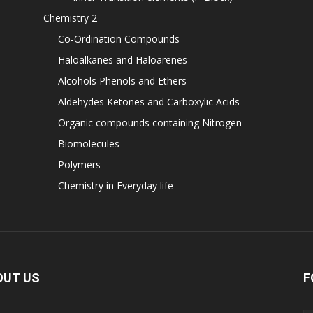
Chemistry 2
Co-Ordination Compounds
Haloalkanes and Haloarenes
Alcohols Phenols and Ethers
Aldehydes Ketones and Carboxylic Acids
Organic compounds containing Nitrogen
Biomolecules
Polymers
Chemistry in Everyday life
OUT US
F