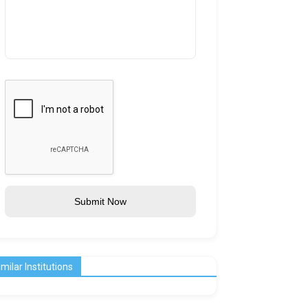
Submit Now
imilar Institutions