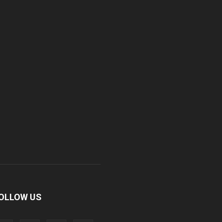
OLLOW US