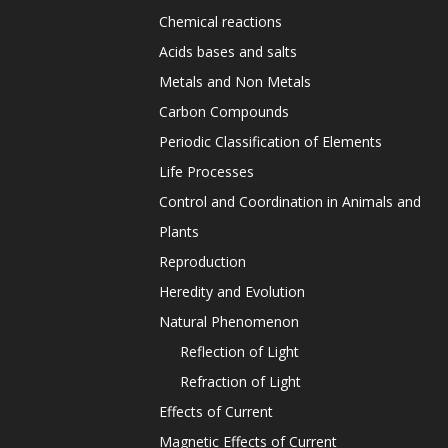
Chemical reactions
Acids bases and salts
Metals and Non Metals
Carbon Compounds
Periodic Classification of Elements
Life Processes
Control and Coordination in Animals and
Plants
Reproduction
Heredity and Evolution
Natural Phenomenon
Reflection of Light
Refraction of Light
Effects of Current
Magnetic Effects of Current