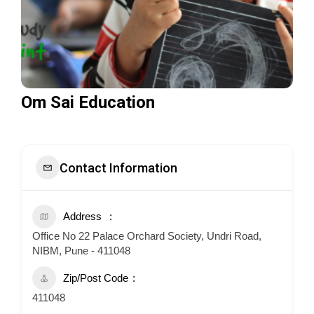
Om Sai Education
Contact Information
Address
Office No 22 Palace Orchard Society, Undri Road,
NIBM, Pune - 411048
Zip/Post Code
411048