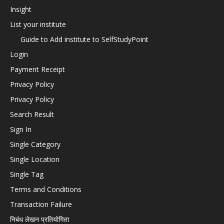
Insight
List your institute
Guide to Add institute to SelfStudyPoint
Login
Payment Receipt
Privacy Policy
Privacy Policy
Search Result
Sign In
Single Category
Single Location
Single Tag
Terms and Conditions
Transaction Failure
निबंध लेखन प्रतियोगिता