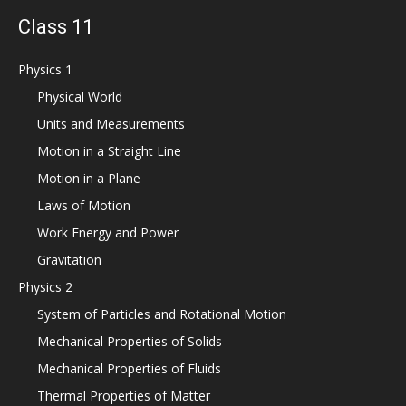
Class 11
Physics 1
Physical World
Units and Measurements
Motion in a Straight Line
Motion in a Plane
Laws of Motion
Work Energy and Power
Gravitation
Physics 2
System of Particles and Rotational Motion
Mechanical Properties of Solids
Mechanical Properties of Fluids
Thermal Properties of Matter