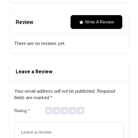
Review
Write A Review
There are no reviews yet.
Leave a Review
Your email address will not be published.
Required
fields are marked
*
Rating
*