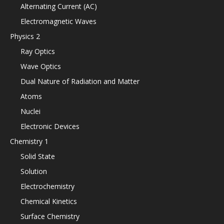
Alternating Current (AC)
Electromagnetic Waves
Physics 2
Ray Optics
Wave Optics
Dual Nature of Radiation and Matter
Atoms
Nuclei
Electronic Devices
Chemistry 1
Solid State
Solution
Electrochemistry
Chemical Kinetics
Surface Chemistry