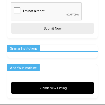
Submit Now
Similar Institutions
Add Your Institute
Submit New Listing