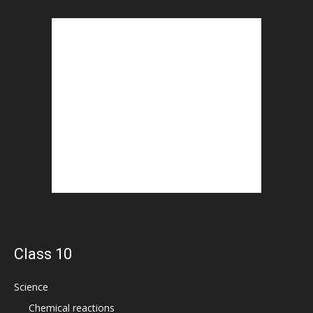
Class 10
Science
Chemical reactions