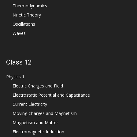
Thermodynamics
Kinetic Theory
Oscillations
Waves
Class 12
Physics 1
Electric Charges and Field
Electrostatic Potential and Capacitance
Current Electricity
Moving Charges and Magnetism
Magnetism and Matter
Electromagnetic Induction