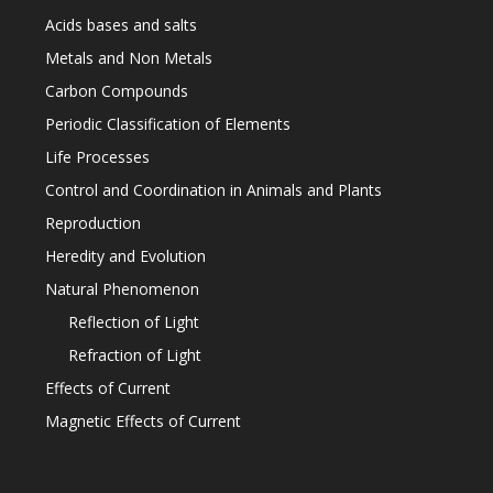
Acids bases and salts
Metals and Non Metals
Carbon Compounds
Periodic Classification of Elements
Life Processes
Control and Coordination in Animals and Plants
Reproduction
Heredity and Evolution
Natural Phenomenon
Reflection of Light
Refraction of Light
Effects of Current
Magnetic Effects of Current