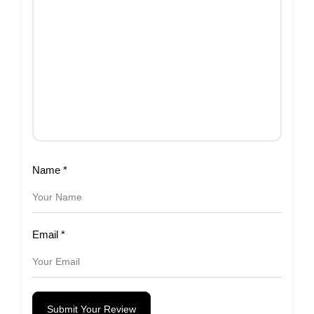
Name
*
Email
*
Submit Your Review