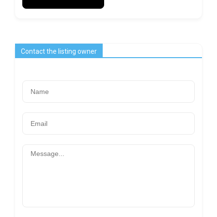
Contact the listing owner