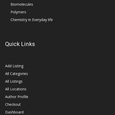
Biomolecules
Polymers
Chemistry in Everyday life
Quick Links
Add Listing
All Categories
All Listings
All Locations
Author Profile
Checkout
Dashboard