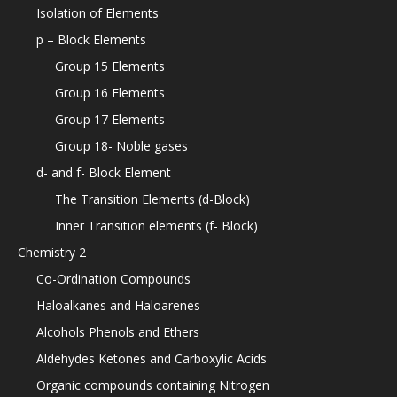
Isolation of Elements
p – Block Elements
Group 15 Elements
Group 16 Elements
Group 17 Elements
Group 18- Noble gases
d- and f- Block Element
The Transition Elements (d-Block)
Inner Transition elements (f- Block)
Chemistry 2
Co-Ordination Compounds
Haloalkanes and Haloarenes
Alcohols Phenols and Ethers
Aldehydes Ketones and Carboxylic Acids
Organic compounds containing Nitrogen