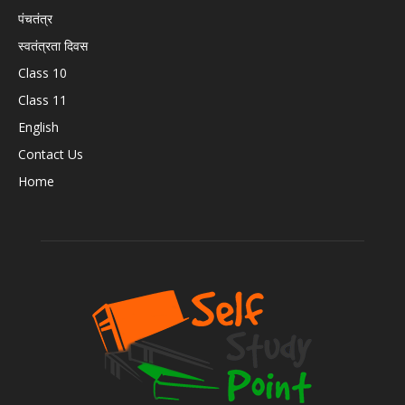
पंचतंत्र
स्वतंत्रता दिवस
Class 10
Class 11
English
Contact Us
Home