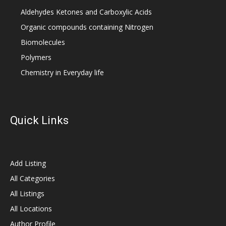
Aldehydes Ketones and Carboxylic Acids
Organic compounds containing Nitrogen
Biomolecules
Polymers
Chemistry in Everyday life
Quick Links
Add Listing
All Categories
All Listings
All Locations
Author Profile