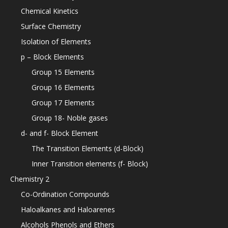
Chemical Kinetics
Surface Chemistry
Isolation of Elements
p – Block Elements
Group 15 Elements
Group 16 Elements
Group 17 Elements
Group 18- Noble gases
d- and f- Block Element
The Transition Elements (d-Block)
Inner Transition elements (f- Block)
Chemistry 2
Co-Ordination Compounds
Haloalkanes and Haloarenes
Alcohols Phenols and Ethers