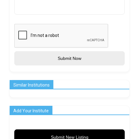
Submit Now
Similar Institutions
Add Your Institute
Submit New Listing