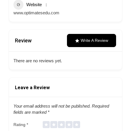
Website
www.optimatesedu.com
Review
Write A Review
There are no reviews yet.
Leave a Review
Your email address will not be published.
Required
fields are marked
*
Rating
*