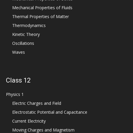
Mechanical Properties of Fluids
Thermal Properties of Matter
Thermodynamics
Kinetic Theory
Oscillations
Waves
Class 12
Physics 1
Electric Charges and Field
Electrostatic Potential and Capacitance
Current Electricity
Moving Charges and Magnetism