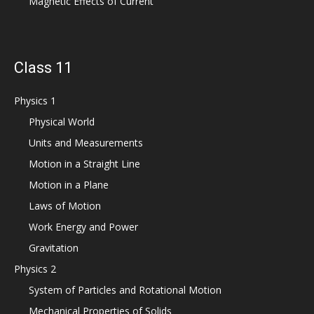
Magnetic Effects of Current
Class 11
Physics 1
Physical World
Units and Measurements
Motion in a Straight Line
Motion in a Plane
Laws of Motion
Work Energy and Power
Gravitation
Physics 2
System of Particles and Rotational Motion
Mechanical Properties of Solids