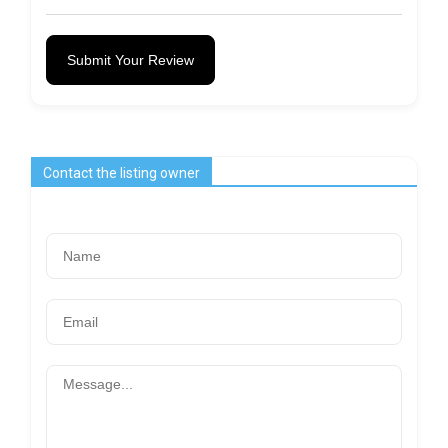
Submit Your Review
Contact the listing owner