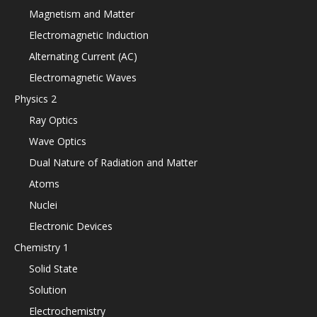
Magnetism and Matter
Electromagnetic Induction
Alternating Current (AC)
Electromagnetic Waves
Physics 2
Ray Optics
Wave Optics
Dual Nature of Radiation and Matter
Atoms
Nuclei
Electronic Devices
Chemistry 1
Solid State
Solution
Electrochemistry