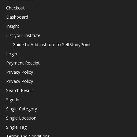
Checkout
Dashboard
Insight
List your institute
Guide to Add institute to SelfStudyPoint
Login
Payment Receipt
Privacy Policy
Privacy Policy
Search Result
Sign In
Single Category
Single Location
Single Tag
Terms and Conditions