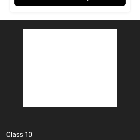
Class 10