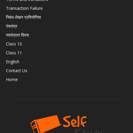
Transaction Failure
निबंध लेखन प्रतियोगिता
पंचतंत्र
स्वतंत्रता दिवस
Class 10
Class 11
English
Contact Us
Home