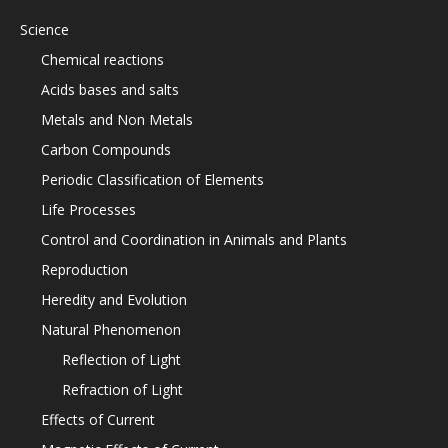
Science
Chemical reactions
Acids bases and salts
Metals and Non Metals
Carbon Compounds
Periodic Classification of Elements
Life Processes
Control and Coordination in Animals and Plants
Reproduction
Heredity and Evolution
Natural Phenomenon
Reflection of Light
Refraction of Light
Effects of Current