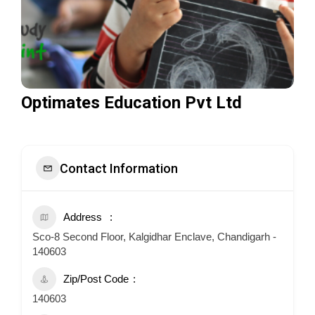
Optimates Education Pvt Ltd
Contact Information
Address
Sco-8 Second Floor, Kalgidhar Enclave, Chandigarh -
140603
Zip/Post Code
140603