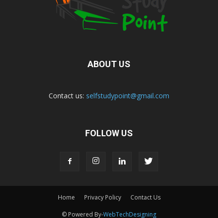
ABOUT US
Contact us:
selfstudypoint@gmail.com
FOLLOW US
Home
Privacy Policy
Contact Us
© Powered By-
WebTechDesigning