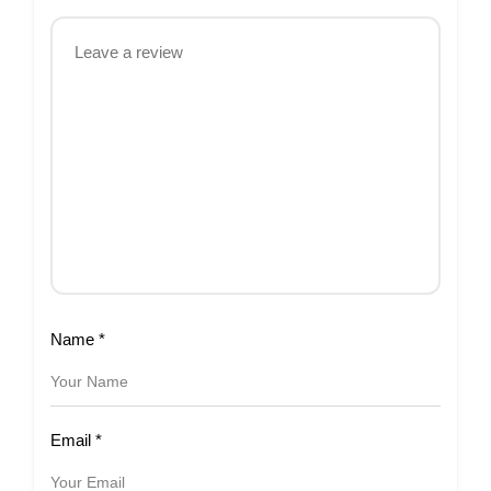
Name
*
Email
*