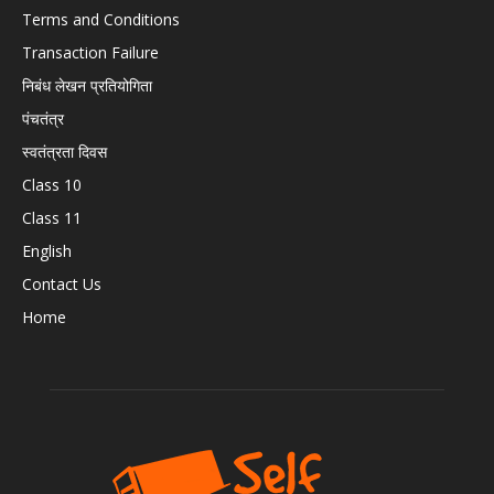
Terms and Conditions
Transaction Failure
निबंध लेखन प्रतियोगिता
पंचतंत्र
स्वतंत्रता दिवस
Class 10
Class 11
English
Contact Us
Home