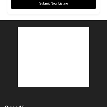
Submit New Listing