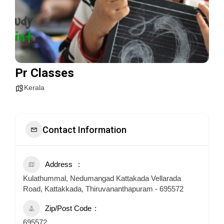
Pr Classes
Kerala
Contact Information
Address
Kulathummal, Nedumangad Kattakada Vellarada
Road, Kattakkada, Thiruvananthapuram - 695572
Zip/Post Code
695572