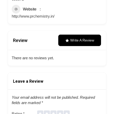
Website
http://www.prchemistry.in/
Review
Write A Review
There are no reviews yet.
Leave a Review
Your email address will not be published.
Required
fields are marked
*
Rating
*