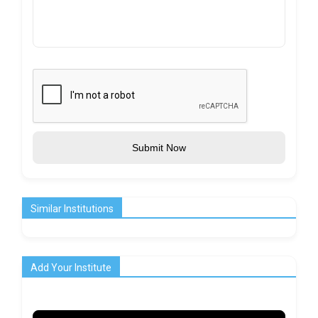
Submit Now
Similar Institutions
Add Your Institute