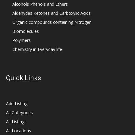
Alcohols Phenols and Ethers
Aldehydes Ketones and Carboxylic Acids
Organic compounds containing Nitrogen
Biomolecules
Polymers
Chemistry in Everyday life
Quick Links
Add Listing
All Categories
All Listings
All Locations