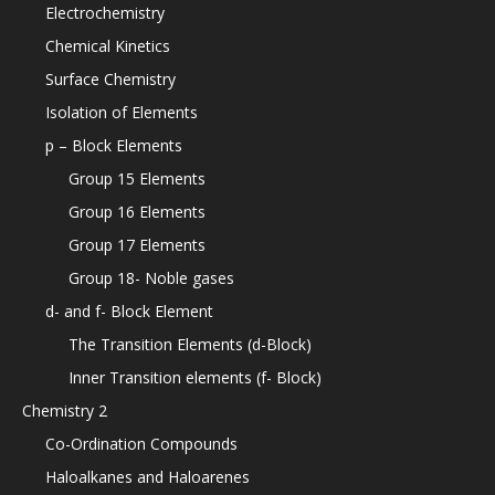
Electrochemistry
Chemical Kinetics
Surface Chemistry
Isolation of Elements
p – Block Elements
Group 15 Elements
Group 16 Elements
Group 17 Elements
Group 18- Noble gases
d- and f- Block Element
The Transition Elements (d-Block)
Inner Transition elements (f- Block)
Chemistry 2
Co-Ordination Compounds
Haloalkanes and Haloarenes