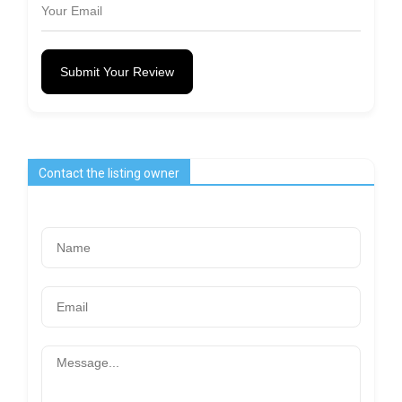
Submit Your Review
Contact the listing owner