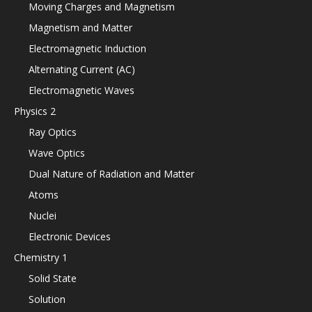
Moving Charges and Magnetism
Magnetism and Matter
Electromagnetic Induction
Alternating Current (AC)
Electromagnetic Waves
Physics 2
Ray Optics
Wave Optics
Dual Nature of Radiation and Matter
Atoms
Nuclei
Electronic Devices
Chemistry 1
Solid State
Solution