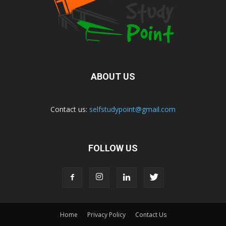
ABOUT US
Contact us:
selfstudypoint@gmail.com
FOLLOW US
Home
Privacy Policy
Contact Us