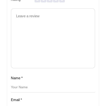
Name
*
Email
*