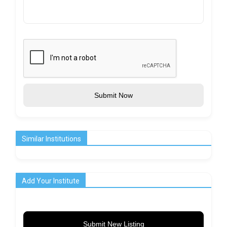
Submit Now
Similar Institutions
Add Your Institute
Submit New Listing