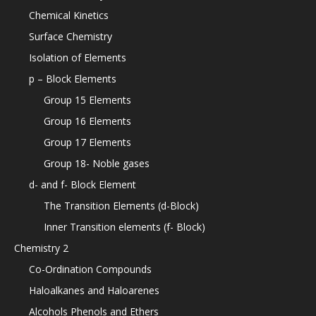
Chemical Kinetics
Surface Chemistry
Isolation of Elements
p – Block Elements
Group 15 Elements
Group 16 Elements
Group 17 Elements
Group 18- Noble gases
d- and f- Block Element
The Transition Elements (d-Block)
Inner Transition elements (f- Block)
Chemistry 2
Co-Ordination Compounds
Haloalkanes and Haloarenes
Alcohols Phenols and Ethers