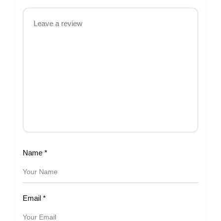
Name
*
Email
*