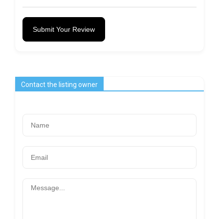
Submit Your Review
Contact the listing owner