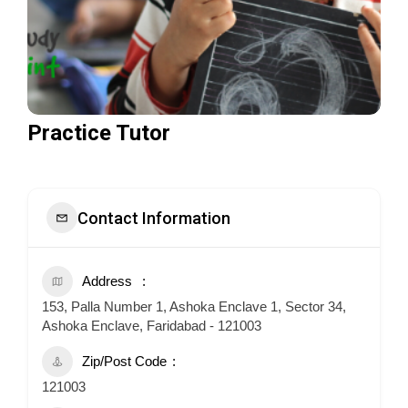
Practice Tutor
Contact Information
Address
153, Palla Number 1, Ashoka Enclave 1, Sector 34,
Ashoka Enclave, Faridabad - 121003
Zip/Post Code
121003