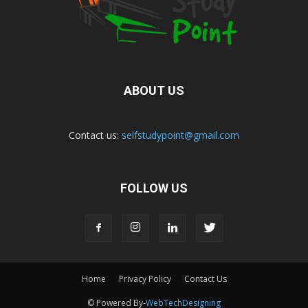
ABOUT US
Contact us:
selfstudypoint@gmail.com
FOLLOW US
Home
Privacy Policy
Contact Us
© Powered By-
WebTechDesigning