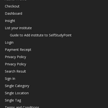
Checkout
Dashboard
Insight
List your institute
Guide to Add institute to SelfStudyPoint
Login
Payment Receipt
Privacy Policy
Privacy Policy
Search Result
Sign In
Single Category
Single Location
Single Tag
Terms and Conditions