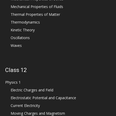
Mechanical Properties of Fluids
Thermal Properties of Matter
Thermodynamics
Kinetic Theory
Oscillations
Waves
Class 12
Physics 1
Electric Charges and Field
Electrostatic Potential and Capacitance
Current Electricity
Moving Charges and Magnetism