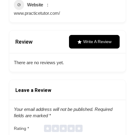
Website
www.practicetutor.com/
Review
Write A Review
There are no reviews yet.
Leave a Review
Your email address will not be published.
Required
fields are marked
*
Rating
*