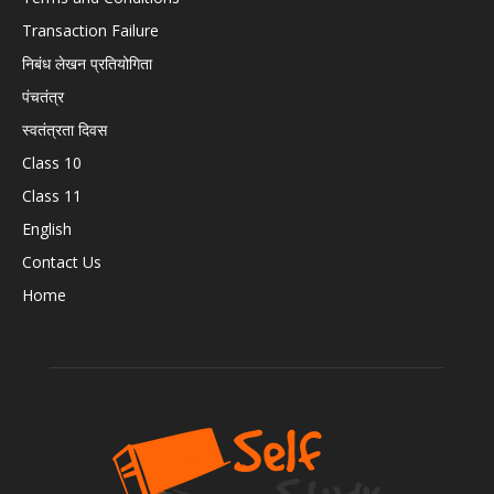
Transaction Failure
निबंध लेखन प्रतियोगिता
पंचतंत्र
स्वतंत्रता दिवस
Class 10
Class 11
English
Contact Us
Home