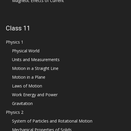
Magnetic Effects of Current
Class 11
Physics 1
Physical World
Units and Measurements
Motion in a Straight Line
Motion in a Plane
Laws of Motion
Work Energy and Power
Gravitation
Physics 2
System of Particles and Rotational Motion
Mechanical Properties of Solids