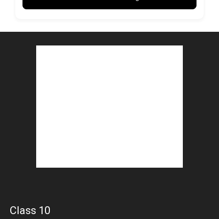
Class 10