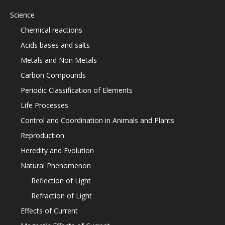
Science
Chemical reactions
Acids bases and salts
Metals and Non Metals
Carbon Compounds
Periodic Classification of Elements
Life Processes
Control and Coordination in Animals and Plants
Reproduction
Heredity and Evolution
Natural Phenomenon
Reflection of Light
Refraction of Light
Effects of Current