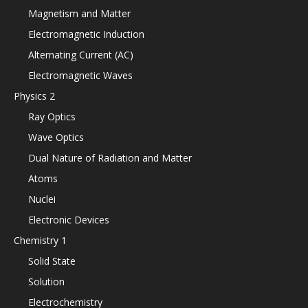
Magnetism and Matter
Electromagnetic Induction
Alternating Current (AC)
Electromagnetic Waves
Physics 2
Ray Optics
Wave Optics
Dual Nature of Radiation and Matter
Atoms
Nuclei
Electronic Devices
Chemistry 1
Solid State
Solution
Electrochemistry