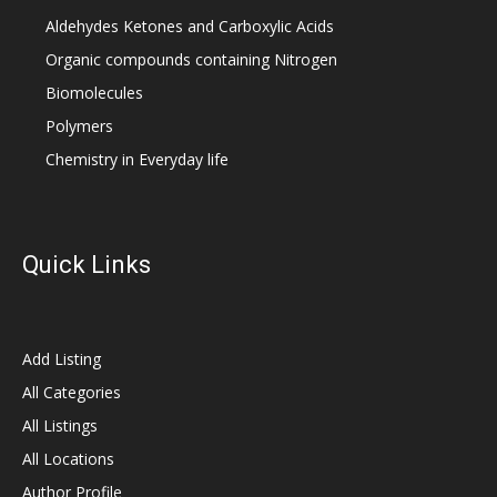
Aldehydes Ketones and Carboxylic Acids
Organic compounds containing Nitrogen
Biomolecules
Polymers
Chemistry in Everyday life
Quick Links
Add Listing
All Categories
All Listings
All Locations
Author Profile