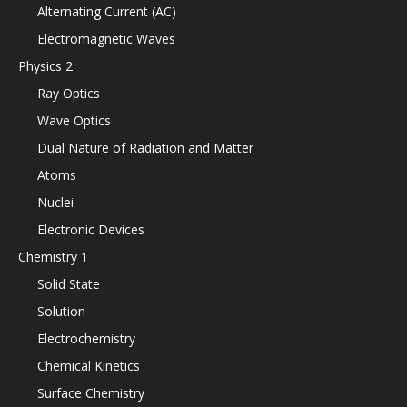
Alternating Current (AC)
Electromagnetic Waves
Physics 2
Ray Optics
Wave Optics
Dual Nature of Radiation and Matter
Atoms
Nuclei
Electronic Devices
Chemistry 1
Solid State
Solution
Electrochemistry
Chemical Kinetics
Surface Chemistry