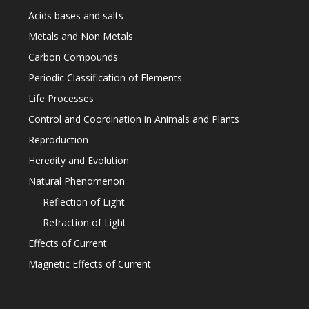
Acids bases and salts
Metals and Non Metals
Carbon Compounds
Periodic Classification of Elements
Life Processes
Control and Coordination in Animals and Plants
Reproduction
Heredity and Evolution
Natural Phenomenon
Reflection of Light
Refraction of Light
Effects of Current
Magnetic Effects of Current