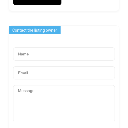
Contact the listing owner