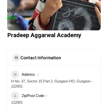
Pradeep Aggarwal Academy
Contact Information
Address
H No. 37, Sector 15 Part 2, Gurgaon HO, Gurgaon -
122001
Zip/Post Code
122001