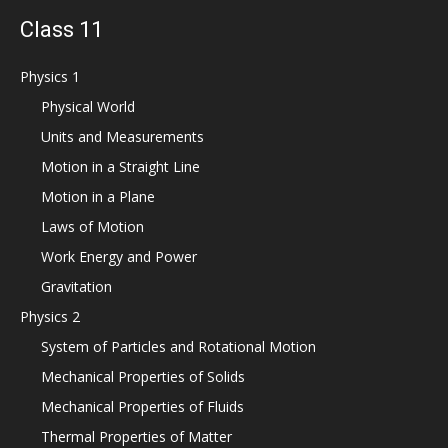
Class 11
Physics 1
Physical World
Units and Measurements
Motion in a Straight Line
Motion in a Plane
Laws of Motion
Work Energy and Power
Gravitation
Physics 2
System of Particles and Rotational Motion
Mechanical Properties of Solids
Mechanical Properties of Fluids
Thermal Properties of Matter