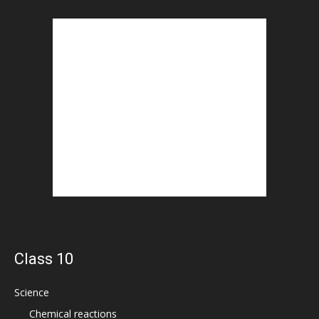
Class 10
Science
Chemical reactions