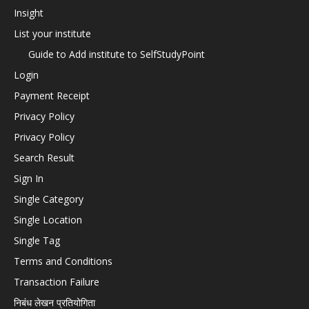
Insight
List your institute
Guide to Add institute to SelfStudyPoint
Login
Payment Receipt
Privacy Policy
Privacy Policy
Search Result
Sign In
Single Category
Single Location
Single Tag
Terms and Conditions
Transaction Failure
निबंध लेखन प्रतियोगिता