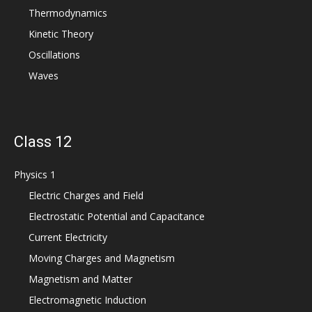
Thermodynamics
Kinetic Theory
Oscillations
Waves
Class 12
Physics 1
Electric Charges and Field
Electrostatic Potential and Capacitance
Current Electricity
Moving Charges and Magnetism
Magnetism and Matter
Electromagnetic Induction