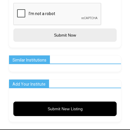
Submit Now
Similar Institutions
Add Your Institute
Submit New Listing