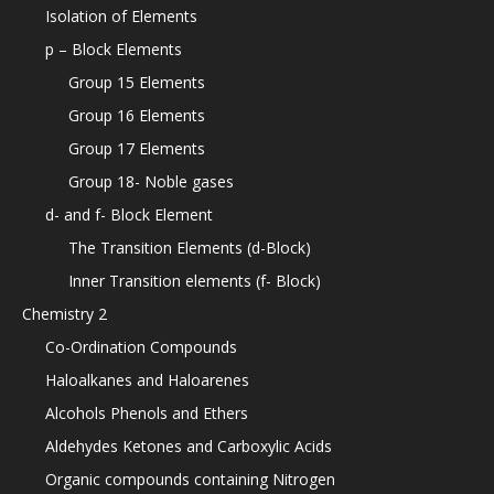
Isolation of Elements
p – Block Elements
Group 15 Elements
Group 16 Elements
Group 17 Elements
Group 18- Noble gases
d- and f- Block Element
The Transition Elements (d-Block)
Inner Transition elements (f- Block)
Chemistry 2
Co-Ordination Compounds
Haloalkanes and Haloarenes
Alcohols Phenols and Ethers
Aldehydes Ketones and Carboxylic Acids
Organic compounds containing Nitrogen