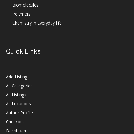
Biomolecules
Polymers
Chemistry in Everyday life
Quick Links
Add Listing
All Categories
All Listings
All Locations
Author Profile
Checkout
Dashboard