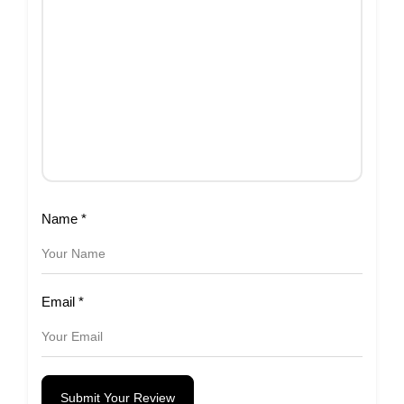
Name
*
Email
*
Submit Your Review