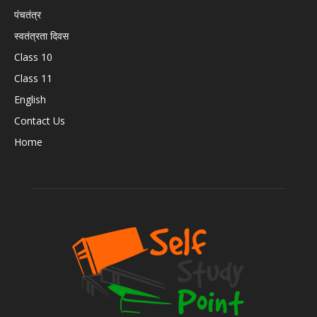
पंचतंत्र
स्वतंत्रता दिवस
Class 10
Class 11
English
Contact Us
Home