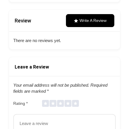
Review
Write A Review
There are no reviews yet.
Leave a Review
Your email address will not be published.
Required
fields are marked
*
Rating
*