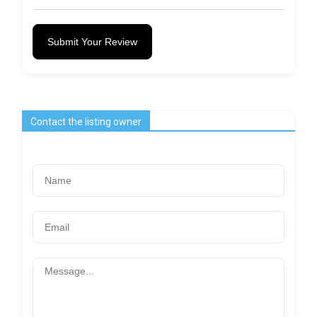
Submit Your Review
Contact the listing owner