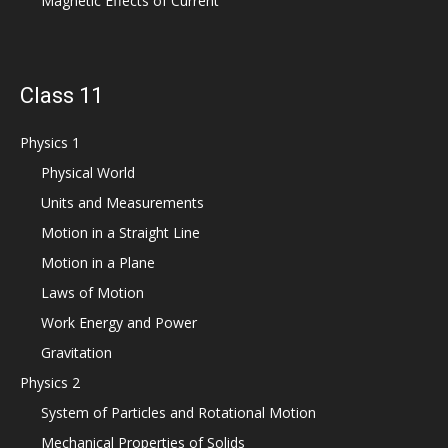
Magnetic Effects of Current
Class 11
Physics 1
Physical World
Units and Measurements
Motion in a Straight Line
Motion in a Plane
Laws of Motion
Work Energy and Power
Gravitation
Physics 2
System of Particles and Rotational Motion
Mechanical Properties of Solids