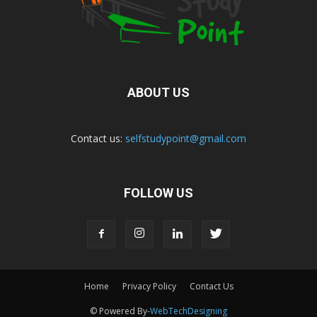
ABOUT US
Contact us:
selfstudypoint@gmail.com
FOLLOW US
Home
Privacy Policy
Contact Us
© Powered By-
WebTechDesigning