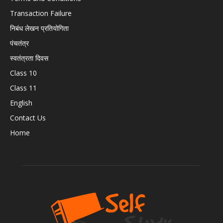
Transaction Failure
निबंध लेखन प्रतियोगिता
पंचतंत्र
स्वतंत्रता दिवस
Class 10
Class 11
English
Contact Us
Home