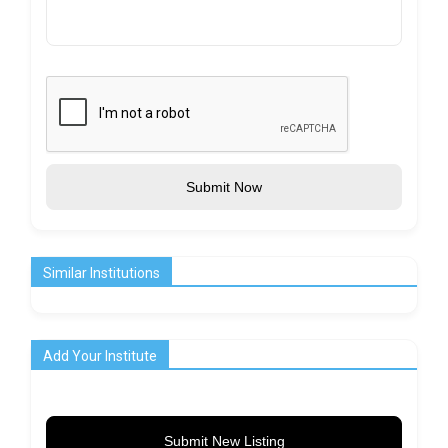
Submit Now
Similar Institutions
Add Your Institute
Submit New Listing