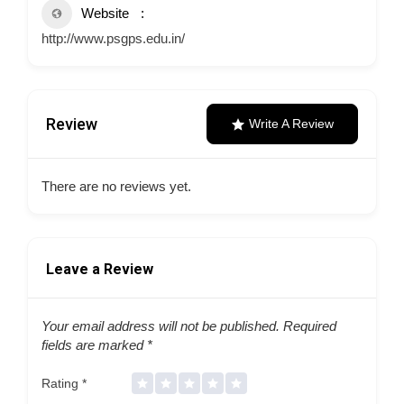
Website
http://www.psgps.edu.in/
Review
Write A Review
There are no reviews yet.
Leave a Review
Your email address will not be published.
Required
fields are marked
*
Rating
*