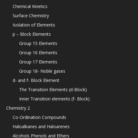
Chemical Kinetics
Surface Chemistry
Isolation of Elements
p – Block Elements
Group 15 Elements
Group 16 Elements
Group 17 Elements
Group 18- Noble gases
d- and f- Block Element
The Transition Elements (d-Block)
Inner Transition elements (f- Block)
Chemistry 2
Co-Ordination Compounds
Haloalkanes and Haloarenes
Alcohols Phenols and Ethers