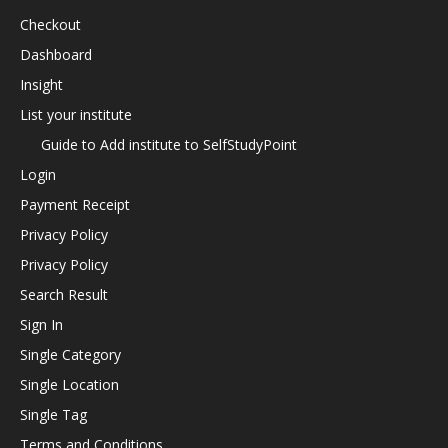
Checkout
Dashboard
Insight
List your institute
Guide to Add institute to SelfStudyPoint
Login
Payment Receipt
Privacy Policy
Privacy Policy
Search Result
Sign In
Single Category
Single Location
Single Tag
Terms and Conditions