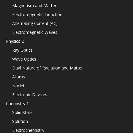
Magnetism and Matter
Electromagnetic Induction
Alternating Current (AC)
Electromagnetic Waves
Physics 2
Ray Optics
Wave Optics
Dual Nature of Radiation and Matter
Atoms
Nuclei
Electronic Devices
Chemistry 1
Solid State
Solution
Electrochemistry