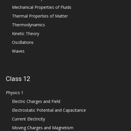
Mechanical Properties of Fluids
Thermal Properties of Matter
Thermodynamics
Kinetic Theory
Oscillations
Waves
Class 12
Physics 1
Electric Charges and Field
Electrostatic Potential and Capacitance
Current Electricity
Moving Charges and Magnetism