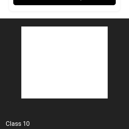
Class 10