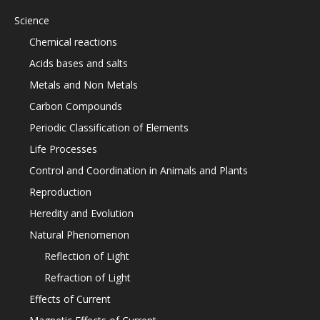
Science
Chemical reactions
Acids bases and salts
Metals and Non Metals
Carbon Compounds
Periodic Classification of Elements
Life Processes
Control and Coordination in Animals and Plants
Reproduction
Heredity and Evolution
Natural Phenomenon
Reflection of Light
Refraction of Light
Effects of Current