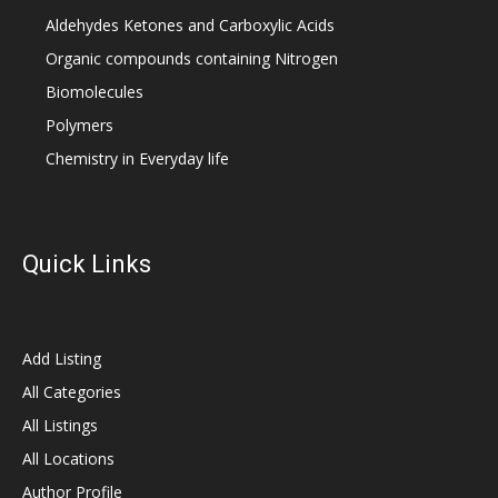
Aldehydes Ketones and Carboxylic Acids
Organic compounds containing Nitrogen
Biomolecules
Polymers
Chemistry in Everyday life
Quick Links
Add Listing
All Categories
All Listings
All Locations
Author Profile