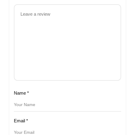
Name
*
Email
*