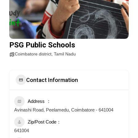
PSG Public Schools
Coimbatore district
,
Tamil Nadu
Contact Information
Address
Avinashi Road, Peelamedu, Coimbatore - 641004
Zip/Post Code
641004