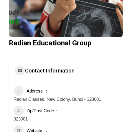
Radian Educational Group
Contact Information
Address
Radian Classes, New Colony, Bundi - 323001
Zip/Post Code
323001
Website