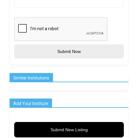
Submit Now
Similar Institutions
Add Your Institute
Submit New Listing