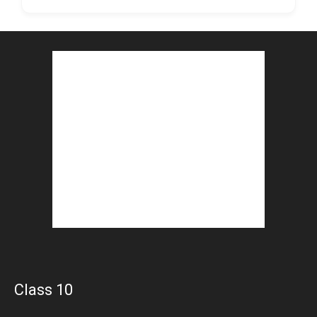
Class 10