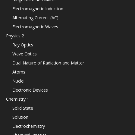
Electromagnetic Induction
Alternating Current (AC)
Electromagnetic Waves
Physics 2
Ray Optics
Wave Optics
Dual Nature of Radiation and Matter
Atoms
Nuclei
Electronic Devices
Chemistry 1
Solid State
Solution
Electrochemistry