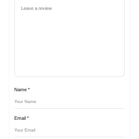
Name
*
Email
*