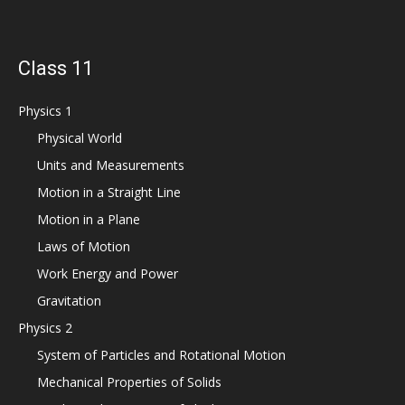
Class 11
Physics 1
Physical World
Units and Measurements
Motion in a Straight Line
Motion in a Plane
Laws of Motion
Work Energy and Power
Gravitation
Physics 2
System of Particles and Rotational Motion
Mechanical Properties of Solids