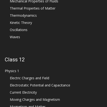
Mechanical Properties of Fluids
Thermal Properties of Matter
Thermodynamics
Kinetic Theory
Oscillations
Waves
Class 12
Physics 1
Electric Charges and Field
Electrostatic Potential and Capacitance
Current Electricity
Moving Charges and Magnetism
Magnetism and Matter