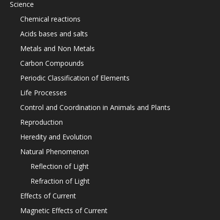
Science
Chemical reactions
Acids bases and salts
Metals and Non Metals
Carbon Compounds
Periodic Classification of Elements
Life Processes
Control and Coordination in Animals and Plants
Reproduction
Heredity and Evolution
Natural Phenomenon
Reflection of Light
Refraction of Light
Effects of Current
Magnetic Effects of Current