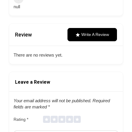
null
Review
Write A Review
There are no reviews yet.
Leave a Review
Your email address will not be published.
Required
fields are marked
*
Rating
*