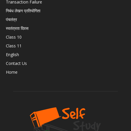
Transaction Failure
निबंध लेखन प्रतियोगिता
पंचतंत्र
स्वतंत्रता दिवस
Class 10
Class 11
English
Contact Us
Home