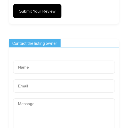
Submit Your Review
Contact the listing owner