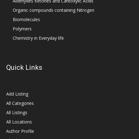
Aldehydes Ketones and Carboxylic Acids
Organic compounds containing Nitrogen
Biomolecules
Polymers
Chemistry in Everyday life
Quick Links
Add Listing
All Categories
All Listings
All Locations
Author Profile