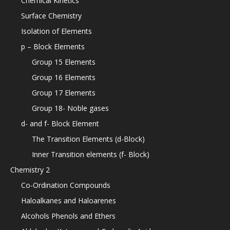
Chemical Kinetics
Surface Chemistry
Isolation of Elements
p – Block Elements
Group 15 Elements
Group 16 Elements
Group 17 Elements
Group 18- Noble gases
d- and f- Block Element
The Transition Elements (d-Block)
Inner Transition elements (f- Block)
Chemistry 2
Co-Ordination Compounds
Haloalkanes and Haloarenes
Alcohols Phenols and Ethers