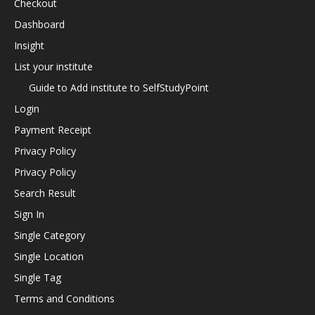
Checkout
Dashboard
Insight
List your institute
Guide to Add institute to SelfStudyPoint
Login
Payment Receipt
Privacy Policy
Privacy Policy
Search Result
Sign In
Single Category
Single Location
Single Tag
Terms and Conditions