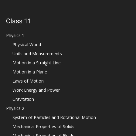
Class 11
Physics 1
Physical World
Units and Measurements
Motion in a Straight Line
Motion in a Plane
Laws of Motion
Work Energy and Power
Gravitation
Physics 2
System of Particles and Rotational Motion
Mechanical Properties of Solids
Mechanical Properties of Fluids