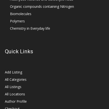
Organic compounds containing Nitrogen
Biomolecules
Polymers
Chemistry in Everyday life
Quick Links
Add Listing
All Categories
All Listings
All Locations
Author Profile
Checkout