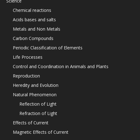
Science
Chemical reactions
Acids bases and salts
Metals and Non Metals
Carbon Compounds
Periodic Classification of Elements
Life Processes
Control and Coordination in Animals and Plants
Reproduction
Heredity and Evolution
Natural Phenomenon
Reflection of Light
Refraction of Light
Effects of Current
Magnetic Effects of Current