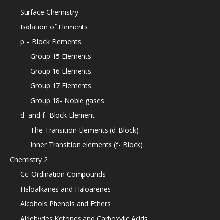
Surface Chemistry
Isolation of Elements
p – Block Elements
Group 15 Elements
Group 16 Elements
Group 17 Elements
Group 18- Noble gases
d- and f- Block Element
The Transition Elements (d-Block)
Inner Transition elements (f- Block)
Chemistry 2
Co-Ordination Compounds
Haloalkanes and Haloarenes
Alcohols Phenols and Ethers
Aldehydes Ketones and Carboxylic Acids