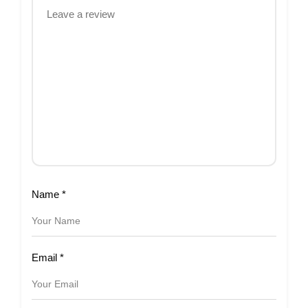
Name
*
Email
*