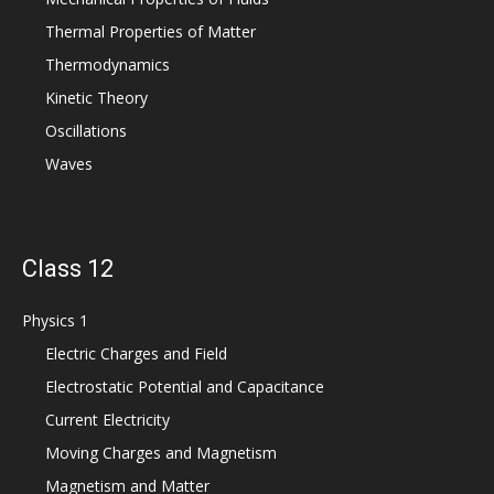
Thermal Properties of Matter
Thermodynamics
Kinetic Theory
Oscillations
Waves
Class 12
Physics 1
Electric Charges and Field
Electrostatic Potential and Capacitance
Current Electricity
Moving Charges and Magnetism
Magnetism and Matter