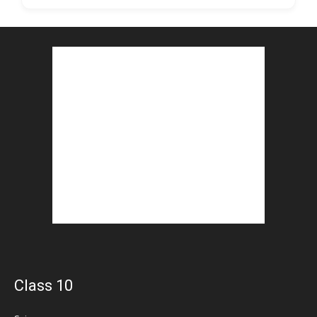
Class 10