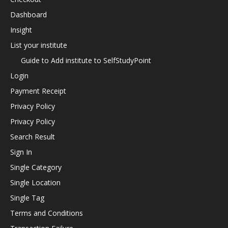
Dashboard
Insight
List your institute
Guide to Add institute to SelfStudyPoint
Login
Payment Receipt
Privacy Policy
Privacy Policy
Search Result
Sign In
Single Category
Single Location
Single Tag
Terms and Conditions