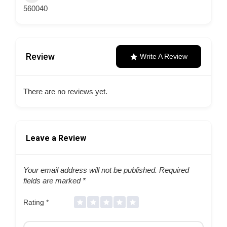
560040
Review
Write A Review
There are no reviews yet.
Leave a Review
Your email address will not be published.
Required
fields are marked
*
Rating
*