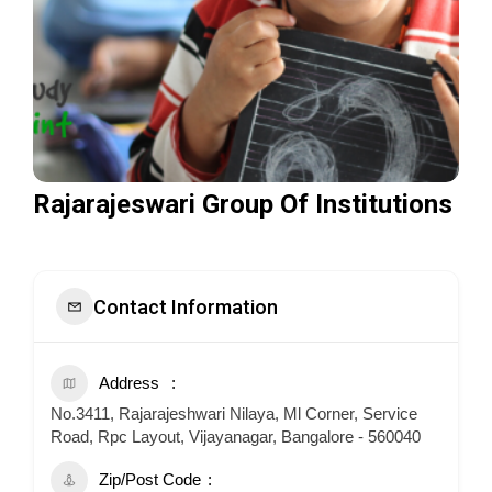
Rajarajeswari Group Of Institutions
Contact Information
Address
No.3411, Rajarajeshwari Nilaya, Ml Corner, Service
Road, Rpc Layout, Vijayanagar, Bangalore - 560040
Zip/Post Code