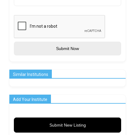
Submit Now
Similar Institutions
Add Your Institute
Submit New Listing