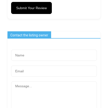
Submit Your Review
Contact the listing owner