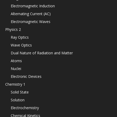
Electromagnetic Induction
Alternating Current (AC)
Electromagnetic Waves
Physics 2
Ray Optics
Wave Optics
Dual Nature of Radiation and Matter
Atoms
Nuclei
Electronic Devices
Chemistry 1
Solid State
Solution
Electrochemistry
Chemical Kinetics