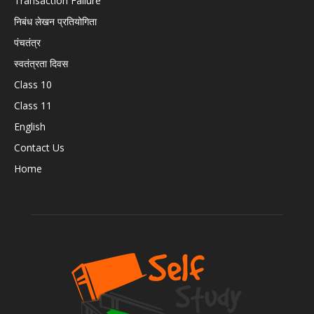
Transaction Failure
निबंध लेखन प्रतियोगिता
पंचतंत्र
स्वतंत्रता दिवस
Class 10
Class 11
English
Contact Us
Home