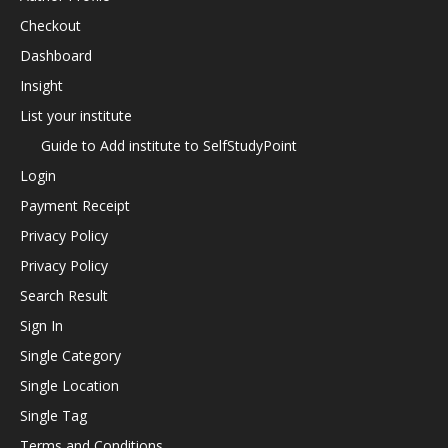
Checkout
Dashboard
Insight
List your institute
Guide to Add institute to SelfStudyPoint
Login
Payment Receipt
Privacy Policy
Privacy Policy
Search Result
Sign In
Single Category
Single Location
Single Tag
Terms and Conditions