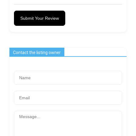
Submit Your Review
Contact the listing owner