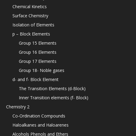
Chemical Kinetics
Surface Chemistry
Isolation of Elements
p – Block Elements
Group 15 Elements
Group 16 Elements
Group 17 Elements
Group 18- Noble gases
d- and f- Block Element
The Transition Elements (d-Block)
Inner Transition elements (f- Block)
Chemistry 2
Co-Ordination Compounds
Haloalkanes and Haloarenes
Alcohols Phenols and Ethers