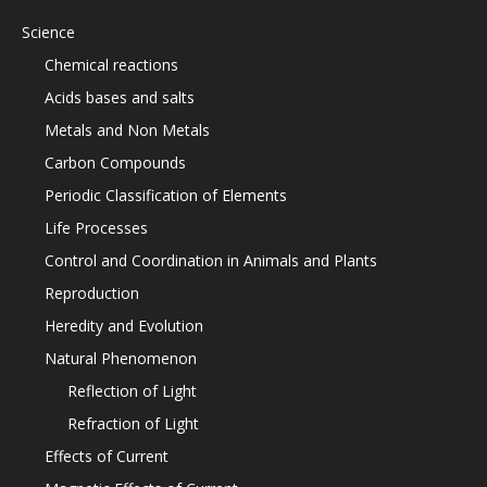
Science
Chemical reactions
Acids bases and salts
Metals and Non Metals
Carbon Compounds
Periodic Classification of Elements
Life Processes
Control and Coordination in Animals and Plants
Reproduction
Heredity and Evolution
Natural Phenomenon
Reflection of Light
Refraction of Light
Effects of Current