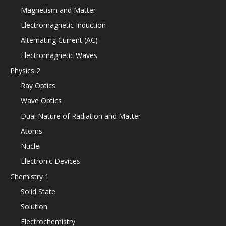
Magnetism and Matter
Electromagnetic Induction
Alternating Current (AC)
Electromagnetic Waves
Physics 2
Ray Optics
Wave Optics
Dual Nature of Radiation and Matter
Atoms
Nuclei
Electronic Devices
Chemistry 1
Solid State
Solution
Electrochemistry