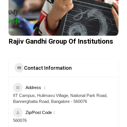
Rajiv Gandhi Group Of Institutions
Contact Information
Address
IIT Campus, Hulimavu Village, National Park Road,
Bannerghatta Road, Bangalore - 560076
Zip/Post Code
560076