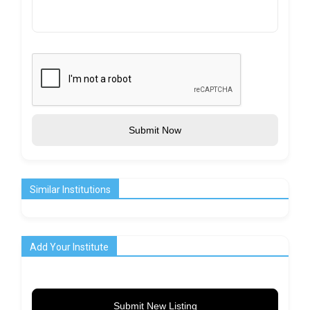
Submit Now
Similar Institutions
Add Your Institute
Submit New Listing