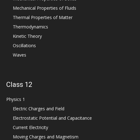
Mechanical Properties of Fluids
Thermal Properties of Matter
Thermodynamics
Kinetic Theory
Oscillations
Waves
Class 12
Physics 1
Electric Charges and Field
Electrostatic Potential and Capacitance
Current Electricity
Moving Charges and Magnetism