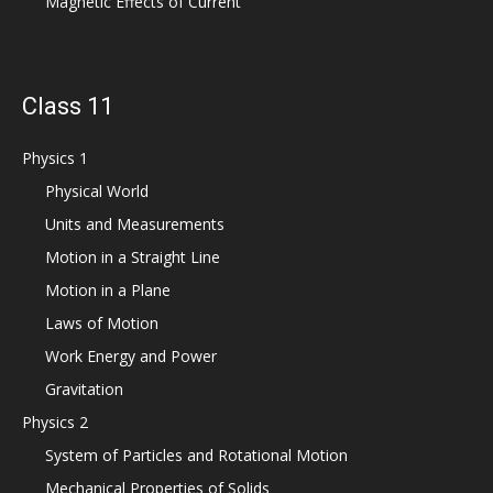
Magnetic Effects of Current
Class 11
Physics 1
Physical World
Units and Measurements
Motion in a Straight Line
Motion in a Plane
Laws of Motion
Work Energy and Power
Gravitation
Physics 2
System of Particles and Rotational Motion
Mechanical Properties of Solids