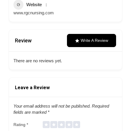
Website
www.rgcnursing.com
Review
Write A Review
There are no reviews yet.
Leave a Review
Your email address will not be published.
Required
fields are marked
*
Rating
*