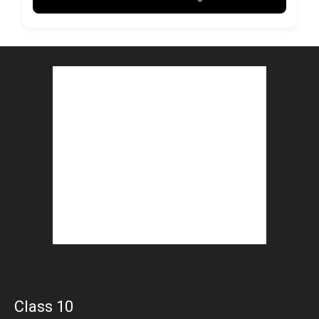
Class 10