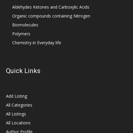
Aldehydes Ketones and Carboxylic Acids
Organic compounds containing Nitrogen
Biomolecules
Polymers
Chemistry in Everyday life
Quick Links
Add Listing
All Categories
All Listings
All Locations
Author Profile