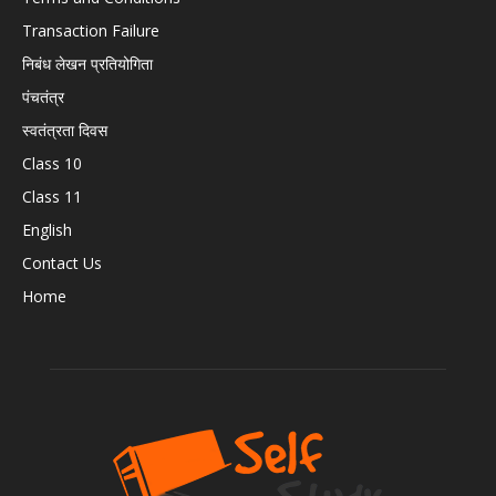
Transaction Failure
निबंध लेखन प्रतियोगिता
पंचतंत्र
स्वतंत्रता दिवस
Class 10
Class 11
English
Contact Us
Home