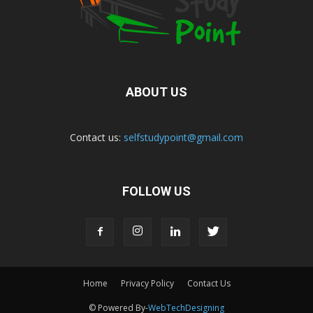
ABOUT US
Contact us:
selfstudypoint@gmail.com
FOLLOW US
Home
Privacy Policy
Contact Us
© Powered By-
WebTechDesigning