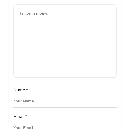
Name
*
Email
*