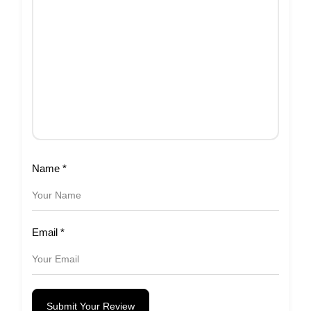
Name
*
Email
*
Submit Your Review