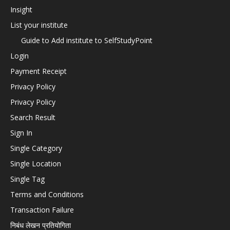
Insight
List your institute
Guide to Add institute to SelfStudyPoint
Login
Payment Receipt
Privacy Policy
Privacy Policy
Search Result
Sign In
Single Category
Single Location
Single Tag
Terms and Conditions
Transaction Failure
निबंध लेखन प्रतियोगिता