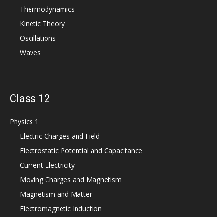
Thermodynamics
Kinetic Theory
Oscillations
Waves
Class 12
Physics 1
Electric Charges and Field
Electrostatic Potential and Capacitance
Current Electricity
Moving Charges and Magnetism
Magnetism and Matter
Electromagnetic Induction