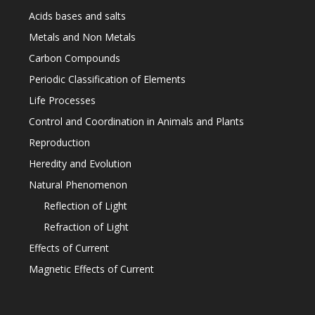
Acids bases and salts
Metals and Non Metals
Carbon Compounds
Periodic Classification of Elements
Life Processes
Control and Coordination in Animals and Plants
Reproduction
Heredity and Evolution
Natural Phenomenon
Reflection of Light
Refraction of Light
Effects of Current
Magnetic Effects of Current