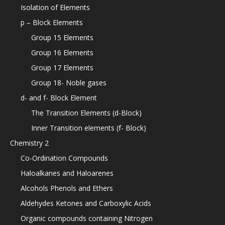
Isolation of Elements
p – Block Elements
Group 15 Elements
Group 16 Elements
Group 17 Elements
Group 18- Noble gases
d- and f- Block Element
The Transition Elements (d-Block)
Inner Transition elements (f- Block)
Chemistry 2
Co-Ordination Compounds
Haloalkanes and Haloarenes
Alcohols Phenols and Ethers
Aldehydes Ketones and Carboxylic Acids
Organic compounds containing Nitrogen