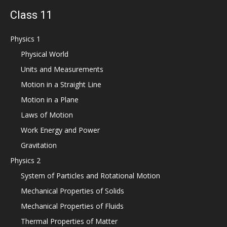
Class 11
Physics 1
Physical World
Units and Measurements
Motion in a Straight Line
Motion in a Plane
Laws of Motion
Work Energy and Power
Gravitation
Physics 2
System of Particles and Rotational Motion
Mechanical Properties of Solids
Mechanical Properties of Fluids
Thermal Properties of Matter