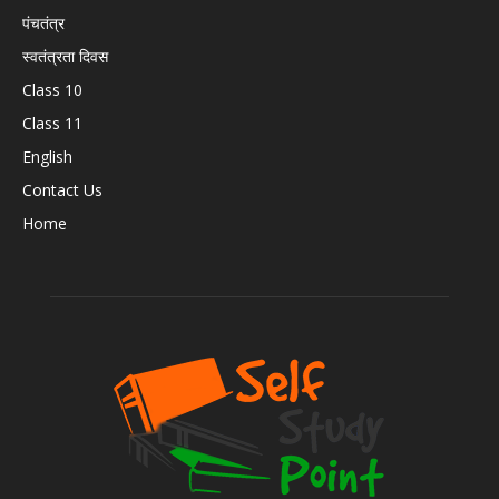
पंचतंत्र
स्वतंत्रता दिवस
Class 10
Class 11
English
Contact Us
Home