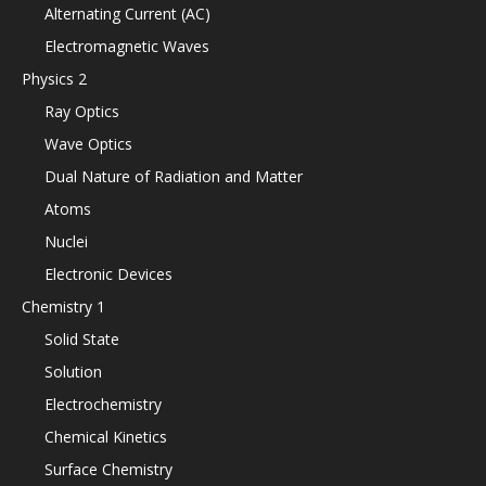
Alternating Current (AC)
Electromagnetic Waves
Physics 2
Ray Optics
Wave Optics
Dual Nature of Radiation and Matter
Atoms
Nuclei
Electronic Devices
Chemistry 1
Solid State
Solution
Electrochemistry
Chemical Kinetics
Surface Chemistry