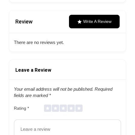
Review
Write A Review
There are no reviews yet.
Leave a Review
Your email address will not be published.
Required
fields are marked
*
Rating
*