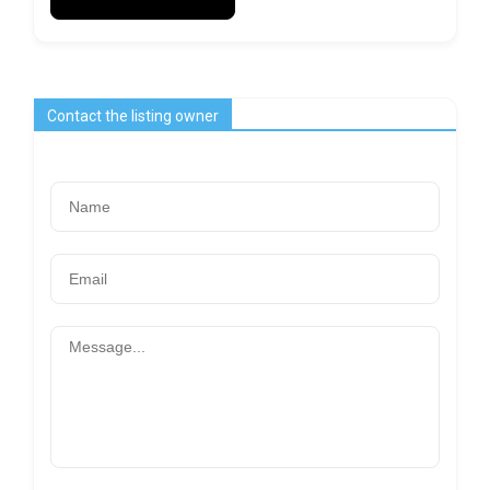
Contact the listing owner