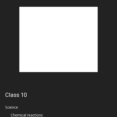
Class 10
Science
Chemical reactions