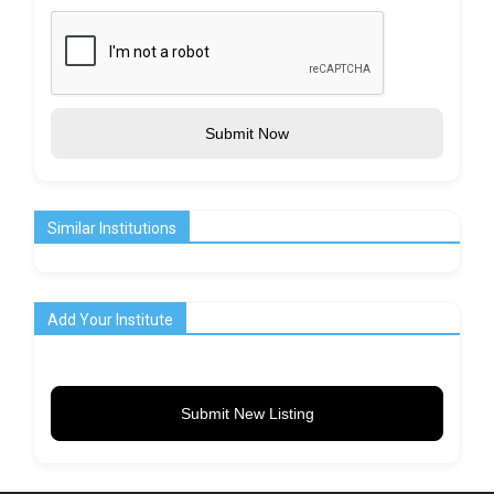
Submit Now
Similar Institutions
Add Your Institute
Submit New Listing