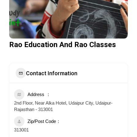
Rao Education And Rao Classes
Contact Information
Address
2nd Floor, Near Alka Hotel, Udaipur City, Udaipur-
Rajasthan - 313001
Zip/Post Code
313001