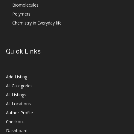
Biomolecules
Polymers
Chemistry in Everyday life
Quick Links
Add Listing
All Categories
All Listings
All Locations
Author Profile
Checkout
Dashboard