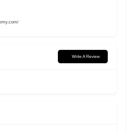
ademy.com/
Write A Review