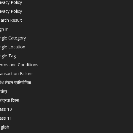
ivacy Policy
ivacy Policy
arch Result
gn In
ngle Category
ngle Location
ngle Tag
erms and Conditions
ansaction Failure
बंध लेखन प्रतियोगिता
चतंत्र
वतंत्रता दिवस
ass 10
ass 11
glish