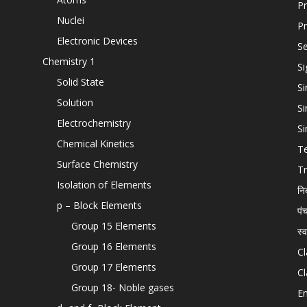
Pr
Nuclei
Pr
Electronic Devices
Se
Chemistry 1
Si
Solid State
Si
Solution
Si
Electrochemistry
Si
Chemical Kinetics
T
Surface Chemistry
Tr
Isolation of Elements
नि
p – Block Elements
पं
Group 15 Elements
स्
Group 16 Elements
Cl
Group 17 Elements
Cl
Group 18- Noble gases
En