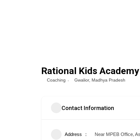
Rational Kids Academy
Coaching
Gwalior
,
Madhya Pradesh
Contact Information
Address
Near MPEB Office, As