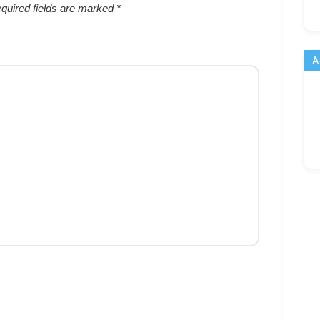
quired fields are marked
*
A