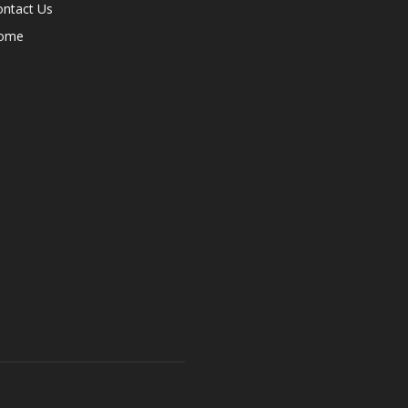
ontact Us
ome