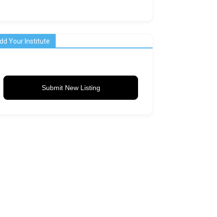
dd Your Institute
Submit New Listing