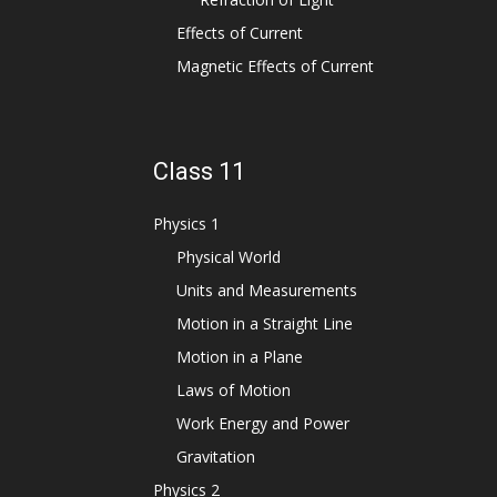
Effects of Current
Magnetic Effects of Current
Class 11
Physics 1
Physical World
Units and Measurements
Motion in a Straight Line
Motion in a Plane
Laws of Motion
Work Energy and Power
Gravitation
Physics 2