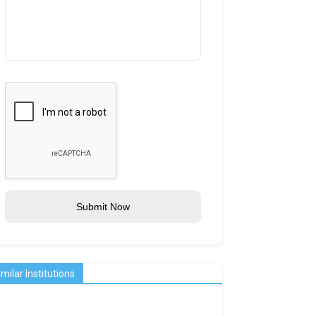
Submit Now
imilar Institutions