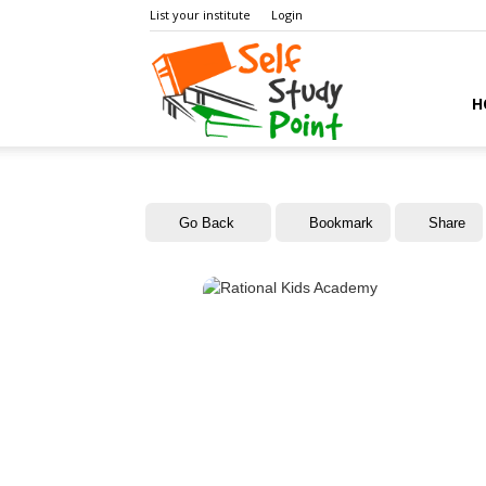
List your institute
Login
Self
H
Study
Go Back
Bookmark
Share
Point