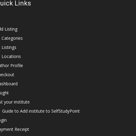
uick Links
d Listing
l Categories
l Listings
l Locations
thor Profile
heckout
ashboard
sight
st your institute
Guide to Add institute to SelfStudyPoint
ogin
ayment Receipt