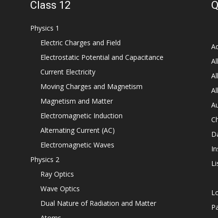
Class 12
Q
Physics 1
Electric Charges and Field
Ad
Electrostatic Potential and Capacitance
Al
Current Electricity
Al
Moving Charges and Magnetism
Al
Magnetism and Matter
Au
Electromagnetic Induction
C
Alternating Current (AC)
D
Electromagnetic Waves
In
Physics 2
Li
Ray Optics
Wave Optics
L
Dual Nature of Radiation and Matter
P
Atoms