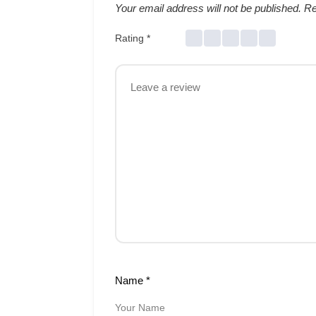
Your email address will not be published.
Re
Rating
*
Name
*