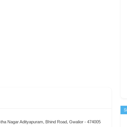
S
tha Nagar Adityapuram, Bhind Road, Gwalior - 474005