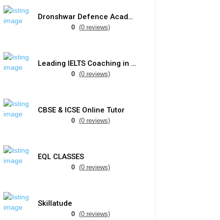
Dronshwar Defence Academy
0
(0 reviews)
Leading IELTS Coaching in Ahmedabad – GEPSI
0
(0 reviews)
CBSE & ICSE Online Tutor
0
(0 reviews)
EQL CLASSES
0
(0 reviews)
Skillatude
0
(0 reviews)