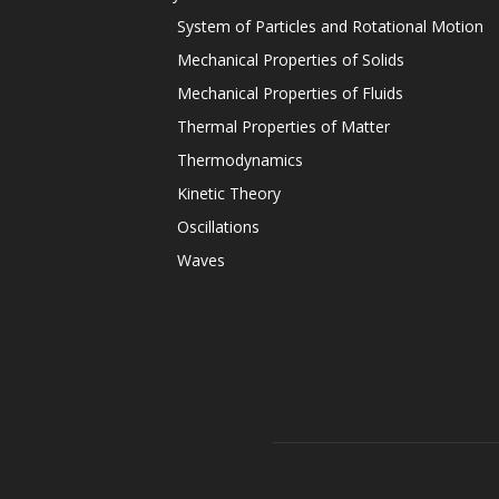
System of Particles and Rotational Motion
Mechanical Properties of Solids
Mechanical Properties of Fluids
Thermal Properties of Matter
Thermodynamics
Kinetic Theory
Oscillations
Waves