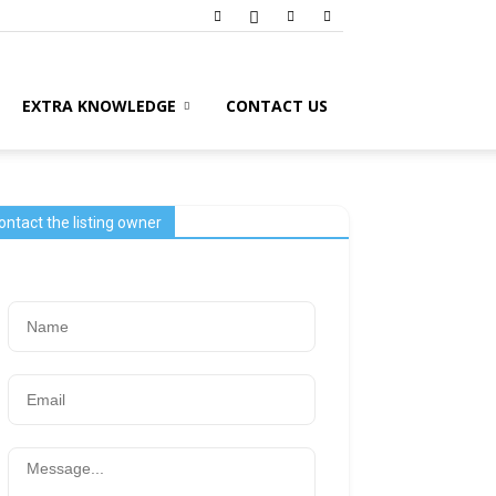
EXTRA KNOWLEDGE
CONTACT US
ontact the listing owner