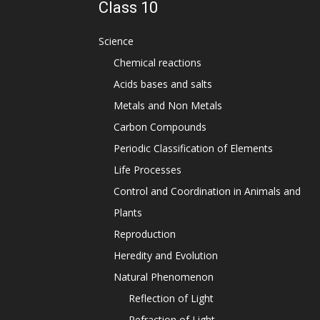
Class 10
Science
Chemical reactions
Acids bases and salts
Metals and Non Metals
Carbon Compounds
Periodic Classification of Elements
Life Processes
Control and Coordination in Animals and
Plants
Reproduction
Heredity and Evolution
Natural Phenomenon
Reflection of Light
Refraction of Light