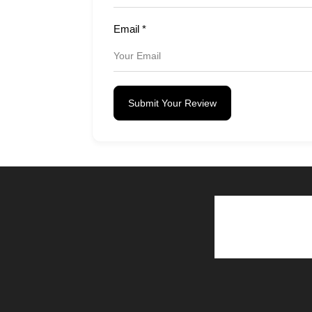
Email
*
Submit Your Review