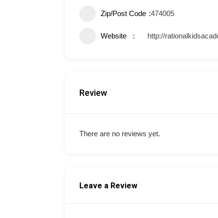
Zip/Post Code
474005
Website
http://rationalkidsac
Review
There are no reviews yet.
Leave a Review