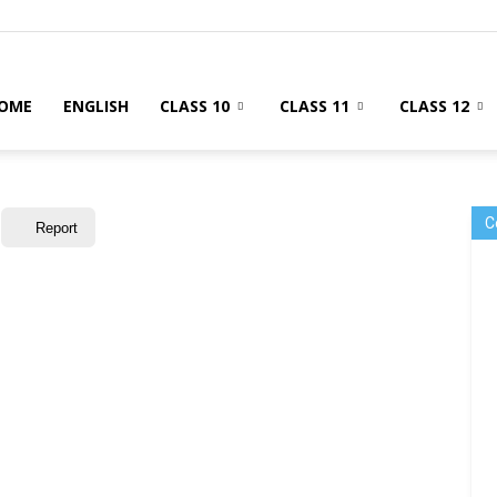
OME
ENGLISH
CLASS 10
CLASS 11
CLASS 12
C
Report