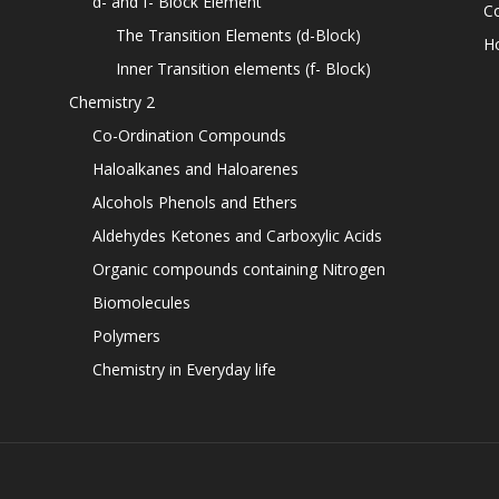
d- and f- Block Element
C
The Transition Elements (d-Block)
H
Inner Transition elements (f- Block)
Chemistry 2
Co-Ordination Compounds
Haloalkanes and Haloarenes
Alcohols Phenols and Ethers
Aldehydes Ketones and Carboxylic Acids
Organic compounds containing Nitrogen
Biomolecules
Polymers
Chemistry in Everyday life