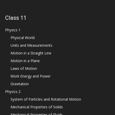
Class 11
Physics 1
Physical World
Units and Measurements
Motion in a Straight Line
Motion in a Plane
Laws of Motion
Work Energy and Power
Gravitation
Physics 2
System of Particles and Rotational Motion
Mechanical Properties of Solids
Mechanical Properties of Fluids