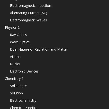
Electromagnetic Induction
Alternating Current (AC)
Electromagnetic Waves
Physics 2
Ray Optics
Wave Optics
Dual Nature of Radiation and Matter
Atoms
Nuclei
Electronic Devices
Chemistry 1
Solid State
Solution
Electrochemistry
Chemical Kinetics