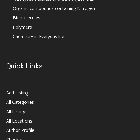
Organic compounds containing Nitrogen
Biomolecules
Polymers
Chemistry in Everyday life
Quick Links
Add Listing
All Categories
All Listings
All Locations
Author Profile
Checkout