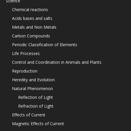
Science
Chemical reactions
Acids bases and salts
Metals and Non Metals
Carbon Compounds
Periodic Classification of Elements
Life Processes
Control and Coordination in Animals and Plants
Reproduction
Heredity and Evolution
Natural Phenomenon
Reflection of Light
Refraction of Light
Effects of Current
Magnetic Effects of Current