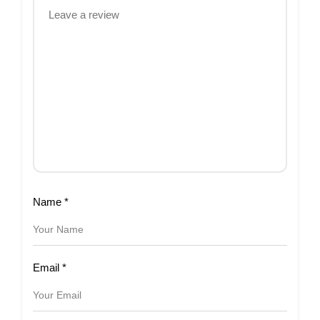
Name
*
Email
*