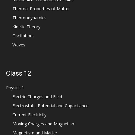
Thermal Properties of Matter
Thermodynamics
Kinetic Theory
Oscillations
Waves
Class 12
Physics 1
Electric Charges and Field
Electrostatic Potential and Capacitance
Current Electricity
Moving Charges and Magnetism
Magnetism and Matter