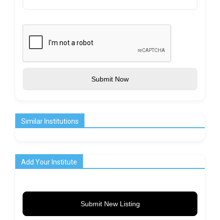
Submit Now
Similar Institutions
Add Your Institute
Submit New Listing