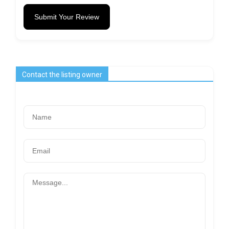
Submit Your Review
Contact the listing owner