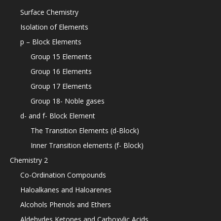
Surface Chemistry
Isolation of Elements
p – Block Elements
Group 15 Elements
Group 16 Elements
Group 17 Elements
Group 18- Noble gases
d- and f- Block Element
The Transition Elements (d-Block)
Inner Transition elements (f- Block)
Chemistry 2
Co-Ordination Compounds
Haloalkanes and Haloarenes
Alcohols Phenols and Ethers
Aldehydes Ketones and Carboxylic Acids