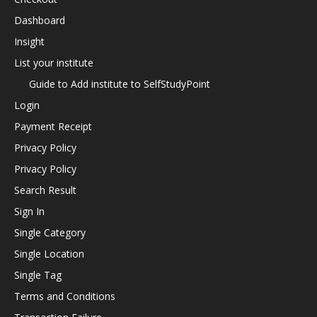
Dashboard
Insight
List your institute
Guide to Add institute to SelfStudyPoint
Login
Payment Receipt
Privacy Policy
Privacy Policy
Search Result
Sign In
Single Category
Single Location
Single Tag
Terms and Conditions