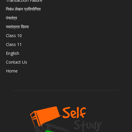
Transaction Failure
निबंध लेखन प्रतियोगिता
पंचतंत्र
स्वतंत्रता दिवस
Class 10
Class 11
English
Contact Us
Home