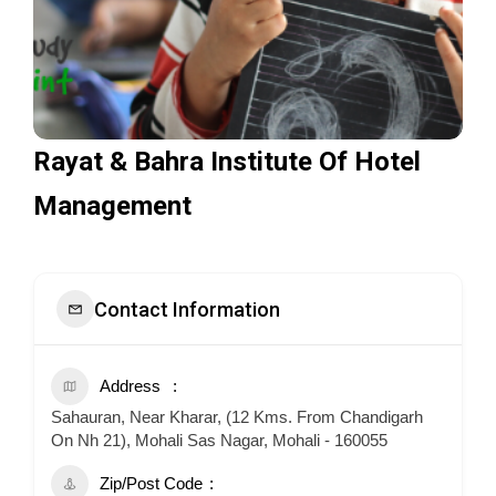
Rayat & Bahra Institute Of Hotel
Management
Contact Information
Address
Sahauran, Near Kharar, (12 Kms. From Chandigarh
On Nh 21), Mohali Sas Nagar, Mohali - 160055
Zip/Post Code