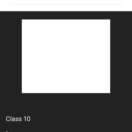
Class 10