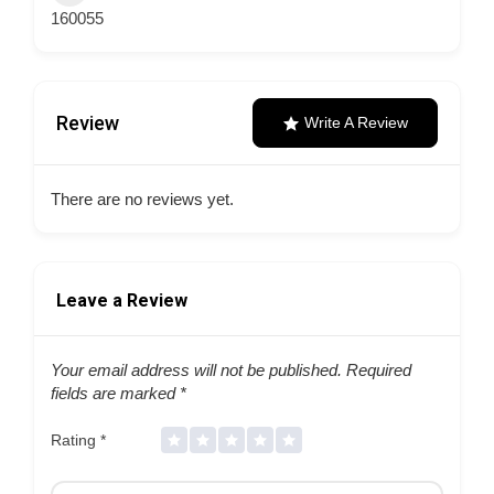
160055
Review
Write A Review
There are no reviews yet.
Leave a Review
Your email address will not be published.
Required
fields are marked
*
Rating
*