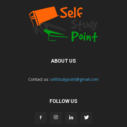
ABOUT US
Contact us:
selfstudypoint@gmail.com
FOLLOW US