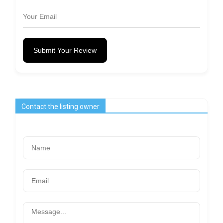
Submit Your Review
Contact the listing owner