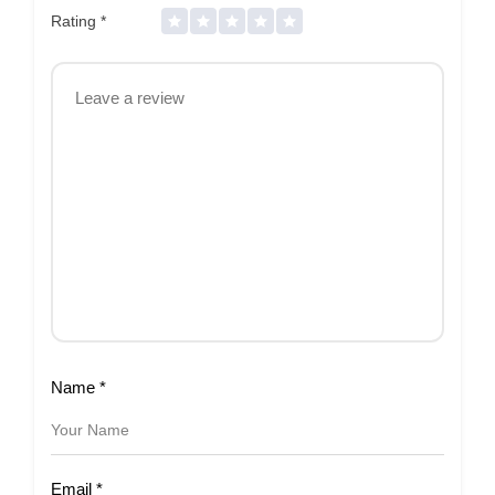
Rating
*
Name
*
Email
*