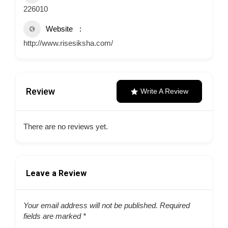
226010
Website
http://www.risesiksha.com/
Review
Write A Review
There are no reviews yet.
Leave a Review
Your email address will not be published.
Required
fields are marked
*