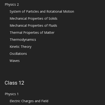
Physics 2
System of Particles and Rotational Motion
Mechanical Properties of Solids
Mechanical Properties of Fluids
Thermal Properties of Matter
Thermodynamics
Kinetic Theory
Oscillations
Waves
Class 12
Physics 1
Electric Charges and Field