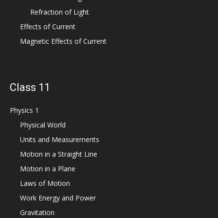
Refraction of Light
Effects of Current
Magnetic Effects of Current
Class 11
Physics 1
Physical World
Units and Measurements
Motion in a Straight Line
Motion in a Plane
Laws of Motion
Work Energy and Power
Gravitation