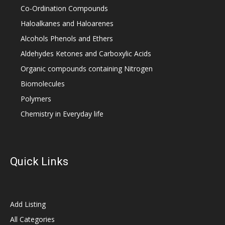
Co-Ordination Compounds
Haloalkanes and Haloarenes
Alcohols Phenols and Ethers
Aldehydes Ketones and Carboxylic Acids
Organic compounds containing Nitrogen
Biomolecules
Polymers
Chemistry in Everyday life
Quick Links
Add Listing
All Categories