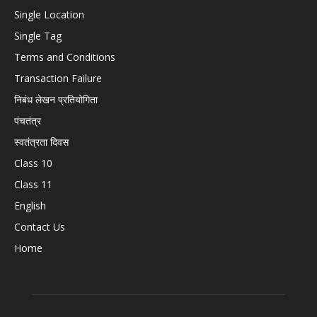
Single Location
Single Tag
Terms and Conditions
Transaction Failure
निबंध लेखन प्रतियोगिता
पंचतंत्र
स्वतंत्रता दिवस
Class 10
Class 11
English
Contact Us
Home