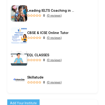
Leading IELTS Coaching in Ahmedabad – GEPSI
0
(0 reviews)
CBSE & ICSE Online Tutor
0
(0 reviews)
EQL CLASSES
0
(0 reviews)
Skillatude
0
(0 reviews)
Add Your Institute