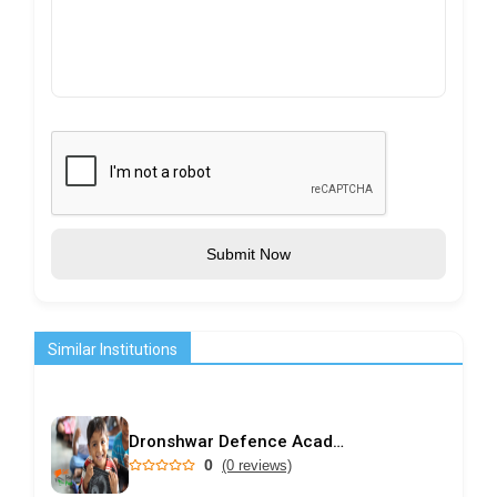
Submit Now
Similar Institutions
Dronshwar Defence Academy
0
(0 reviews)