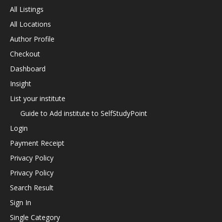
All Listings
All Locations
Author Profile
Checkout
Dashboard
Insight
List your institute
Guide to Add institute to SelfStudyPoint
Login
Payment Receipt
Privacy Policy
Privacy Policy
Search Result
Sign In
Single Category