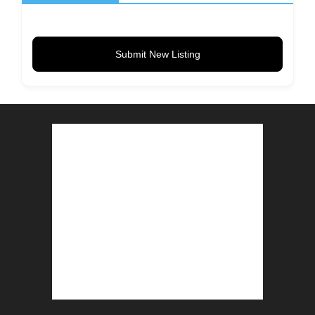
Submit New Listing