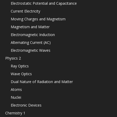
Electrostatic Potential and Capacitance
Current Electricity
Moving Charges and Magnetism
Magnetism and Matter
Electromagnetic Induction
Alternating Current (AC)
Electromagnetic Waves
Physics 2
Ray Optics
Wave Optics
Dual Nature of Radiation and Matter
Atoms
Nuclei
Electronic Devices
Chemistry 1