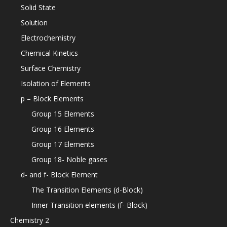
Solid State
Solution
Electrochemistry
Chemical Kinetics
Surface Chemistry
Isolation of Elements
p – Block Elements
Group 15 Elements
Group 16 Elements
Group 17 Elements
Group 18- Noble gases
d- and f- Block Element
The Transition Elements (d-Block)
Inner Transition elements (f- Block)
Chemistry 2