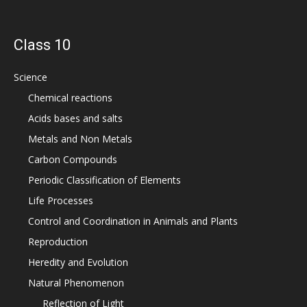
Class 10
Science
Chemical reactions
Acids bases and salts
Metals and Non Metals
Carbon Compounds
Periodic Classification of Elements
Life Processes
Control and Coordination in Animals and Plants
Reproduction
Heredity and Evolution
Natural Phenomenon
Reflection of Light