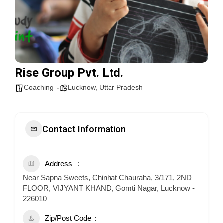
Rise Group Pvt. Ltd.
Coaching
Lucknow
,
Uttar Pradesh
Contact Information
Address
Near Sapna Sweets, Chinhat Chauraha, 3/171, 2ND
FLOOR, VIJYANT KHAND, Gomti Nagar, Lucknow -
226010
Zip/Post Code