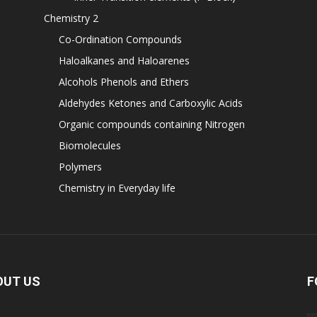
Chemistry 2
Co-Ordination Compounds
Haloalkanes and Haloarenes
Alcohols Phenols and Ethers
Aldehydes Ketones and Carboxylic Acids
Organic compounds containing Nitrogen
Biomolecules
Polymers
Chemistry in Everyday life
OUT US
F