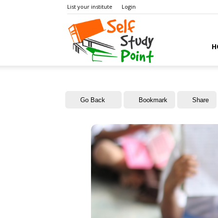
List your institute
Login
Self
H
Study
Go Back
Bookmark
Share
Point