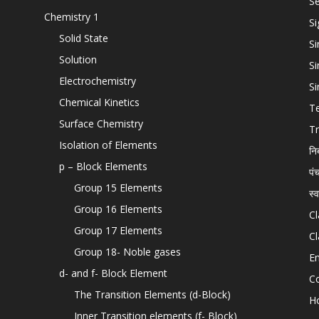
Se
Chemistry 1
Si
Solid State
Si
Solution
Si
Electrochemistry
Si
Chemical Kinetics
T
Surface Chemistry
Tr
Isolation of Elements
नि
p – Block Elements
पं
Group 15 Elements
स्
Group 16 Elements
Cl
Group 17 Elements
Cl
Group 18- Noble gases
En
d- and f- Block Element
C
The Transition Elements (d-Block)
H
Inner Transition elements (f- Block)