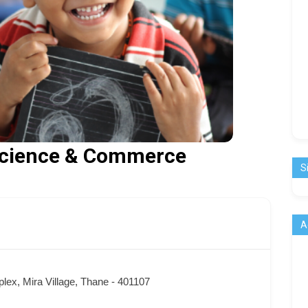
 Science & Commerce
S
A
lex, Mira Village, Thane - 401107