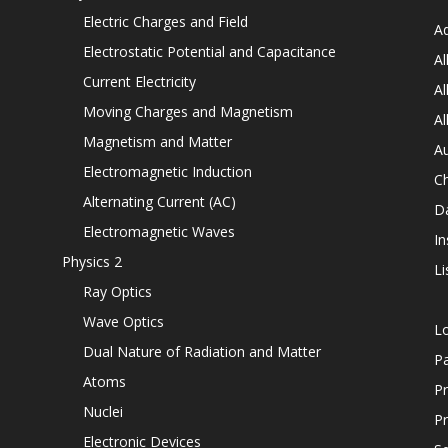
Electric Charges and Field
Ad
Electrostatic Potential and Capacitance
Al
Current Electricity
Al
Moving Charges and Magnetism
Al
Magnetism and Matter
Au
Electromagnetic Induction
C
Alternating Current (AC)
D
Electromagnetic Waves
In
Physics 2
Li
Ray Optics
Wave Optics
L
Dual Nature of Radiation and Matter
P
Atoms
Pr
Nuclei
Pr
Electronic Devices