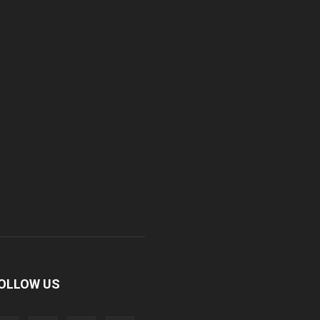
OLLOW US