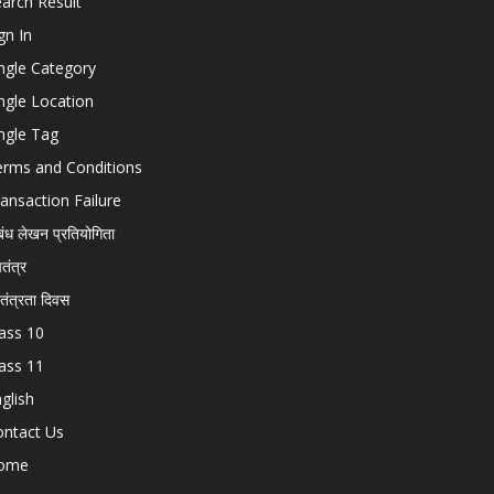
arch Result
gn In
ngle Category
ngle Location
ngle Tag
erms and Conditions
ansaction Failure
बंध लेखन प्रतियोगिता
चतंत्र
वतंत्रता दिवस
ass 10
ass 11
glish
ontact Us
ome