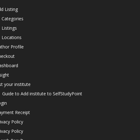
d Listing
l Categories
l Listings
l Locations
thor Profile
heckout
ashboard
sight
st your institute
Guide to Add institute to SelfStudyPoint
ogin
ayment Receipt
ivacy Policy
ivacy Policy