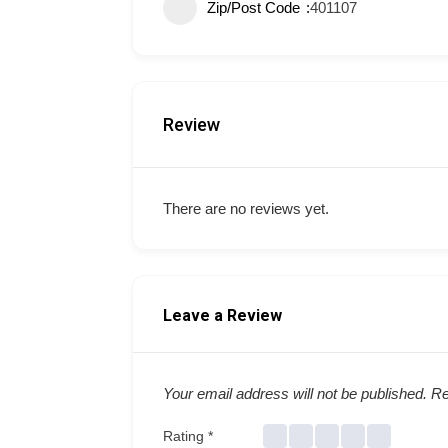
Zip/Post Code
401107
Review
There are no reviews yet.
Leave a Review
Your email address will not be published.
Re
Rating
*