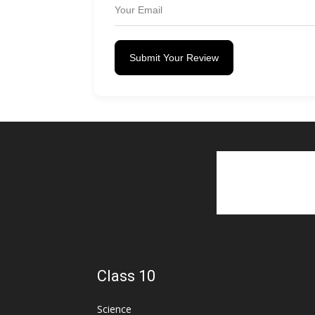
Submit Your Review
Class 10
Science