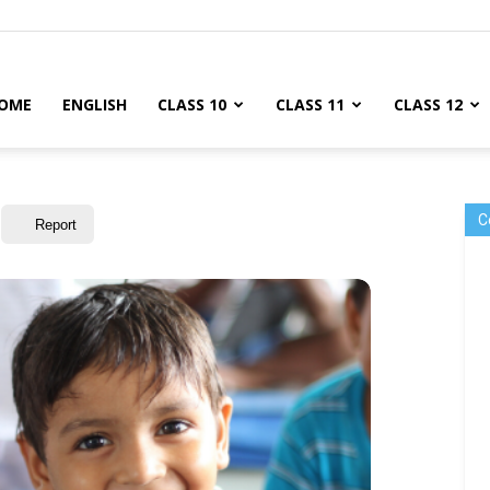
OME
ENGLISH
CLASS 10
CLASS 11
CLASS 12
C
Report