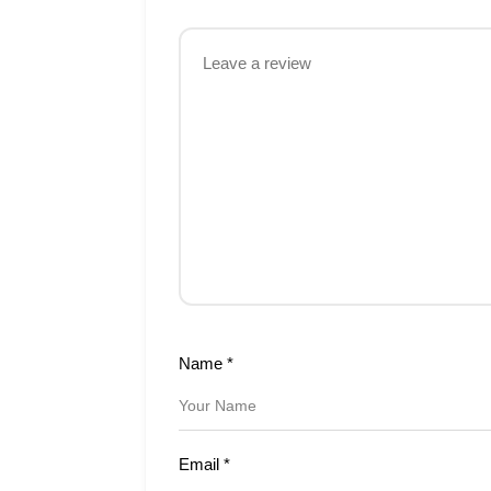
Name
*
Email
*