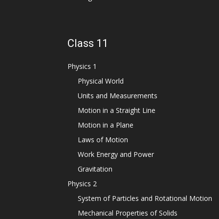
Class 11
Physics 1
Physical World
Units and Measurements
Motion in a Straight Line
Motion in a Plane
Laws of Motion
Work Energy and Power
Gravitation
Physics 2
System of Particles and Rotational Motion
Mechanical Properties of Solids