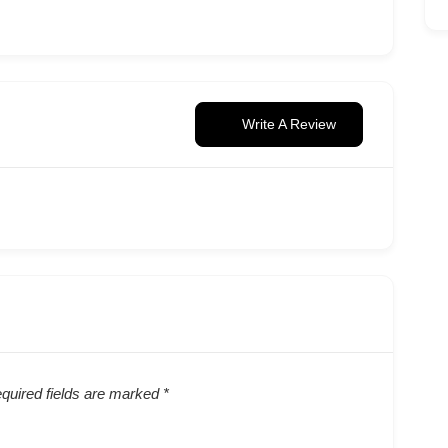
Write A Review
quired fields are marked
*