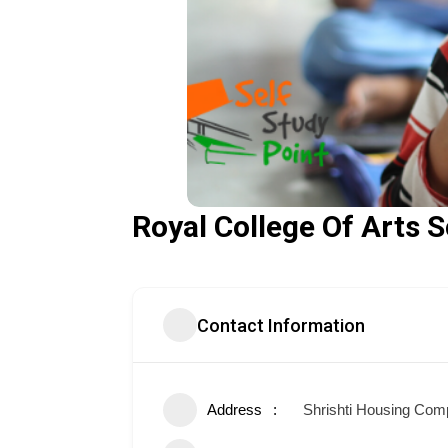
Royal College Of Arts
Contact Information
Address
Shrishti Housing Comp