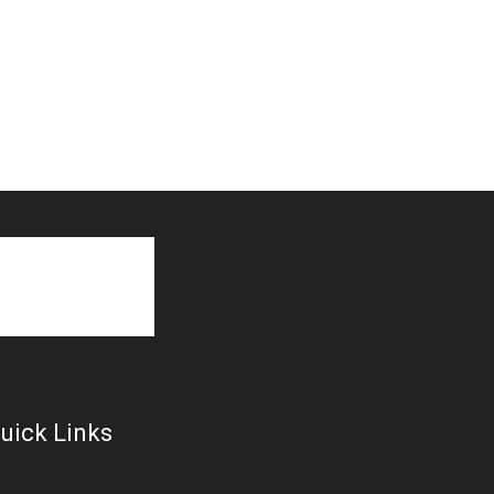
uick Links