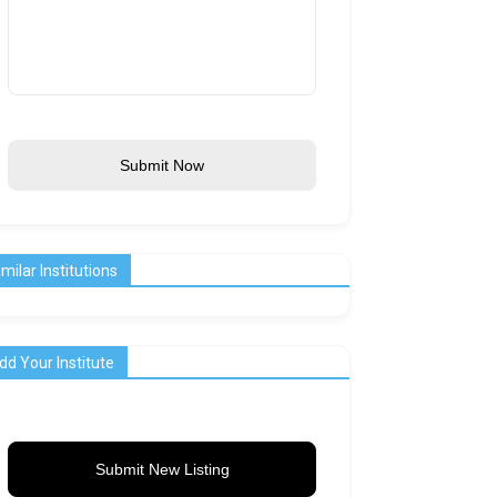
Submit Now
imilar Institutions
dd Your Institute
Submit New Listing