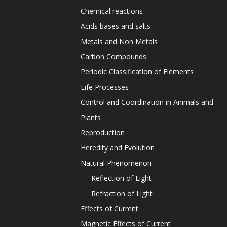
Chemical reactions
Acids bases and salts
Metals and Non Metals
Carbon Compounds
Periodic Classification of Elements
Life Processes
Control and Coordination in Animals and
Plants
Reproduction
Heredity and Evolution
Natural Phenomenon
Reflection of Light
Refraction of Light
Effects of Current
Magnetic Effects of Current