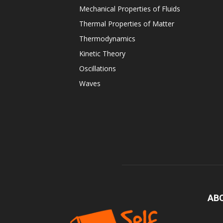
Mechanical Properties of Fluids
Thermal Properties of Matter
Thermodynamics
Kinetic Theory
Oscillations
Waves
AB