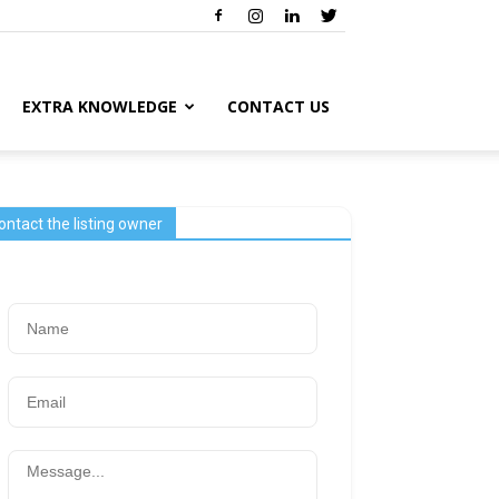
EXTRA KNOWLEDGE
CONTACT US
ontact the listing owner