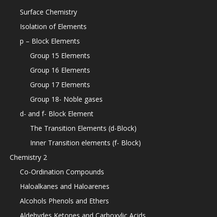
Surface Chemistry
Isolation of Elements
p – Block Elements
Group 15 Elements
Group 16 Elements
Group 17 Elements
Group 18- Noble gases
d- and f- Block Element
The Transition Elements (d-Block)
Inner Transition elements (f- Block)
Chemistry 2
Co-Ordination Compounds
Haloalkanes and Haloarenes
Alcohols Phenols and Ethers
Aldehydes Ketones and Carboxylic Acids