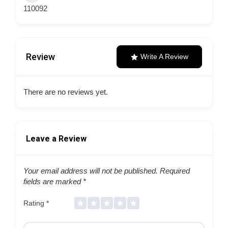
110092
Review
Write A Review
There are no reviews yet.
Leave a Review
Your email address will not be published.
Required
fields are marked
*
Rating
*