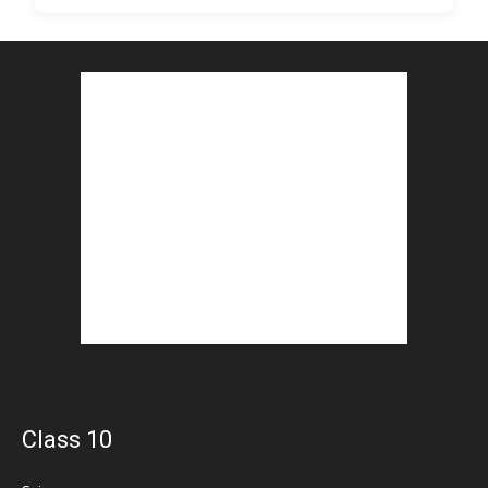
Class 10