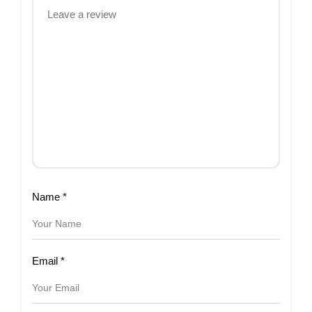
Name
*
Email
*