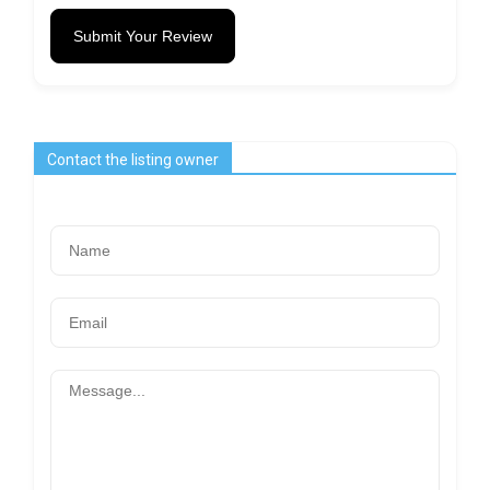
Submit Your Review
Contact the listing owner