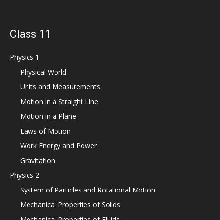
Class 11
Physics 1
Physical World
Units and Measurements
Motion in a Straight Line
Motion in a Plane
Laws of Motion
Work Energy and Power
Gravitation
Physics 2
System of Particles and Rotational Motion
Mechanical Properties of Solids
Mechanical Properties of Fluids