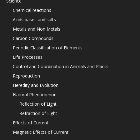
Science
Chemical reactions
Acids bases and salts
Metals and Non Metals
Carbon Compounds
Periodic Classification of Elements
Life Processes
Control and Coordination in Animals and Plants
Reproduction
Heredity and Evolution
Natural Phenomenon
Reflection of Light
Refraction of Light
Effects of Current
Magnetic Effects of Current