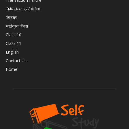
Transaction Failure
निबंध लेखन प्रतियोगिता
पंचतंत्र
स्वतंत्रता दिवस
Class 10
Class 11
English
Contact Us
Home