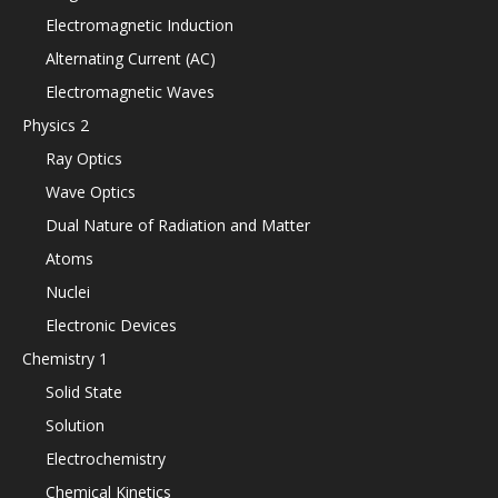
Electromagnetic Induction
Alternating Current (AC)
Electromagnetic Waves
Physics 2
Ray Optics
Wave Optics
Dual Nature of Radiation and Matter
Atoms
Nuclei
Electronic Devices
Chemistry 1
Solid State
Solution
Electrochemistry
Chemical Kinetics