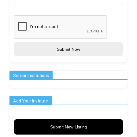
Submit Now
Similar Institutions
Add Your Institute
Submit New Listing