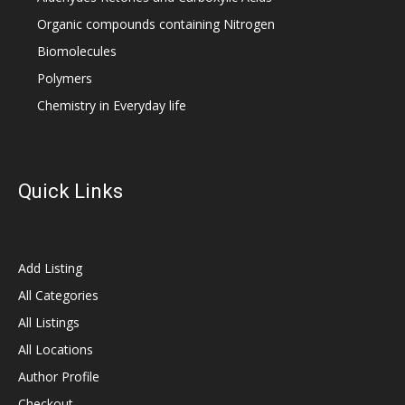
Organic compounds containing Nitrogen
Biomolecules
Polymers
Chemistry in Everyday life
Quick Links
Add Listing
All Categories
All Listings
All Locations
Author Profile
Checkout