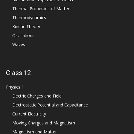
Thermal Properties of Matter
Thermodynamics
Kinetic Theory
Oscillations
Waves
Class 12
Physics 1
Electric Charges and Field
Electrostatic Potential and Capacitance
Current Electricity
Moving Charges and Magnetism
Magnetism and Matter