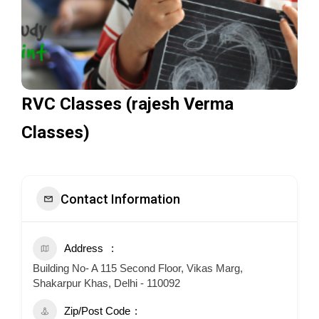
RVC Classes (rajesh Verma
Classes)
Contact Information
Address
Building No- A 115 Second Floor, Vikas Marg,
Shakarpur Khas, Delhi - 110092
Zip/Post Code