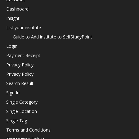
Dashboard
Insight
List your institute
Guide to Add institute to SelfStudyPoint
Login
Payment Receipt
Privacy Policy
Privacy Policy
Search Result
Sign In
Single Category
Single Location
Single Tag
Terms and Conditions