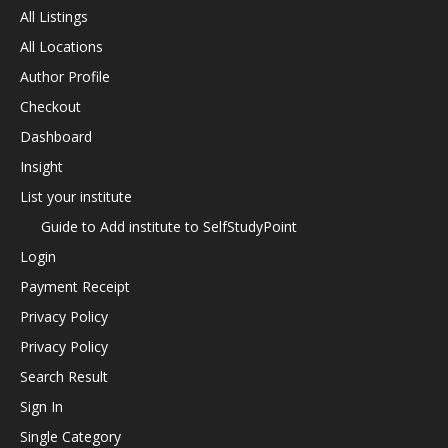
All Listings
All Locations
Author Profile
Checkout
Dashboard
Insight
List your institute
Guide to Add institute to SelfStudyPoint
Login
Payment Receipt
Privacy Policy
Privacy Policy
Search Result
Sign In
Single Category