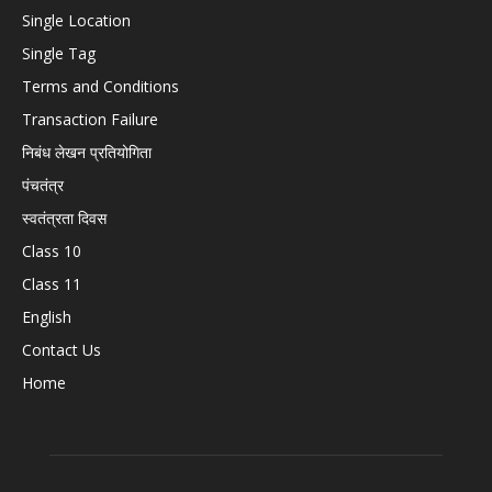
Single Location
Single Tag
Terms and Conditions
Transaction Failure
निबंध लेखन प्रतियोगिता
पंचतंत्र
स्वतंत्रता दिवस
Class 10
Class 11
English
Contact Us
Home