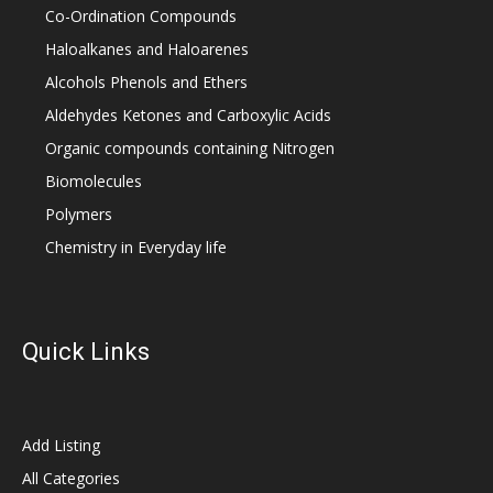
Co-Ordination Compounds
Haloalkanes and Haloarenes
Alcohols Phenols and Ethers
Aldehydes Ketones and Carboxylic Acids
Organic compounds containing Nitrogen
Biomolecules
Polymers
Chemistry in Everyday life
Quick Links
Add Listing
All Categories