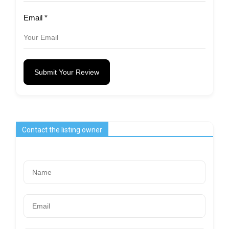
Email
*
Submit Your Review
Contact the listing owner