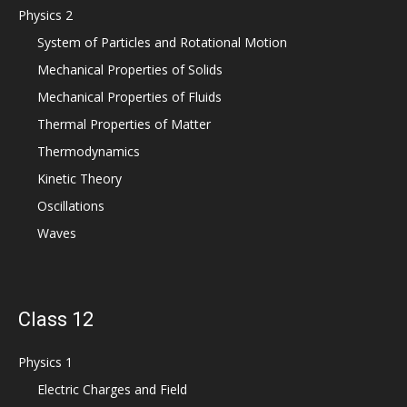
Physics 2
System of Particles and Rotational Motion
Mechanical Properties of Solids
Mechanical Properties of Fluids
Thermal Properties of Matter
Thermodynamics
Kinetic Theory
Oscillations
Waves
Class 12
Physics 1
Electric Charges and Field