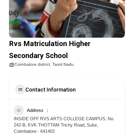
Rvs Matriculation Higher
Secondary School
Coimbatore district
,
Tamil Nadu
Contact Information
Address
INSIDE OFF RVS ARTS COLLEGE CAMPUS, No
242-B, KVK THOTTAM Trichy Road, Sulur,
Coimbatore - 641402