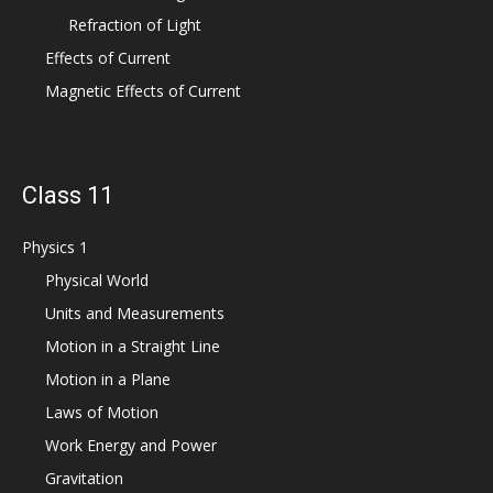
Refraction of Light
Effects of Current
Magnetic Effects of Current
Class 11
Physics 1
Physical World
Units and Measurements
Motion in a Straight Line
Motion in a Plane
Laws of Motion
Work Energy and Power
Gravitation