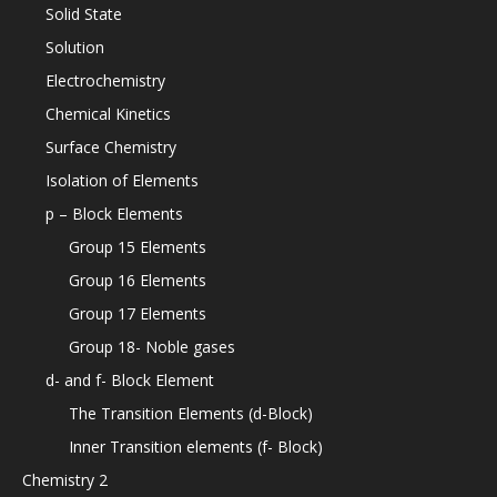
Solid State
Solution
Electrochemistry
Chemical Kinetics
Surface Chemistry
Isolation of Elements
p – Block Elements
Group 15 Elements
Group 16 Elements
Group 17 Elements
Group 18- Noble gases
d- and f- Block Element
The Transition Elements (d-Block)
Inner Transition elements (f- Block)
Chemistry 2