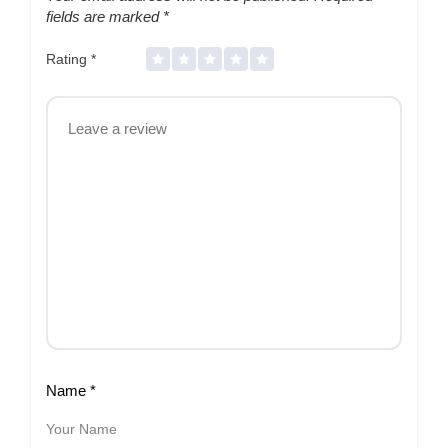
fields are marked
*
Rating
*
Name
*