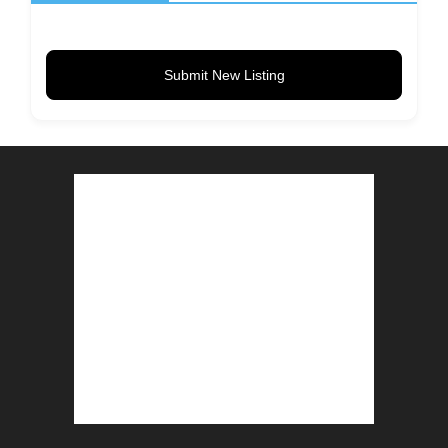
Submit New Listing