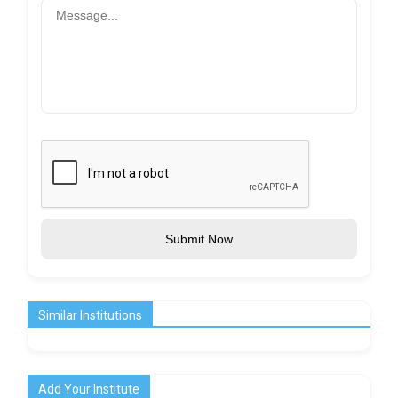
Submit Now
Similar Institutions
Add Your Institute