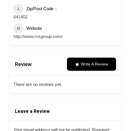
Zip/Post Code
641402
Website
http://www.rvsgroup.com/
Review
Write A Review
There are no reviews yet.
Leave a Review
Your email address will not be published.
Required