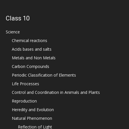
Class 10
Science
Chemical reactions
Acids bases and salts
Metals and Non Metals
Carbon Compounds
Periodic Classification of Elements
Life Processes
Control and Coordination in Animals and Plants
Reproduction
Heredity and Evolution
Natural Phenomenon
Reflection of Light