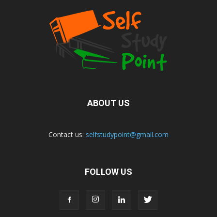
ABOUT US
Contact us:
selfstudypoint@gmail.com
FOLLOW US