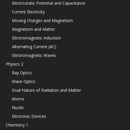
Electrostatic Potential and Capacitance
Current Electricity
Moving Charges and Magnetism
Magnetism and Matter
Electromagnetic Induction
Alternating Current (AC)
Electromagnetic Waves
Physics 2
Ray Optics
Wave Optics
Dual Nature of Radiation and Matter
Atoms
Nuclei
Electronic Devices
Chemistry 1