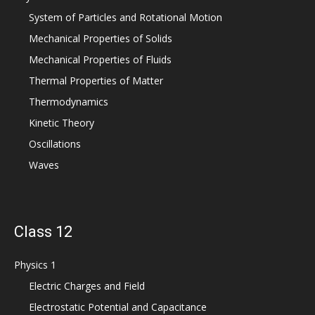
System of Particles and Rotational Motion
Mechanical Properties of Solids
Mechanical Properties of Fluids
Thermal Properties of Matter
Thermodynamics
Kinetic Theory
Oscillations
Waves
Class 12
Physics 1
Electric Charges and Field
Electrostatic Potential and Capacitance