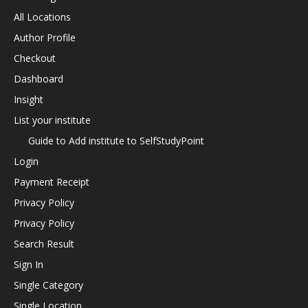
All Locations
Author Profile
Checkout
Dashboard
Insight
List your institute
Guide to Add institute to SelfStudyPoint
Login
Payment Receipt
Privacy Policy
Privacy Policy
Search Result
Sign In
Single Category
Single Location