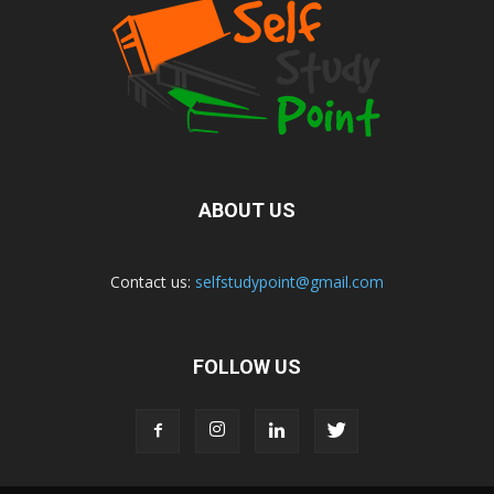
ABOUT US
Contact us:
selfstudypoint@gmail.com
FOLLOW US