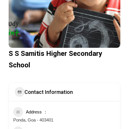
S S Samitis Higher Secondary
School
Contact Information
Address
Ponda, Goa - 403401