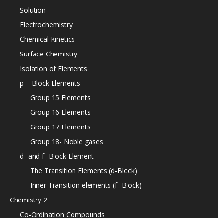
Solution
Electrochemistry
Chemical Kinetics
Surface Chemistry
Isolation of Elements
p – Block Elements
Group 15 Elements
Group 16 Elements
Group 17 Elements
Group 18- Noble gases
d- and f- Block Element
The Transition Elements (d-Block)
Inner Transition elements (f- Block)
Chemistry 2
Co-Ordination Compounds