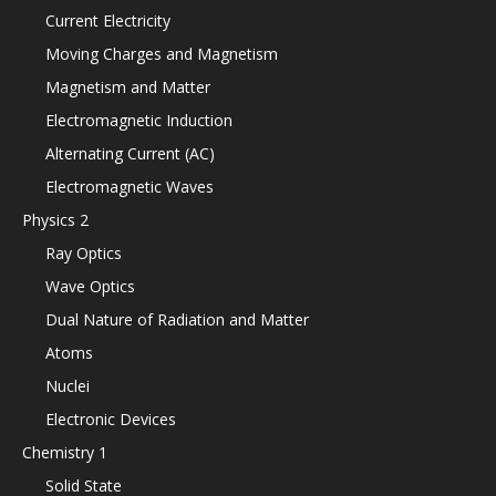
Current Electricity
Moving Charges and Magnetism
Magnetism and Matter
Electromagnetic Induction
Alternating Current (AC)
Electromagnetic Waves
Physics 2
Ray Optics
Wave Optics
Dual Nature of Radiation and Matter
Atoms
Nuclei
Electronic Devices
Chemistry 1
Solid State