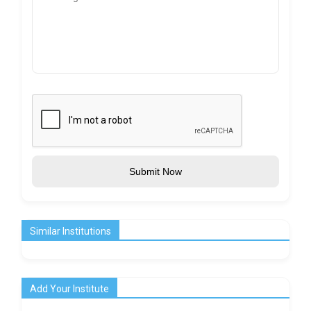
Submit Now
Similar Institutions
Add Your Institute