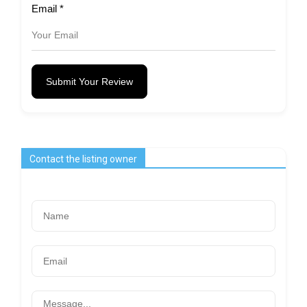
Email
*
Submit Your Review
Contact the listing owner