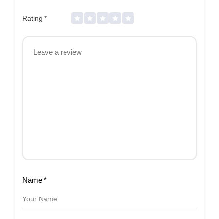
Rating
*
Name
*