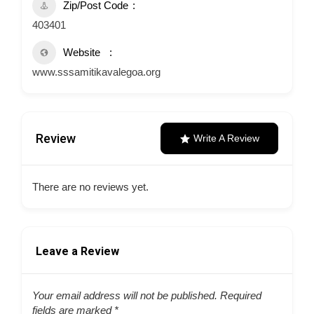
Zip/Post Code
403401
Website
www.sssamitikavalegoa.org
Review
Write A Review
There are no reviews yet.
Leave a Review
Your email address will not be published.
Required
fields are marked
*