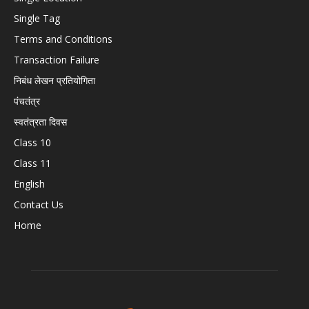
Single Tag
Terms and Conditions
Transaction Failure
निबंध लेखन प्रतियोगिता
पंचतंत्र
स्वतंत्रता दिवस
Class 10
Class 11
English
Contact Us
Home