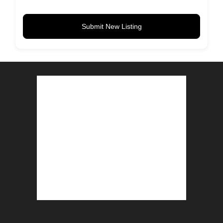
Submit New Listing