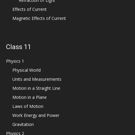
Refraction of Light
Effects of Current
Magnetic Effects of Current
Class 11
Physics 1
Physical World
Units and Measurements
Motion in a Straight Line
Motion in a Plane
Laws of Motion
Work Energy and Power
Gravitation
Physics 2