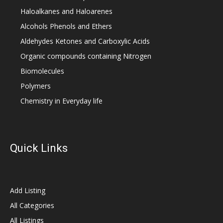
Haloalkanes and Haloarenes
Alcohols Phenols and Ethers
Aldehydes Ketones and Carboxylic Acids
Organic compounds containing Nitrogen
Biomolecules
Polymers
Chemistry in Everyday life
Quick Links
Add Listing
All Categories
All Listings