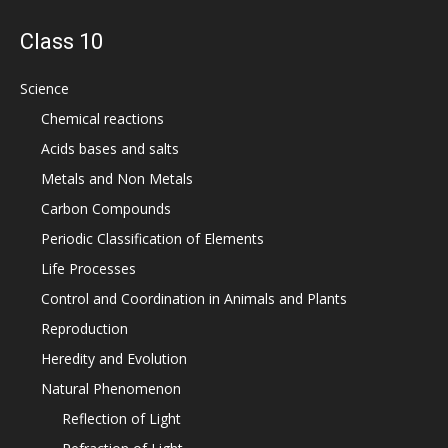
Class 10
Science
Chemical reactions
Acids bases and salts
Metals and Non Metals
Carbon Compounds
Periodic Classification of Elements
Life Processes
Control and Coordination in Animals and Plants
Reproduction
Heredity and Evolution
Natural Phenomenon
Reflection of Light