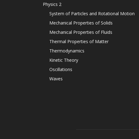
Physics 2
System of Particles and Rotational Motion
Mechanical Properties of Solids
Mechanical Properties of Fluids
Thermal Properties of Matter
Thermodynamics
Kinetic Theory
Oscillations
Waves