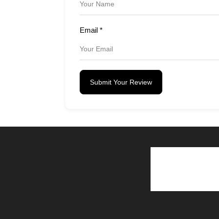
Email
*
Submit Your Review