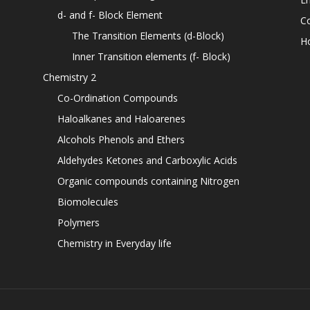
d- and f- Block Element
C
The Transition Elements (d-Block)
H
Inner Transition elements (f- Block)
Chemistry 2
Co-Ordination Compounds
Haloalkanes and Haloarenes
Alcohols Phenols and Ethers
Aldehydes Ketones and Carboxylic Acids
Organic compounds containing Nitrogen
Biomolecules
Polymers
Chemistry in Everyday life