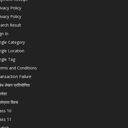
ivacy Policy
ivacy Policy
arch Result
gn In
ngle Category
ngle Location
ngle Tag
erms and Conditions
ansaction Failure
बंध लेखन प्रतियोगिता
चतंत्र
वतंत्रता दिवस
ass 10
ass 11
glish