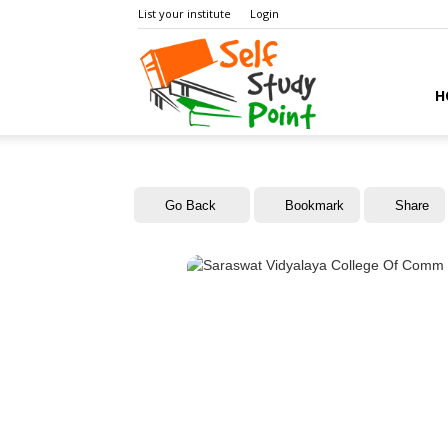
List your institute
Login
Self
H
Study
Go Back
Bookmark
Share
Point