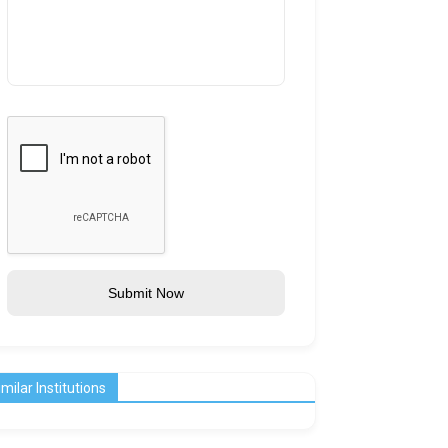
Submit Now
imilar Institutions