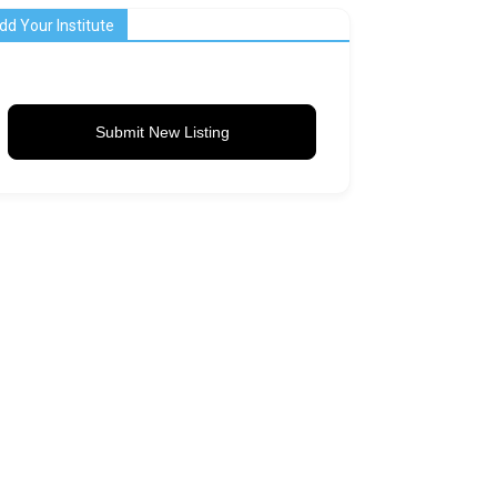
dd Your Institute
Submit New Listing