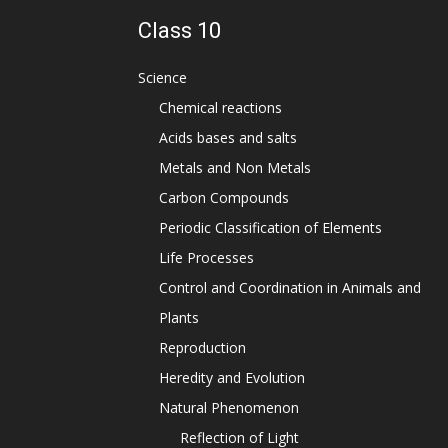
Class 10
Science
Chemical reactions
Acids bases and salts
Metals and Non Metals
Carbon Compounds
Periodic Classification of Elements
Life Processes
Control and Coordination in Animals and
Plants
Reproduction
Heredity and Evolution
Natural Phenomenon
Reflection of Light