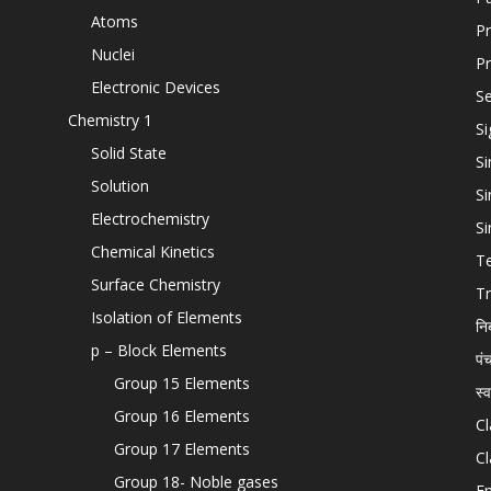
Atoms
Pr
Nuclei
Pr
Electronic Devices
Se
Chemistry 1
Si
Solid State
Si
Solution
Si
Electrochemistry
Si
Chemical Kinetics
T
Surface Chemistry
Tr
Isolation of Elements
नि
p – Block Elements
पं
Group 15 Elements
स्
Group 16 Elements
Cl
Group 17 Elements
Cl
Group 18- Noble gases
En