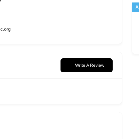
7
A
c.org
Write A Review