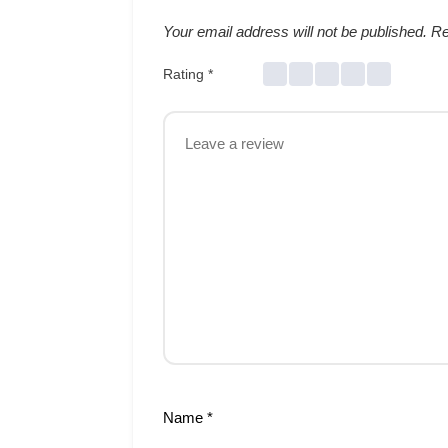
Your email address will not be published.
Re
Rating
*
Name
*