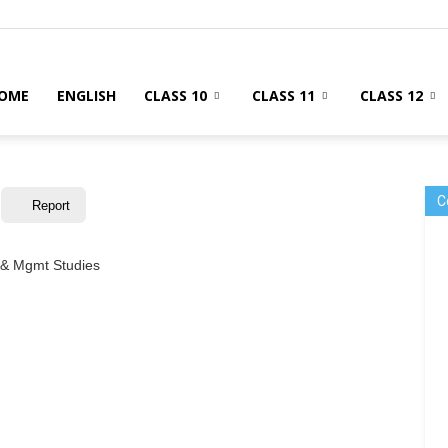
OME
ENGLISH
CLASS 10
CLASS 11
CLASS 12
C
Report