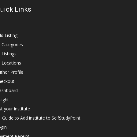
uick Links
d Listing
l Categories
l Listings
l Locations
thor Profile
heckout
ashboard
sight
st your institute
Guide to Add institute to SelfStudyPoint
ogin
ayment Receipt