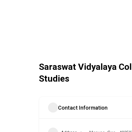
Saraswat Vidyalaya C
Studies
Contact Information