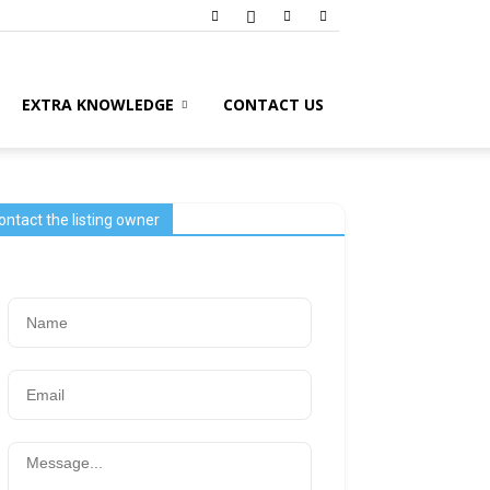
EXTRA KNOWLEDGE
CONTACT US
ontact the listing owner