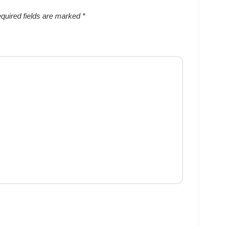
quired fields are marked
*