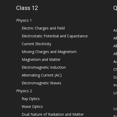
Class 12
Q
Physics 1
Electric Charges and Field
Ad
Electrostatic Potential and Capacitance
Al
Current Electricity
Al
Moving Charges and Magnetism
Al
Magnetism and Matter
Au
Electromagnetic Induction
C
Alternating Current (AC)
D
Electromagnetic Waves
In
Physics 2
Li
Ray Optics
Wave Optics
L
Dual Nature of Radiation and Matter
P