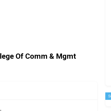
ollege Of Comm & Mgmt
S