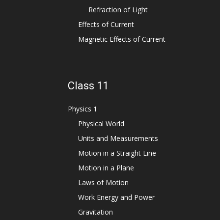
Refraction of Light
Effects of Current
Magnetic Effects of Current
Class 11
Physics 1
Physical World
Units and Measurements
Motion in a Straight Line
Motion in a Plane
Laws of Motion
Work Energy and Power
Gravitation