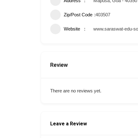
Address
Mapusa, Goa - 40350
Zip/Post Code
403507
Website
www.saraswat-edu-so
Review
There are no reviews yet.
Leave a Review