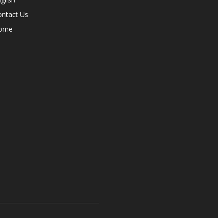
ontact Us
ome