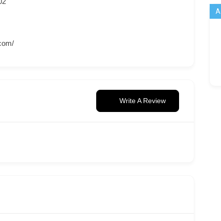
02
A
.com/
Write A Review