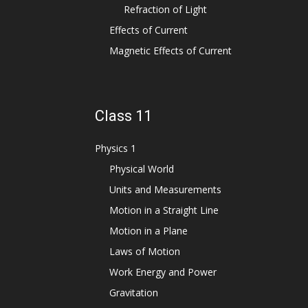
Refraction of Light
Effects of Current
Magnetic Effects of Current
Class 11
Physics 1
Physical World
Units and Measurements
Motion in a Straight Line
Motion in a Plane
Laws of Motion
Work Energy and Power
Gravitation