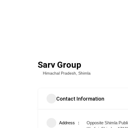
Sarv Group
Himachal Pradesh
,
Shimla
Contact Information
Address
Opposite Shimla Publi