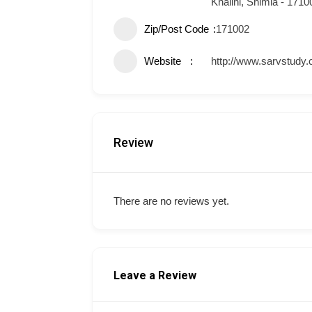
Khalini, Shimla - 1710
Zip/Post Code
171002
Website
http://www.sarvstudy
Review
There are no reviews yet.
Leave a Review