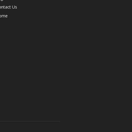
ontact Us
ome