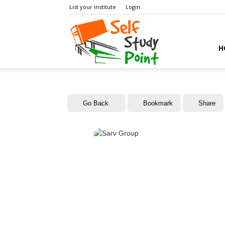
List your institute
Login
Self
H
Study
Go Back
Bookmark
Share
Point