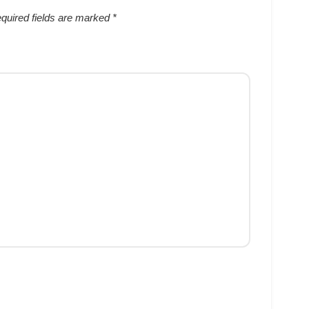
quired fields are marked
*