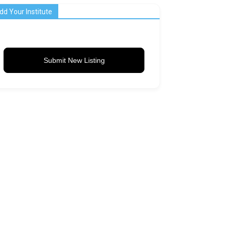
dd Your Institute
Submit New Listing