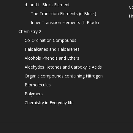
d- and f- Block Element
C
The Transition Elements (d-Block)
H
Inner Transition elements (f- Block)
Chemistry 2
Co-Ordination Compounds
Haloalkanes and Haloarenes
Alcohols Phenols and Ethers
Aldehydes Ketones and Carboxylic Acids
Organic compounds containing Nitrogen
Biomolecules
Polymers
Chemistry in Everyday life