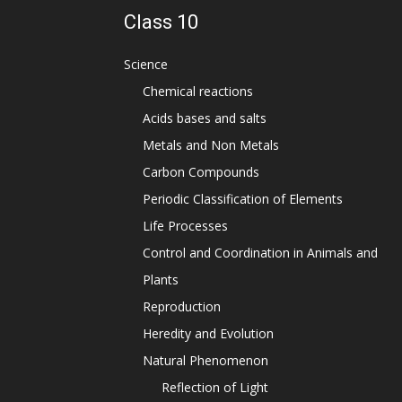
Class 10
Science
Chemical reactions
Acids bases and salts
Metals and Non Metals
Carbon Compounds
Periodic Classification of Elements
Life Processes
Control and Coordination in Animals and
Plants
Reproduction
Heredity and Evolution
Natural Phenomenon
Reflection of Light