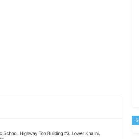
S
c School, Highway Top Building #3, Lower Khalini,