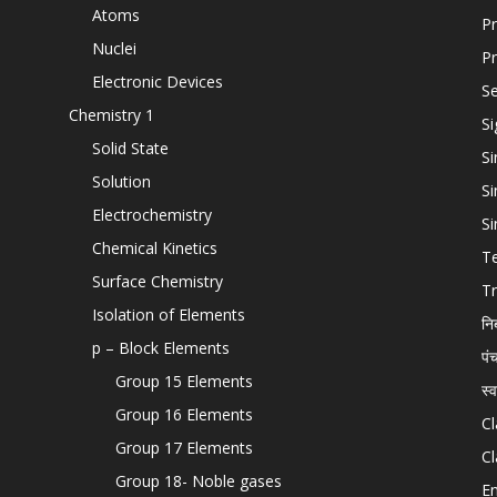
Atoms
Pr
Nuclei
Pr
Electronic Devices
Se
Chemistry 1
Si
Solid State
Si
Solution
Si
Electrochemistry
Si
Chemical Kinetics
T
Surface Chemistry
Tr
Isolation of Elements
नि
p – Block Elements
पं
Group 15 Elements
स्
Group 16 Elements
Cl
Group 17 Elements
Cl
Group 18- Noble gases
En