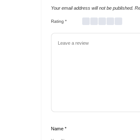
Your email address will not be published.
Re
Rating
*
Name
*