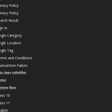
ivacy Policy
ivacy Policy
arch Result
gn In
ngle Category
ngle Location
ngle Tag
erms and Conditions
ansaction Failure
बंध लेखन प्रतियोगिता
चतंत्र
वतंत्रता दिवस
ass 10
ass 11
glish