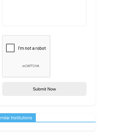
Submit Now
imilar Institutions