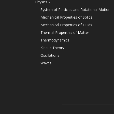
Physics 2
System of Particles and Rotational Motion
Mechanical Properties of Solids
Mechanical Properties of Fluids
Thermal Properties of Matter
Thermodynamics
Kinetic Theory
Oscillations
Waves