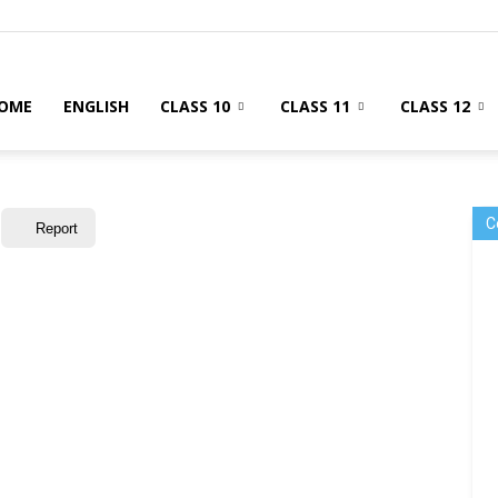
OME
ENGLISH
CLASS 10
CLASS 11
CLASS 12
C
Report