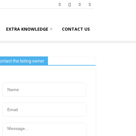
EXTRA KNOWLEDGE
CONTACT US
ontact the listing owner