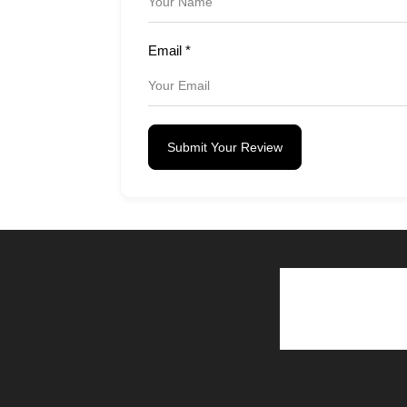
Email
*
Submit Your Review