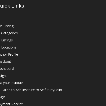
uick Links
d Listing
l Categories
l Listings
l Locations
thor Profile
heckout
ashboard
sight
st your institute
Guide to Add institute to SelfStudyPoint
ogin
ayment Receipt