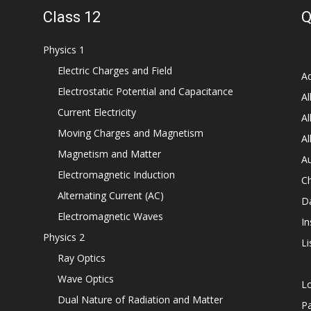
Class 12
Q
Physics 1
Electric Charges and Field
Ad
Electrostatic Potential and Capacitance
Al
Current Electricity
Al
Moving Charges and Magnetism
Al
Magnetism and Matter
Au
Electromagnetic Induction
C
Alternating Current (AC)
D
Electromagnetic Waves
In
Physics 2
Li
Ray Optics
Wave Optics
L
Dual Nature of Radiation and Matter
P