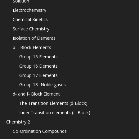
Solution
Electrochemistry
Chemical Kinetics
Surface Chemistry
Isolation of Elements
p – Block Elements
Group 15 Elements
Group 16 Elements
Group 17 Elements
Group 18- Noble gases
d- and f- Block Element
The Transition Elements (d-Block)
Inner Transition elements (f- Block)
Chemistry 2
Co-Ordination Compounds