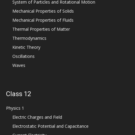
System of Particles and Rotational Motion
Mechanical Properties of Solids
Mechanical Properties of Fluids
Thermal Properties of Matter
Thermodynamics
Kinetic Theory
Oscillations
Waves
Class 12
Physics 1
Electric Charges and Field
Electrostatic Potential and Capacitance