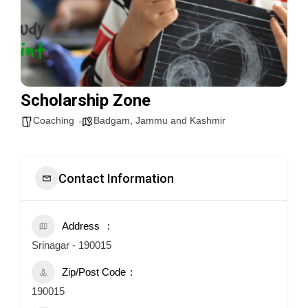
Scholarship Zone
Coaching
Badgam
,
Jammu and Kashmir
Contact Information
Address
Srinagar - 190015
Zip/Post Code
190015