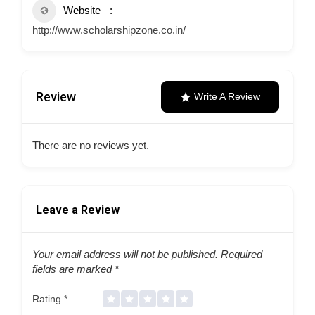
Website
http://www.scholarshipzone.co.in/
Review
Write A Review
There are no reviews yet.
Leave a Review
Your email address will not be published.
Required
fields are marked
*
Rating
*