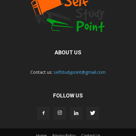
ABOUT US
Contact us:
selfstudypoint@gmail.com
FOLLOW US
Home
Privacy Policy
Contact Us