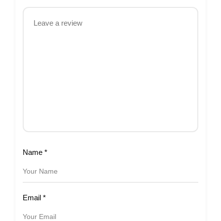
Name
*
Email
*