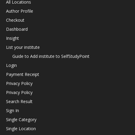
All Locations
Author Profile
Checkout
Dashboard
Insight
List your institute
Guide to Add institute to SelfStudyPoint
Login
Payment Receipt
Privacy Policy
Privacy Policy
Search Result
Sign In
Single Category
Single Location