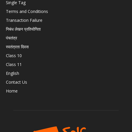
Single Tag
Terms and Conditions
Transaction Failure
निबंध लेखन प्रतियोगिता
पंचतंत्र
स्वतंत्रता दिवस
Class 10
Class 11
English
Contact Us
Home