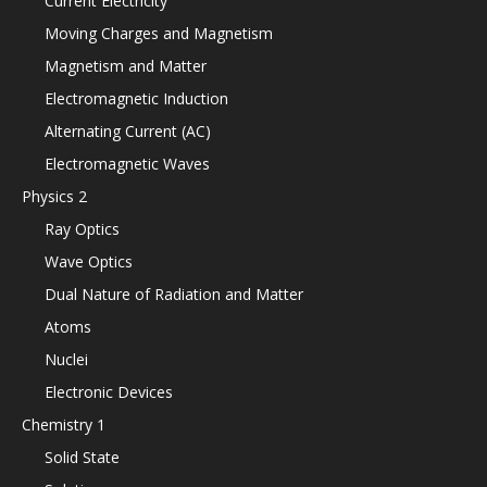
Current Electricity
Moving Charges and Magnetism
Magnetism and Matter
Electromagnetic Induction
Alternating Current (AC)
Electromagnetic Waves
Physics 2
Ray Optics
Wave Optics
Dual Nature of Radiation and Matter
Atoms
Nuclei
Electronic Devices
Chemistry 1
Solid State