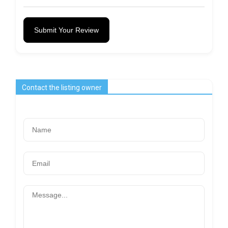
Submit Your Review
Contact the listing owner