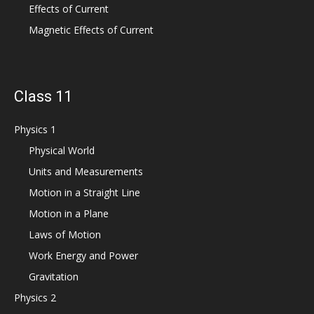
Effects of Current
Magnetic Effects of Current
Class 11
Physics 1
Physical World
Units and Measurements
Motion in a Straight Line
Motion in a Plane
Laws of Motion
Work Energy and Power
Gravitation
Physics 2