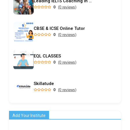
Leading IELTS Coaching in Ahmedabad – GEPSI
0
(0 reviews)
CBSE & ICSE Online Tutor
0
(0 reviews)
EQL CLASSES
0
(0 reviews)
Skillatude
0
(0 reviews)
Add Your Institute