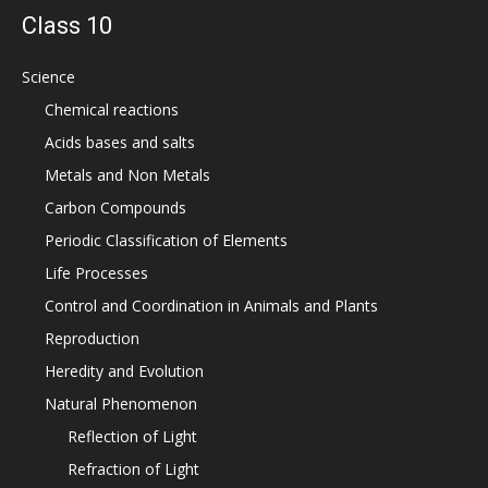
Class 10
Science
Chemical reactions
Acids bases and salts
Metals and Non Metals
Carbon Compounds
Periodic Classification of Elements
Life Processes
Control and Coordination in Animals and Plants
Reproduction
Heredity and Evolution
Natural Phenomenon
Reflection of Light
Refraction of Light