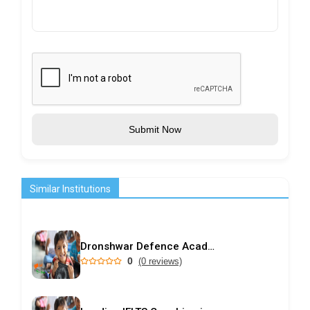
Submit Now
Similar Institutions
Dronshwar Defence Academy
0
(0 reviews)