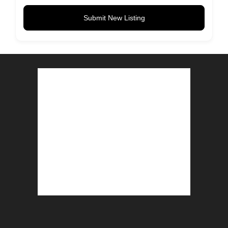
Submit New Listing