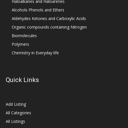
Haloalkanes and Haloarenes
Alcohols Phenols and Ethers
Aldehydes Ketones and Carboxylic Acids
Organic compounds containing Nitrogen
Biomolecules
Polymers
Chemistry in Everyday life
Quick Links
Add Listing
All Categories
All Listings