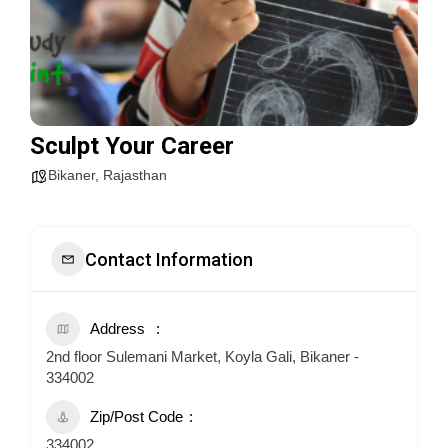
Sculpt Your Career
Bikaner
,
Rajasthan
Contact Information
Address
2nd floor Sulemani Market, Koyla Gali, Bikaner -
334002
Zip/Post Code
334002