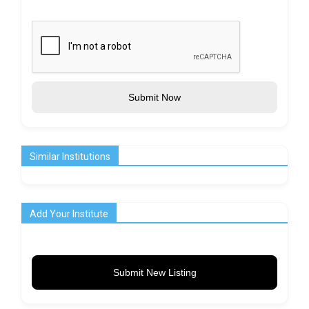
Submit Now
Similar Institutions
Add Your Institute
Submit New Listing