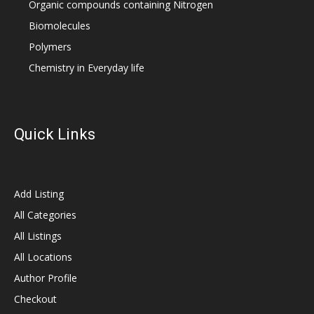
Organic compounds containing Nitrogen
Biomolecules
Polymers
Chemistry in Everyday life
Quick Links
Add Listing
All Categories
All Listings
All Locations
Author Profile
Checkout