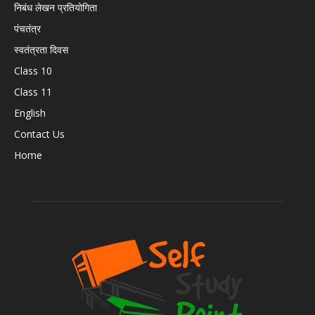
निबंध लेखन प्रतियोगिता
पंचतंत्र
स्वतंत्रता दिवस
Class 10
Class 11
English
Contact Us
Home