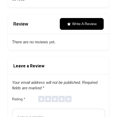
Review
Write A Review
There are no reviews yet.
Leave a Review
Your email address will not be published.
Required
fields are marked
*
Rating
*