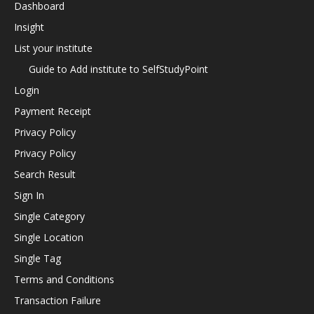
Dashboard
Insight
List your institute
Guide to Add institute to SelfStudyPoint
Login
Payment Receipt
Privacy Policy
Privacy Policy
Search Result
Sign In
Single Category
Single Location
Single Tag
Terms and Conditions
Transaction Failure