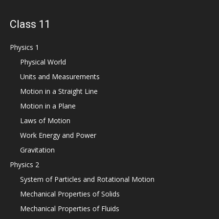
Class 11
Physics 1
Physical World
Units and Measurements
Motion in a Straight Line
Motion in a Plane
Laws of Motion
Work Energy and Power
Gravitation
Physics 2
System of Particles and Rotational Motion
Mechanical Properties of Solids
Mechanical Properties of Fluids