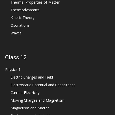
Thermal Properties of Matter
Thermodynamics
Kinetic Theory
Oscillations
Waves
Class 12
Physics 1
Electric Charges and Field
Electrostatic Potential and Capacitance
Current Electricity
Moving Charges and Magnetism
Magnetism and Matter