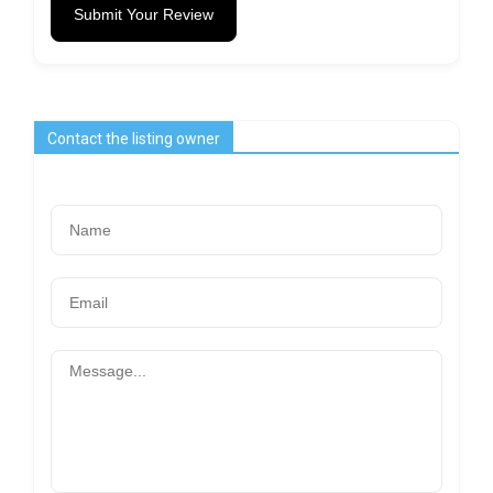
Submit Your Review
Contact the listing owner