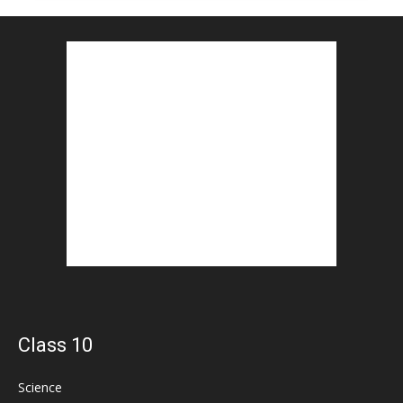
Class 10
Science