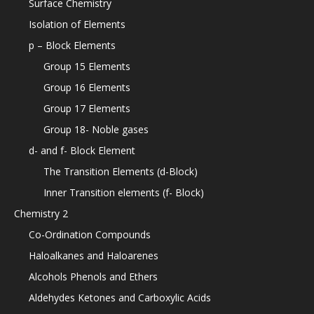
Surface Chemistry
Isolation of Elements
p – Block Elements
Group 15 Elements
Group 16 Elements
Group 17 Elements
Group 18- Noble gases
d- and f- Block Element
The Transition Elements (d-Block)
Inner Transition elements (f- Block)
Chemistry 2
Co-Ordination Compounds
Haloalkanes and Haloarenes
Alcohols Phenols and Ethers
Aldehydes Ketones and Carboxylic Acids