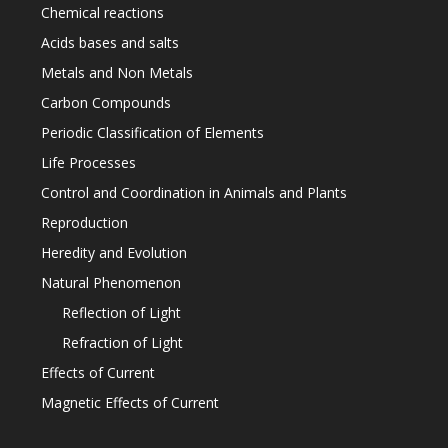
Chemical reactions
Acids bases and salts
Metals and Non Metals
Carbon Compounds
Periodic Classification of Elements
Life Processes
Control and Coordination in Animals and Plants
Reproduction
Heredity and Evolution
Natural Phenomenon
Reflection of Light
Refraction of Light
Effects of Current
Magnetic Effects of Current