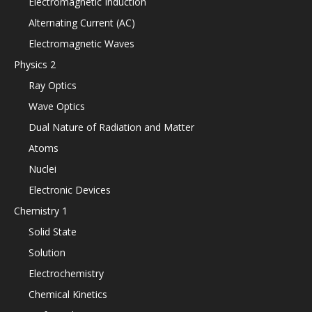
Electromagnetic Induction
Alternating Current (AC)
Electromagnetic Waves
Physics 2
Ray Optics
Wave Optics
Dual Nature of Radiation and Matter
Atoms
Nuclei
Electronic Devices
Chemistry 1
Solid State
Solution
Electrochemistry
Chemical Kinetics