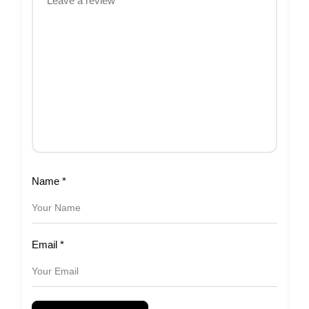
Name
*
Email
*